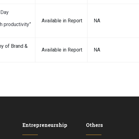
 Day
Available in Report
NA
h productivity”
y of Brand &
Available in Report
NA
Entrepreneurship
Others