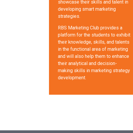
showcase their skills and talent in
developing smart marketing
strategies.
RBS Marketing Club provides a
platform for the students to exhibit
their knowledge, skills, and talents
in the functional area of marketing
and will also help them to enhance
their analytical and decision-
making skills in marketing strategy
development.