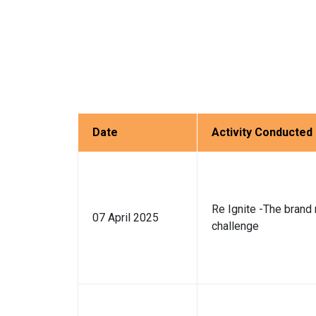
Date
Activity Conducted
Re Ignite -The brand 
07 April 2025
challenge