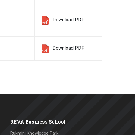
Download PDF
Download PDF
REVA Business School
Rukmini Knowledge Park