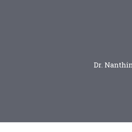
n
Dr. Nanthi