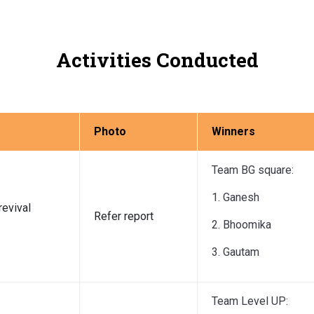
Activities Conducted
Photo
Winners
Team BG square:
1. Ganesh
revival
Refer report
2. Bhoomika
3. Gautam
Team Level UP: