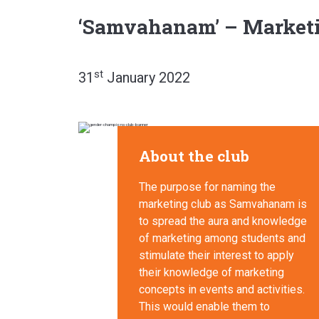
‘Samvahanam’ – Marketi
st
31
January 2022
About the club
The purpose for naming the
marketing club as Samvahanam is
to spread the aura and knowledge
of marketing among students and
stimulate their interest to apply
their knowledge of marketing
concepts in events and activities.
This would enable them to