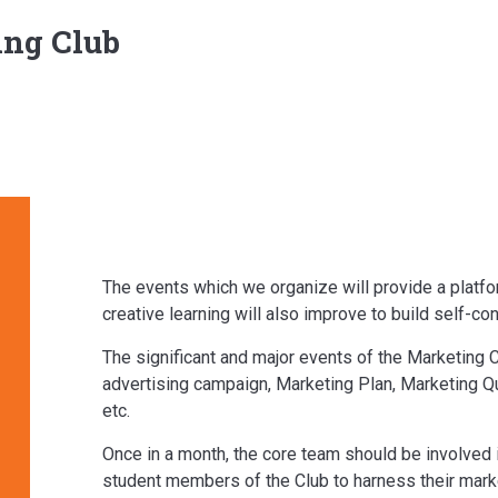
ng Club
The events which we organize will provide a platform
creative learning will also improve to build self-co
The significant and major events of the Marketing 
advertising campaign, Marketing Plan, Marketing Qu
etc.
Once in a month, the core team should be involved i
student members of the Club to harness their mark