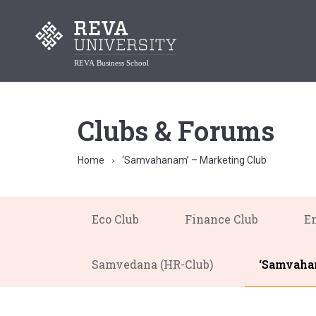
Clubs & Forums
Home
‘Samvahanam’ – Marketing Club
Eco Club
Finance Club
En
Samvedana (HR-Club)
‘Samvahan