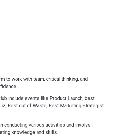
 to work with team, critical thinking, and
nfidence.
Club include events like Product Launch, best
iz, Best out of Waste, Best Marketing Strategist
n conducting various activities and involve
eting knowledge and skills.