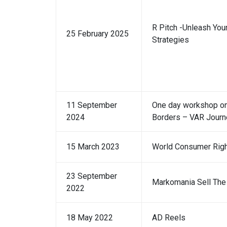
R Pitch -Unleash Your
25 February 2025
Strategies
11 September
One day workshop on
2024
Borders – VAR Journ
15 March 2023
World Consumer Rig
23 September
Markomania Sell The 
2022
18 May 2022
AD Reels