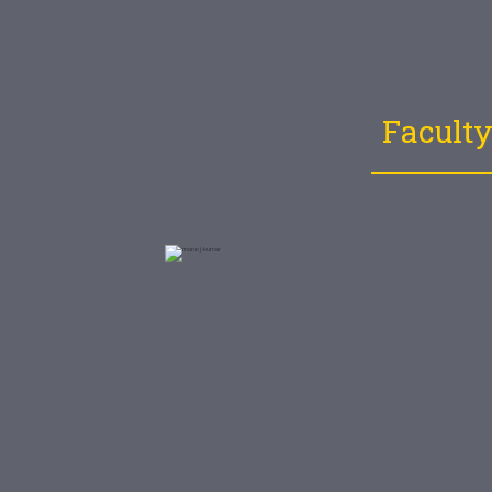
Faculty