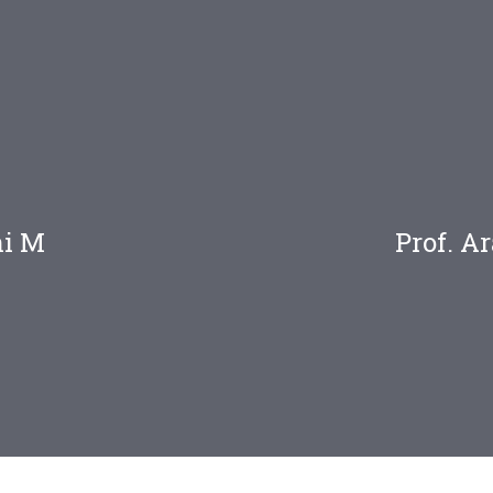
ni M
Prof. 