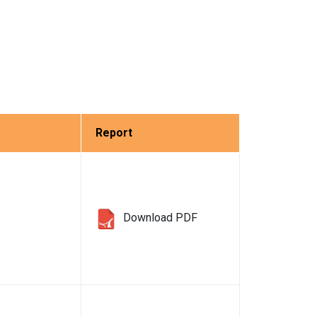
Report
Download PDF