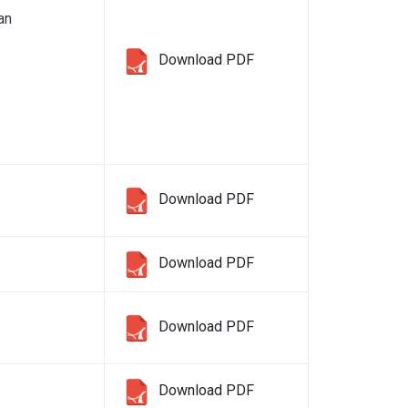
an
Download PDF
Download PDF
Download PDF
Download PDF
Download PDF