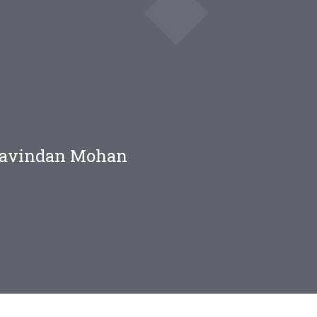
Aravindan Mohan