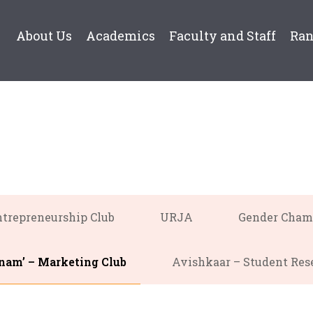
About Us
Academics
Faculty and Staff
Ra
trepreneurship Club
URJA
Gender Cham
am’ – Marketing Club
Avishkaar – Student Res