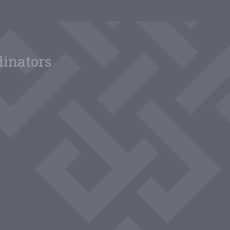
dinators