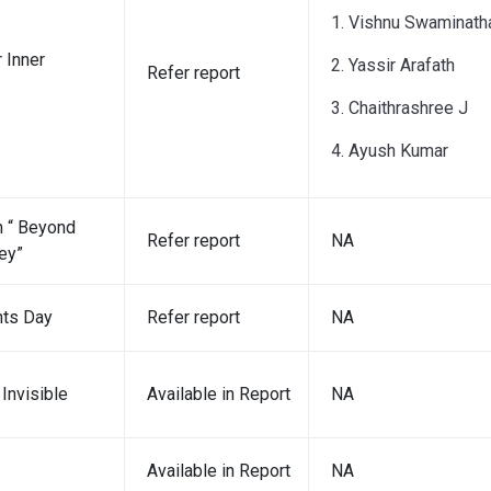
1. Vishnu Swaminath
 Inner
2. Yassir Arafath
Refer report
3. Chaithrashree J
4. Ayush Kumar
 “ Beyond
Refer report
NA
ey”
hts Day
Refer report
NA
Invisible
Available in Report
NA
Available in Report
NA