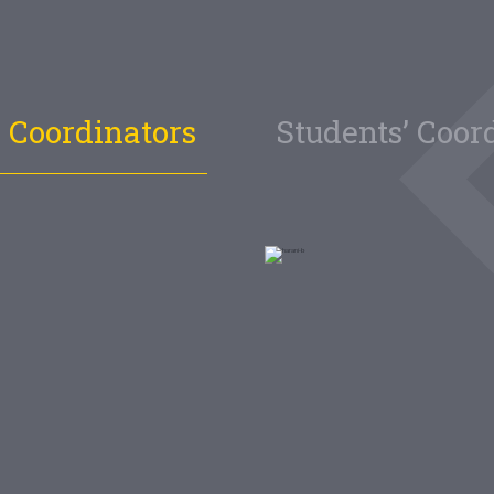
 Coordinators
Students’ Coor