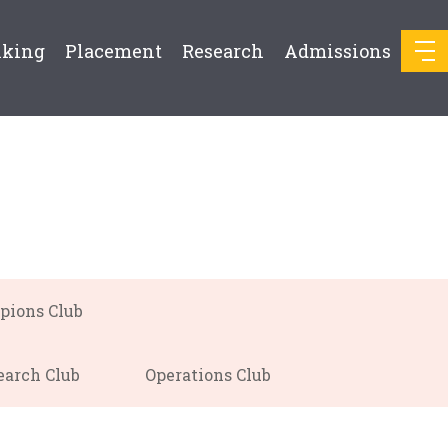
nking
Placement
Research
Admissions
pions Club
earch Club
Operations Club