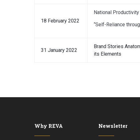
National Productivity
18 February 2022
“Self-Reliance throug
Brand Stories Anatom
31 January 2022
its Elements
Why REVA
Newsletter