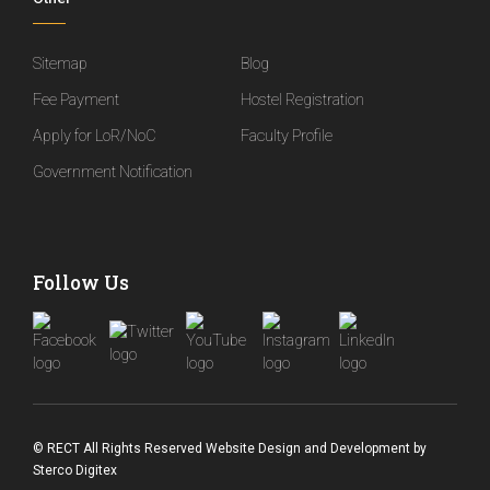
Sitemap
Blog
Fee Payment
Hostel Registration
Apply for LoR/NoC
Faculty Profile
Government Notification
Follow Us
© RECT All Rights Reserved
Website Design and Development
by
Sterco Digitex