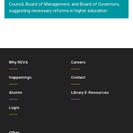
Council, Board of Management, and Board of Governors,
suggesting necessary reforms in higher education.
Why REVA
Careers
Happenings
Contact
Alumni
Library E-Resources
Login
Other