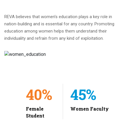
REVA believes that women’s education plays a key role in
nation-building and is essential for any country. Promoting
education among women helps them understand their
individuality and refrain from any kind of exploitation.
40%
45%
Female
Women Faculty
Student