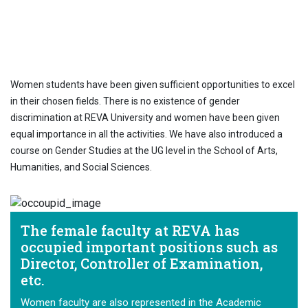
AT REVA University, around 40% of the
students are females and 45% are women
faculty.
Women students have been given sufficient opportunities to excel
in their chosen fields. There is no existence of gender
discrimination at REVA University and women have been given
equal importance in all the activities. We have also introduced a
course on Gender Studies at the UG level in the School of Arts,
Humanities, and Social Sciences.
The female faculty at REVA has
occupied important positions such as
Director, Controller of Examination,
etc.
Women faculty are also represented in the Academic