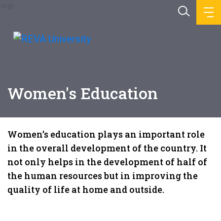
Women's Education
Women’s education plays an important role
in the overall development of the country. It
not only helps in the development of half of
the human resources but in improving the
quality of life at home and outside.