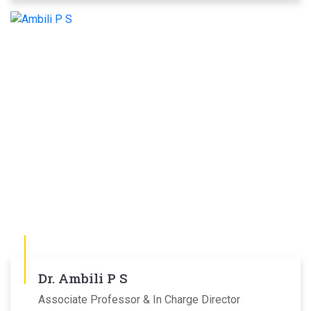
Dr. Ambili P S
Associate Professor & In Charge Director