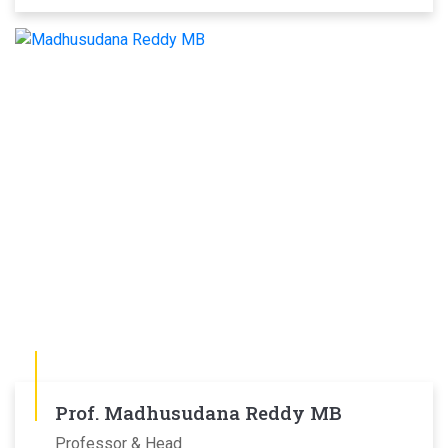
Prof. Madhusudana Reddy MB
Professor & Head