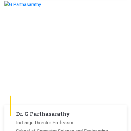
Dr. G Parthasarathy
Incharge Director Professor