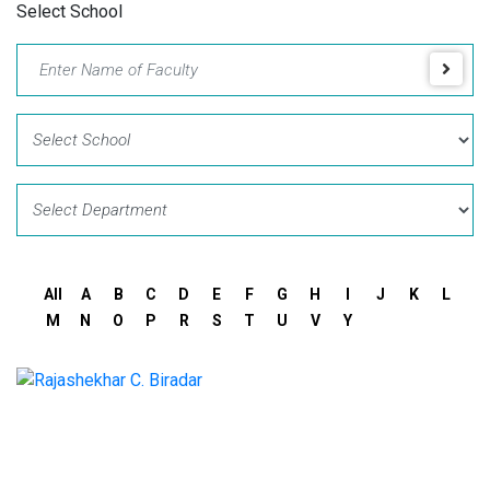
Select School
All
A
B
C
D
E
F
G
H
I
J
K
L
M
N
O
P
R
S
T
U
V
Y