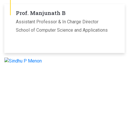
Prof. Manjunath B
Assistant Professor & In Charge Director
School of Computer Science and Applications