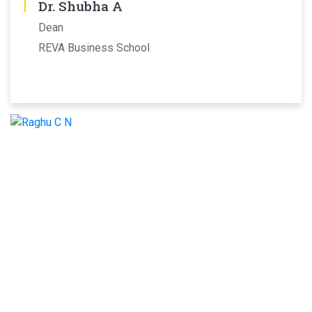
Dr. Shubha A
Dean
REVA Business School