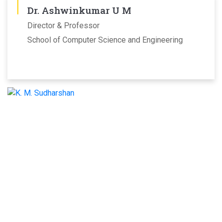
Dr. Ashwinkumar U M
Director & Professor
School of Computer Science and Engineering