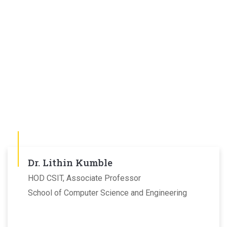
Dr. Lithin Kumble
HOD CSIT, Associate Professor
School of Computer Science and Engineering