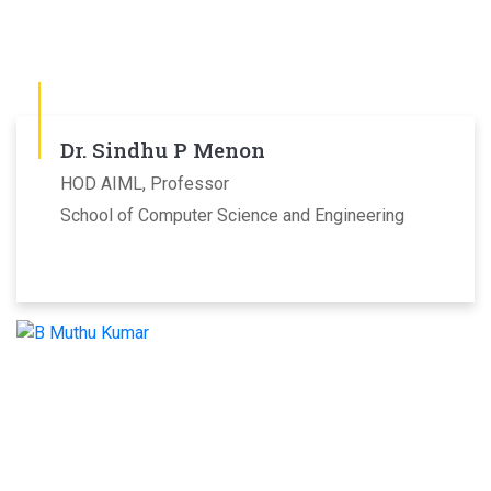
Dr. Sindhu P Menon
HOD AIML, Professor
School of Computer Science and Engineering