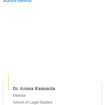
Dr. Aruna Kammila
Director
School of Legal Studies