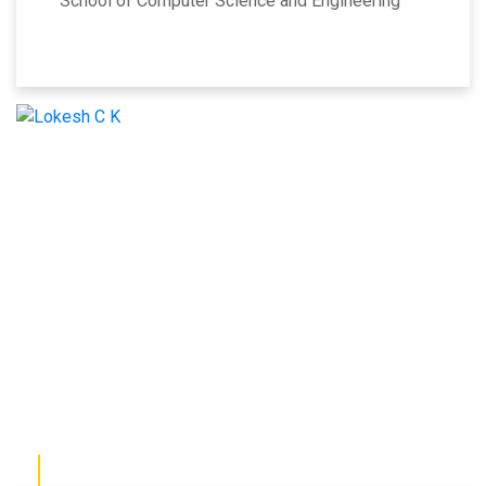
School of Computer Science and Engineering