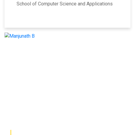
School of Computer Science and Applications