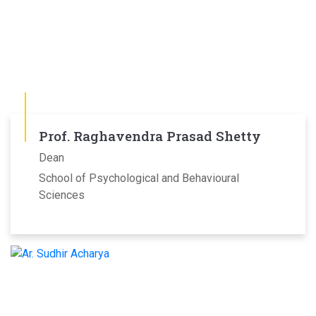
Prof. Raghavendra Prasad Shetty
Dean
School of Psychological and Behavioural
Sciences