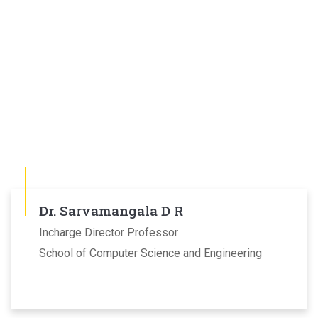
Dr. Sarvamangala D R
Incharge Director Professor
School of Computer Science and Engineering