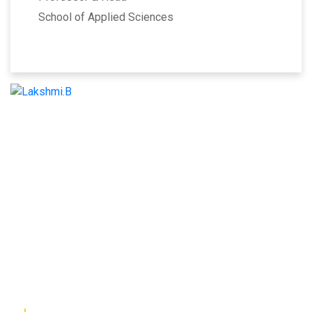
School of Applied Sciences