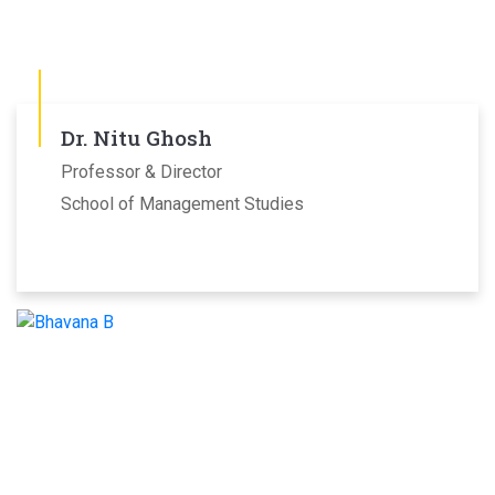
Dr. Nitu Ghosh
Professor & Director
School of Management Studies