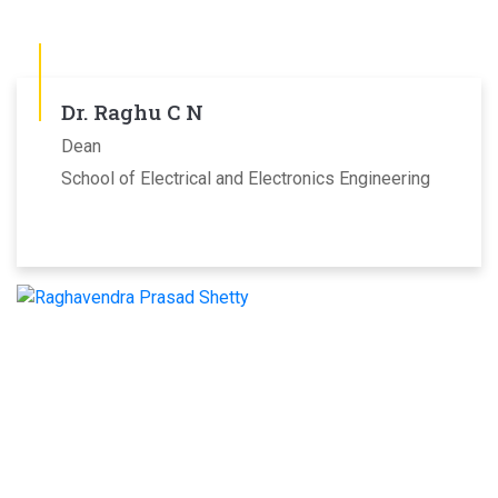
Dr. Raghu C N
Dean
School of Electrical and Electronics Engineering