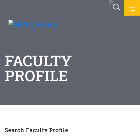
FACULTY
PROFILE
Search Faculty Profile