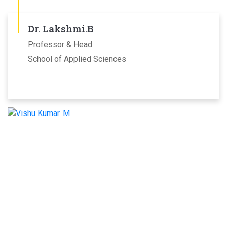
Dr. Lakshmi.B
Professor & Head
School of Applied Sciences