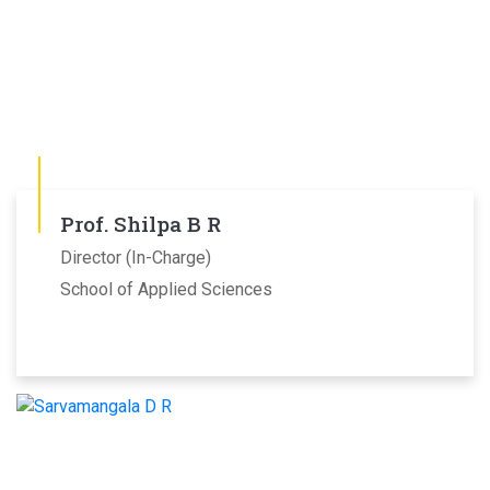
Prof. Shilpa B R
Director (In-Charge)
School of Applied Sciences