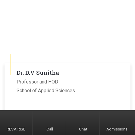
Dr. D.V Sunitha
Professor and HOD
School of Applied Sciences
REVA RISE
Call
Chat
Admissions