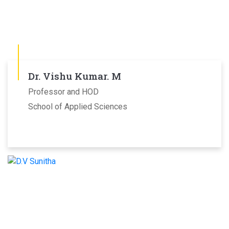
Dr. Vishu Kumar. M
Professor and HOD
School of Applied Sciences