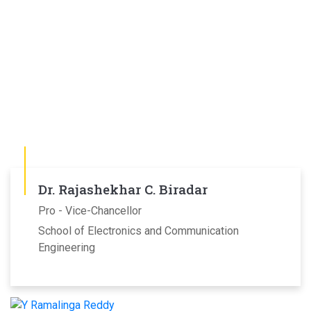
Dr. Rajashekhar C. Biradar
Pro - Vice-Chancellor
School of Electronics and Communication
Engineering