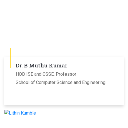
Dr. B Muthu Kumar
HOD ISE and CSSE, Professor
School of Computer Science and Engineering