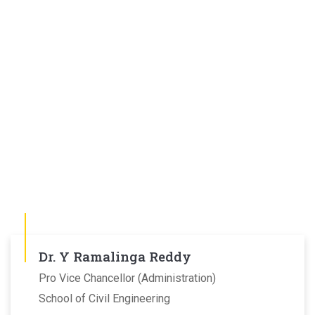
Dr. Y Ramalinga Reddy
Pro Vice Chancellor (Administration)
School of Civil Engineering