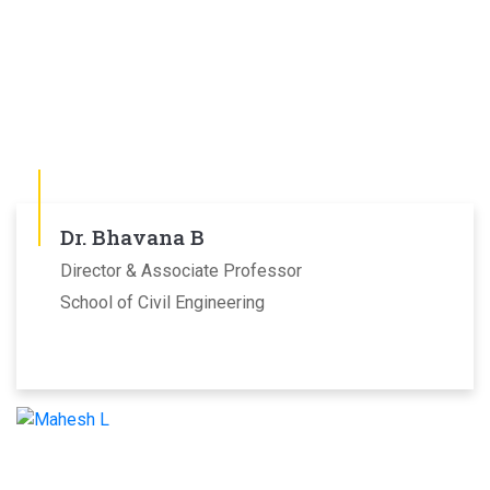
Dr. Bhavana B
Director & Associate Professor
School of Civil Engineering