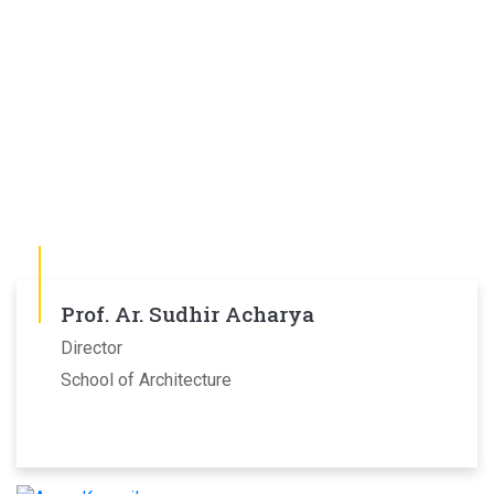
Prof. Ar. Sudhir Acharya
Director
School of Architecture