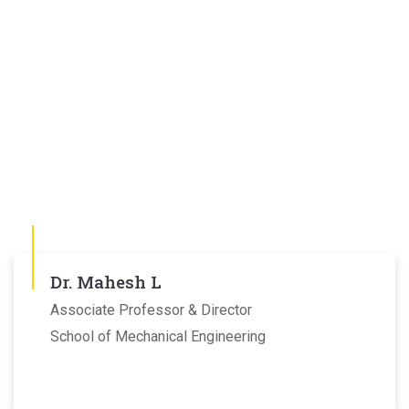
Dr. Mahesh L
Associate Professor & Director
School of Mechanical Engineering