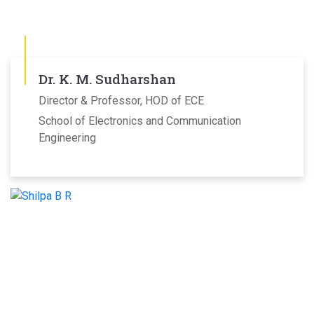
Dr. K. M. Sudharshan
Director & Professor, HOD of ECE
School of Electronics and Communication
Engineering