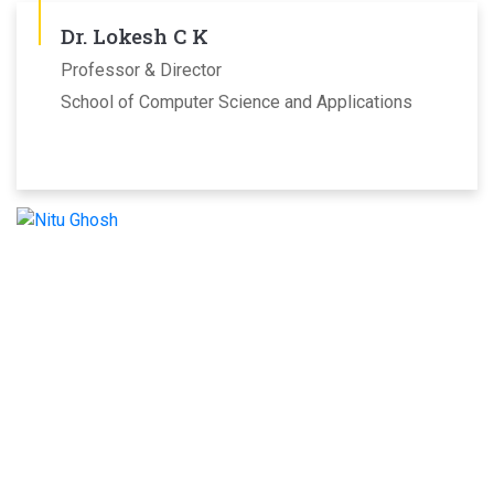
Dr. Lokesh C K
Professor & Director
School of Computer Science and Applications