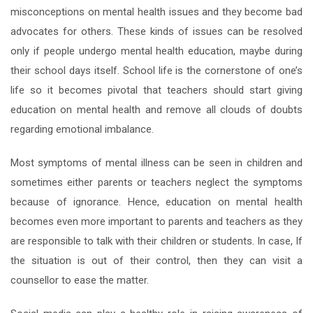
misconceptions on mental health issues and they become bad
advocates for others. These kinds of issues can be resolved
only if people undergo mental health education, maybe during
their school days itself. School life is the cornerstone of one’s
life so it becomes pivotal that teachers should start giving
education on mental health and remove all clouds of doubts
regarding emotional imbalance.
Most symptoms of mental illness can be seen in children and
sometimes either parents or teachers neglect the symptoms
because of ignorance. Hence, education on mental health
becomes even more important to parents and teachers as they
are responsible to talk with their children or students. In case, If
the situation is out of their control, then they can visit a
counsellor to ease the matter.