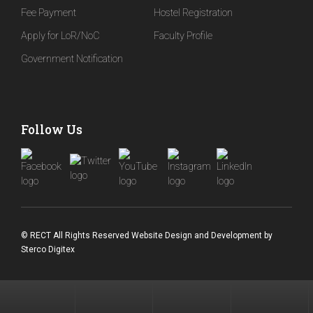
Fee Payment
Hostel Registration
BBA in Business Analytics: A Complete ...
Apply for LoR/NoC
Faculty Profile
Microplastics Research at REVA University: How ...
Government Notification
Global Capability Centres (GCCs) Are Booming ...
Follow Us
© RECT All Rights Reserved
Website Design and Development
by
Sterco Digitex