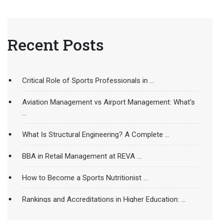
Recent Posts
Critical Role of Sports Professionals in ...
Aviation Management vs Airport Management: What's
...
What Is Structural Engineering? A Complete ...
BBA in Retail Management at REVA ...
How to Become a Sports Nutritionist ...
Rankings and Accreditations in Higher Education: ...