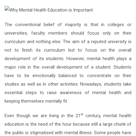
The conventional belief of majority is that in colleges or
universities, faculty members should focus only on their
curriculum and nothing else. The aim of a reputed university is
not to finish its curriculum but to focus on the overall
development of its students. However, mental health plays a
major role in the overall development of a student. Students
have to be emotionally balanced to concentrate on their
studies as well as in other activities. Nowadays, students take
essential steps to raise awareness of mental health and
keeping themselves mentally fit.
st
Even though we are living in the 21
century, mental health
education is the need of the hour because still a large chunk of
the public is stigmatised with mental illness. Some people have