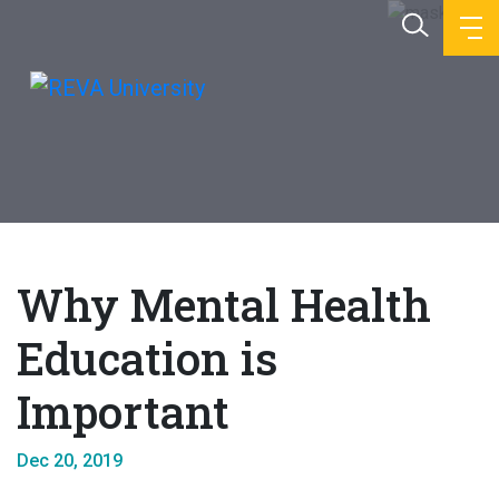
Why Mental Health
Education is
Important
Dec 20, 2019