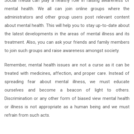
Social media can play a healthy role in raising awareness of
mental health. We all can join online groups where the
administrators and other group users post relevant content
about mental health. This will help you to stay up-to-date about
the latest developments in the areas of mental illness and its
treatment. Also, you can ask your friends and family members
to join such groups and raise awareness amongst society.
Remember, mental health issues are not a curse as it can be
treated with medicines, affection, and proper care. Instead of
spreading fear about mental illness, we must educate
ourselves and become a beacon of light to others.
Discrimination or any other form of biased view mental health
or illness is not appropriate as a human being and we must
refrain from such acts.