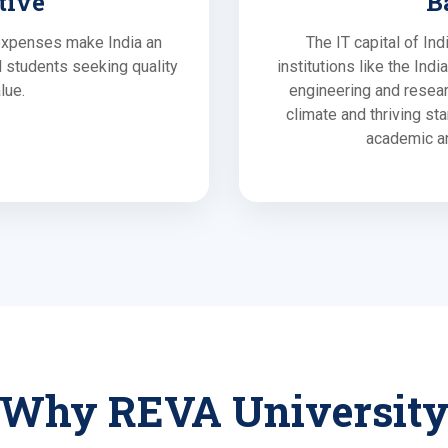
tive
B
 expenses make India an
The IT capital of In
al students seeking quality
institutions like the Ind
lue.
engineering and resear
climate and thriving st
academic an
Why REVA Universit