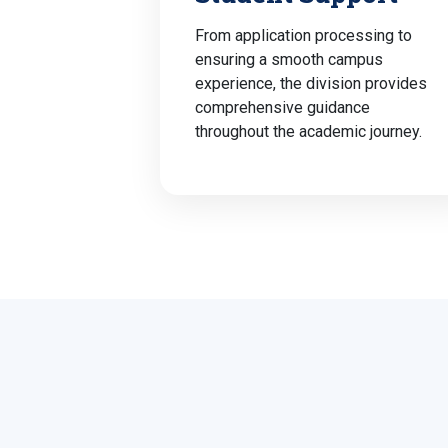
From application processing to
ensuring a smooth campus
experience, the division provides
comprehensive guidance
throughout the academic journey.