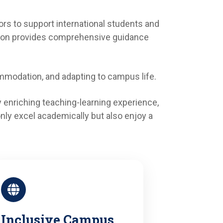
rs to support international students and
ision provides comprehensive guidance
mmodation, and adapting to campus life.
 enriching teaching-learning experience,
only excel academically but also enjoy a
Inclusive Campus