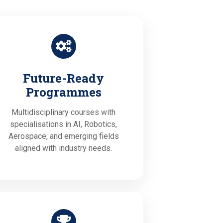
Future-Ready
Programmes
Multidisciplinary courses with
specialisations in AI, Robotics,
Aerospace, and emerging fields
aligned with industry needs.