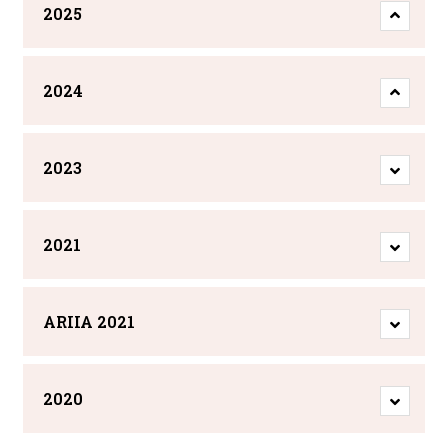
2025
2024
2023
2021
ARIIA 2021
2020