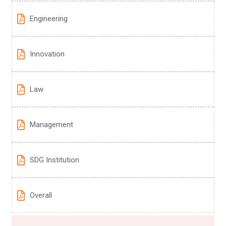
Engineering
Innovation
Law
Management
SDG Institution
Overall