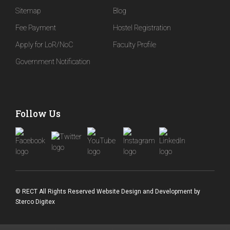
Sitemap
Blog
Fee Payment
Hostel Registration
Apply for LoR/NoC
Faculty Profile
Government Notification
Follow Us
© RECT All Rights Reserved
Website Design and Development
by
Sterco Digitex