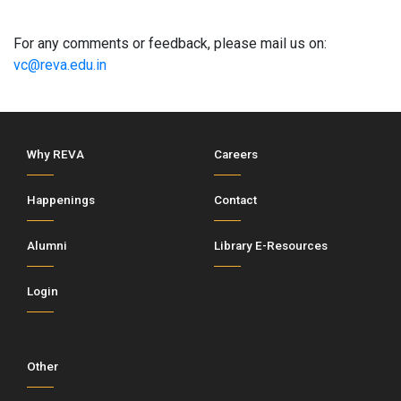
For any comments or feedback, please mail us on:
vc@reva.edu.in
Why REVA
Careers
Happenings
Contact
Alumni
Library E-Resources
Login
Other