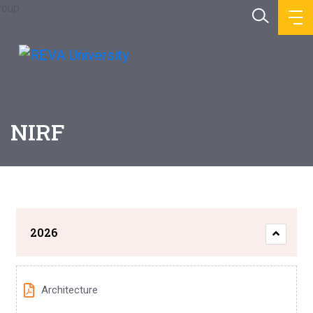
NIRF
2026
Architecture