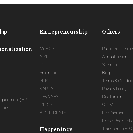
Entrepreneurship
Others
hip
ionalization
MoE Cell
Public Self Discl
NISP
Annual Reports
IIC
Sitemap
Smart India
Blog
YUKTI
Terms & Conditi
KAPILA
Privacy Policy
REVA NEST
Disclaimer
ngagement (HR)
IPR Cell
SLCM
nings
AICTE IDEA Lab
Fee Payment
Hostel Registrati
Happenings
Transportation S