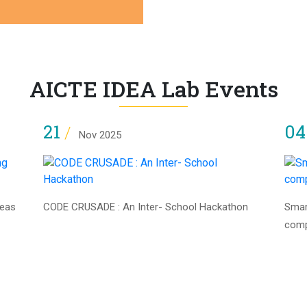
AICTE IDEA Lab Events
21
0
/
Nov 2025
deas
CODE CRUSADE : An Inter- School Hackathon
Smar
com