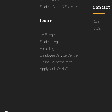
Recognitions
Contact
Student Clubs & Societies
Login
Contact
FAQs
Staff Login
Student Login
Email Login
Employee Service Centre
Online Payment Portal
Apply for LoR/NoC