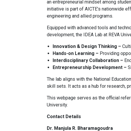
an entrepreneurial mindset among students
initiative is part of AICTE’s nationwide ef
engineering and allied programs.
Equipped with advanced tools and technol
development, the IDEA Lab at REVA Unive
Innovation & Design Thinking –
Culti
Hands-on Learning –
Providing oppor
Interdisciplinary Collaboration –
Enc
Entrepreneurship Development –
Su
The lab aligns with the National Educati
skill sets. It acts as a hub for researc
This webpage serves as the official refer
University.
Contact Details
Dr. Manjula R. Bharamagoudra