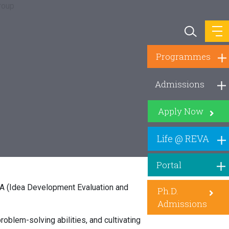
Programmes
Admissions
Apply Now
Life @ REVA
Portal
DEA (Idea Development Evaluation and
Ph.D.
Admissions
roblem-solving abilities, and cultivating