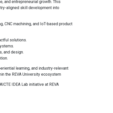
e, and entrepreneurial growth. This
ustry-aligned skill development into
ing, CNC machining, and IoT-based product
ctful solutions.
systems.
e, and design.
tion.
iential learning, and industry-relevant
ithin the REVA University ecosystem
 AICTE IDEA Lab initiative at REVA