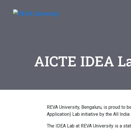
AICTE IDEA L
REVA University, Bengaluru, is proud to 
Application) Lab initiative by the All Indi
The IDEA Lab at REVA University is a state