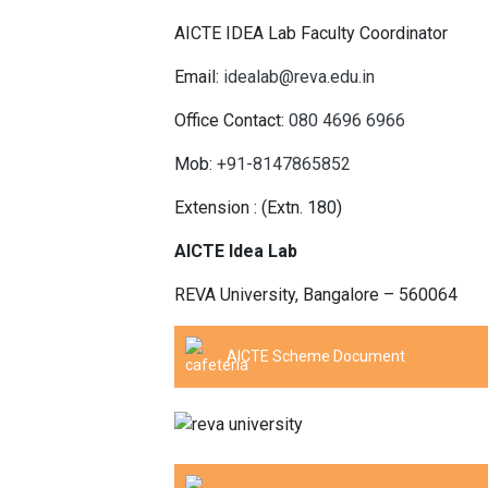
AICTE IDEA Lab Faculty Coordinator
Email:
idealab@reva.edu.in
Office Contact:
080 4696 6966
Mob:
+91-8147865852
Extension : (Extn. 180)
AICTE Idea Lab
REVA University, Bangalore – 560064
AICTE Scheme Document