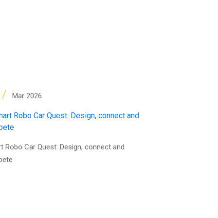
4
/
Mar 2026
t Robo Car Quest: Design, connect and
pete