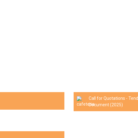
Call for Quotations - Te
Document (2025)