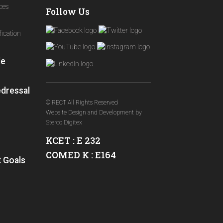
ices
Follow Us
ication
le
edressal
© RECT All Rights Reserved
Website Design and Development
by
Sterco Digitex
KCET : E 232
COMED K : E164
 Goals