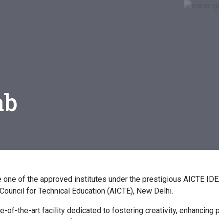
ab
be one of the approved institutes under the prestigious AICTE I
a Council for Technical Education (AICTE), New Delhi.
-of-the-art facility dedicated to fostering creativity, enhancing p