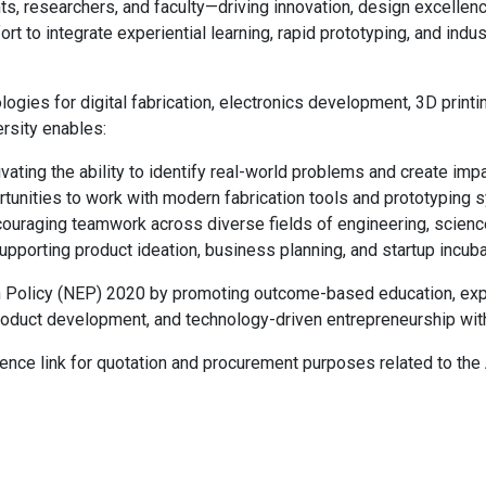
, researchers, and faculty—driving innovation, design excellenc
fort to integrate experiential learning, rapid prototyping, and ind
ogies for digital fabrication, electronics development, 3D print
rsity enables:
vating the ability to identify real-world problems and create impa
tunities to work with modern fabrication tools and prototyping 
ouraging teamwork across diverse fields of engineering, scienc
pporting product ideation, business planning, and startup incuba
on Policy (NEP) 2020 by promoting outcome-based education, exper
h, product development, and technology-driven entrepreneurship w
ence link for quotation and procurement purposes related to the