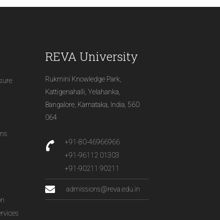
REVA University
Rukmini Knowledge Park,
osure
Kattigenahalli, Yelahanka,
Bangalore, Karnataka, India, 560
064
ons
+91-80-46966966
+91-96112 01303
+91-90211 90211
admissions@reva.edu.in
on
ervices