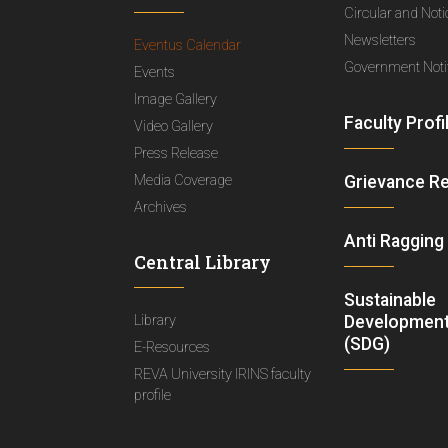
Circular and Not
Newsletters
Eventus Calendar
Government Notif
Events
Image Gallery
Faculty Profi
Video Gallery
Press Release
Media Coverage
Grievance R
Archives
Anti Ragging
Central Library
Sustainable
Library
Development
(SDG)
E-Resources
REVA University IRINS faculty
profile