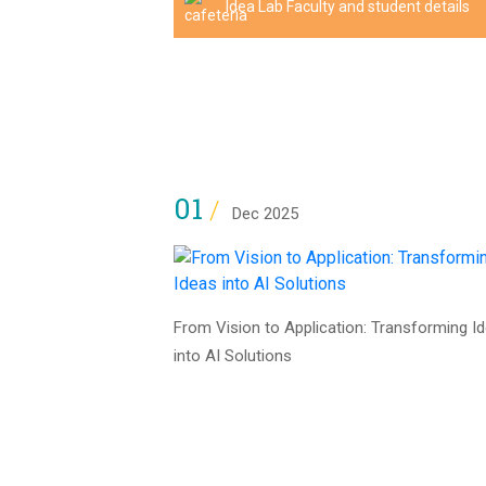
Idea Lab Faculty and student details
01
/
Dec 2025
From Vision to Application: Transforming I
into AI Solutions