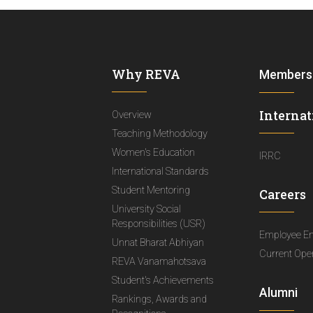
Why REVA
Members
Internat
Overview
Teaching Methodology
Women's Education
IRRC
International Standards
Student Mentoring
Careers
University Social
Responsibilities (USR)
Employee E
Unnat Bharat Abhiyan
Current Ope
REVA Vanamahotsava
Student's Achievements
Alumni
Rankings, Awards and