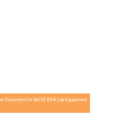
nder Document for AICTE IDEA Lab Equipment