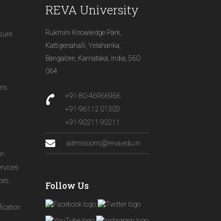
REVA University
Rukmini Knowledge Park,
osure
Kattigenahalli, Yelahanka,
Bangalore, Karnataka, India, 560
064
ons
+91-80-46966966
+91-96112 01303
+91-90211 90211
admissions@reva.edu.in
on
ervices
ices
Follow Us
ication