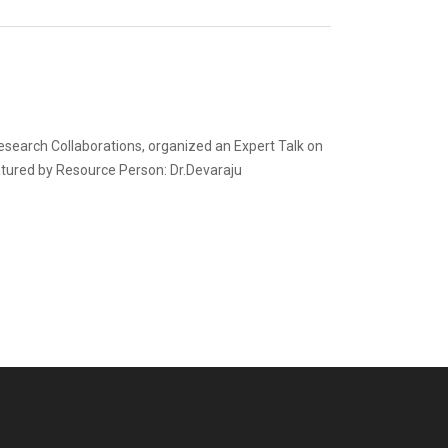
esearch Collaborations, organized an Expert Talk on
eatured by Resource Person: Dr.Devaraju