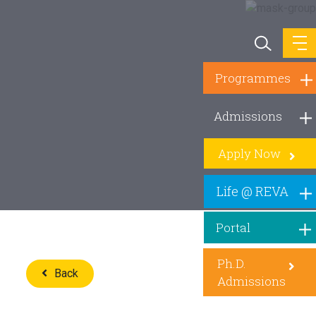
Programmes
Admissions
Apply Now
Life @ REVA
Portal
Ph.D.
Back
Admissions