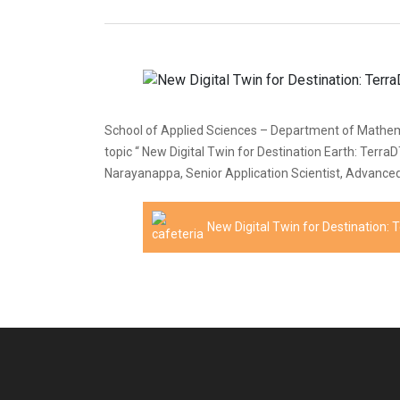
School of Applied Sciences – Department of Mathemat
topic “ New Digital Twin for Destination Earth: Terr
Narayanappa, Senior Application Scientist, Advanced 
New Digital Twin for Destination: 