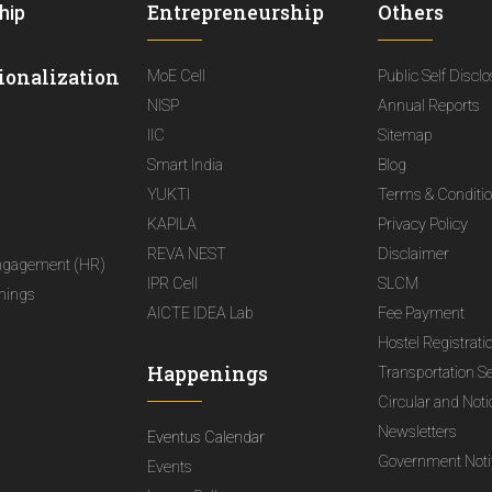
Entrepreneurship
Others
hip
ionalization
MoE Cell
Public Self Discl
NISP
Annual Reports
IIC
Sitemap
Smart India
Blog
YUKTI
Terms & Conditi
KAPILA
Privacy Policy
REVA NEST
Disclaimer
ngagement (HR)
IPR Cell
SLCM
nings
AICTE IDEA Lab
Fee Payment
Hostel Registrati
Happenings
Transportation S
Circular and Not
Newsletters
Eventus Calendar
Government Notif
Events