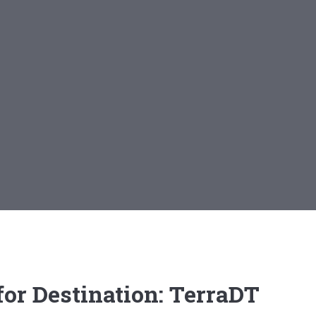
or Destination: TerraDT