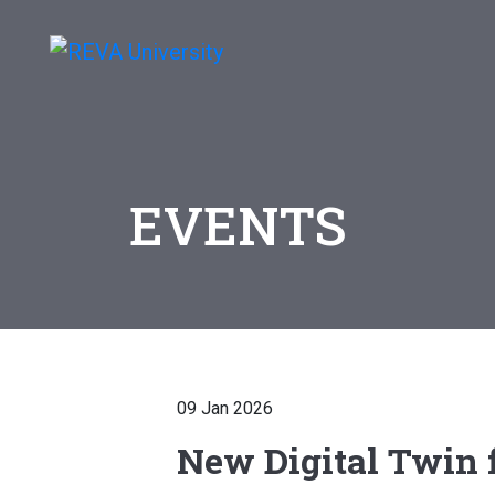
EVENTS
09 Jan 2026
New Digital Twin f