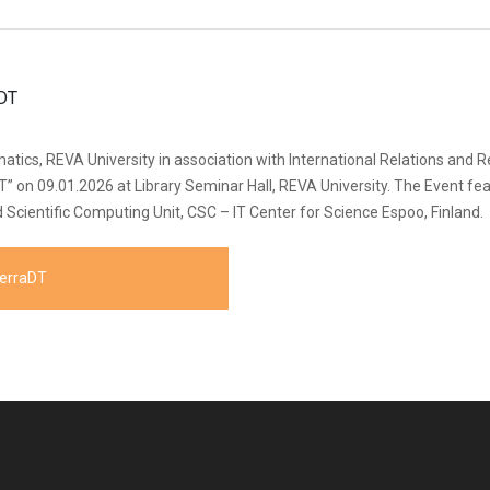
ics, REVA University in association with International Relations and R
aDT” on 09.01.2026 at Library Seminar Hall, REVA University. The Event f
Scientific Computing Unit, CSC – IT Center for Science Espoo, Finland.
TerraDT