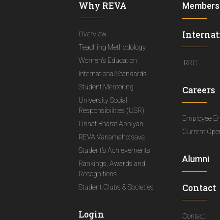
Why REVA
Members
Internat
Overview
Teaching Methodology
Women's Education
IRRC
International Standards
Student Mentoring
Careers
University Social
Responsibilities (USR)
Employee E
Unnat Bharat Abhiyan
Current Ope
REVA Vanamahotsava
Student's Achievements
Alumni
Rankings, Awards and
Recognitions
Contact
Student Clubs & Societies
Login
Contact