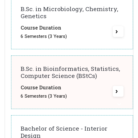
B.Sc. in Microbiology, Chemistry,
Genetics
Course Duration
6 Semesters (3 Years)
B.Sc. in Bioinformatics, Statistics,
Computer Science (BStCs)
Course Duration
6 Semesters (3 Years)
Bachelor of Science - Interior
Design