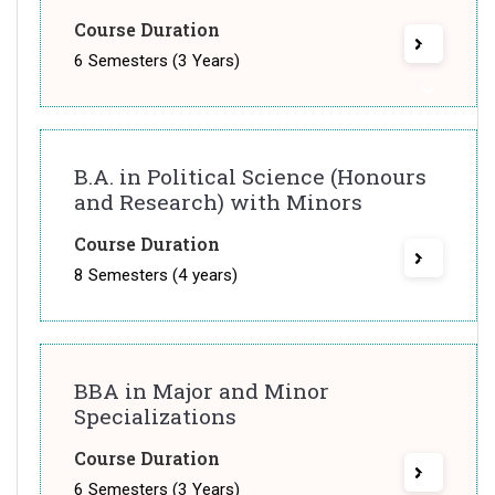
Course Duration
6 Semesters (3 Years)
B.A. in Political Science (Honours
and Research) with Minors
Course Duration
8 Semesters (4 years)
BBA in Major and Minor
Specializations
Course Duration
6 Semesters (3 Years)