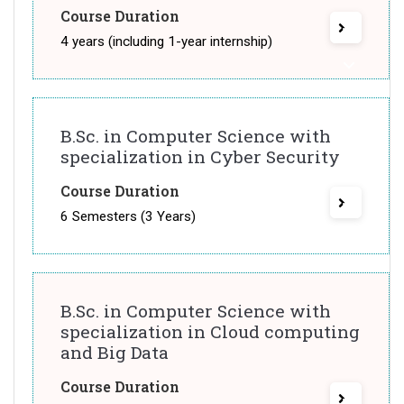
Course Duration
4 years (including 1-year internship)
B.Sc. in Computer Science with
specialization in Cyber Security
Course Duration
6 Semesters (3 Years)
B.Sc. in Computer Science with
specialization in Cloud computing
and Big Data
Course Duration