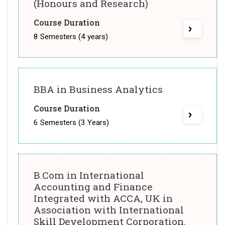
(Honours and Research)
Course Duration
8 Semesters (4 years)
BBA in Business Analytics
Course Duration
6 Semesters (3 Years)
B.Com in International
Accounting and Finance
Integrated with ACCA, UK in
Association with International
Skill Development Corporation.