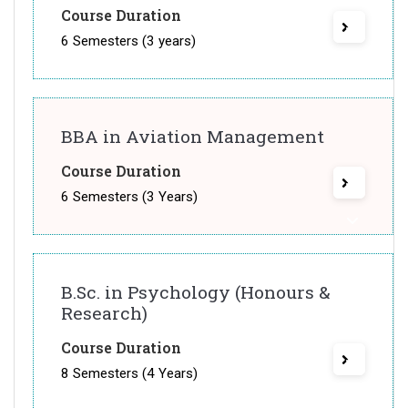
Course Duration
6 Semesters (3 years)
BBA in Aviation Management
Course Duration
6 Semesters (3 Years)
B.Sc. in Psychology (Honours &
Research)
Course Duration
8 Semesters (4 Years)