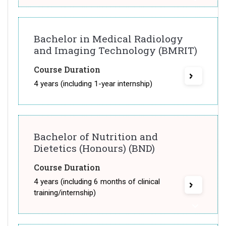
Bachelor in Medical Radiology
and Imaging Technology (BMRIT)
Course Duration
4 years (including 1-year internship)
Bachelor of Nutrition and
Dietetics (Honours) (BND)
Course Duration
4 years (including 6 months of clinical
training/internship)