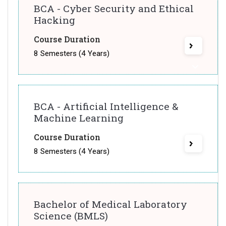
BCA - Cyber Security and Ethical
Hacking
Course Duration
8 Semesters (4 Years)
BCA - Artificial Intelligence &
Machine Learning
Course Duration
8 Semesters (4 Years)
Bachelor of Medical Laboratory
Science (BMLS)