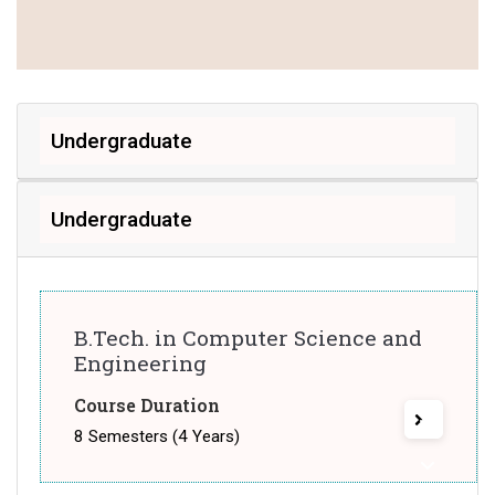
Undergraduate
Undergraduate
B.Tech. in Computer Science and
Engineering
Course Duration
8 Semesters (4 Years)