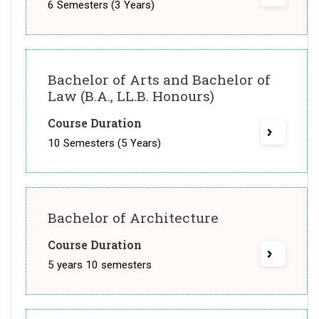
6 Semesters (3 Years)
Bachelor of Arts and Bachelor of
Law (B.A., LL.B. Honours)
Course Duration
10 Semesters (5 Years)
Bachelor of Architecture
Course Duration
5 years 10 semesters