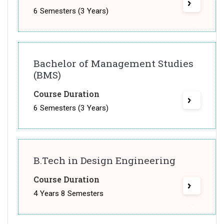
6 Semesters (3 Years)
Bachelor of Management Studies
(BMS)
Course Duration
6 Semesters (3 Years)
B.Tech in Design Engineering
Course Duration
4 Years 8 Semesters