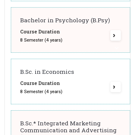
Bachelor in Psychology (B.Psy)
Course Duration
8 Semester (4 years)
B.Sc. in Economics
Course Duration
8 Semester (4 years)
B.Sc.* Integrated Marketing
Communication and Advertising