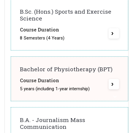
B.Sc. (Hons.) Sports and Exercise
Science
Course Duration
8 Semesters (4 Years)
Bachelor of Physiotherapy (BPT)
Course Duration
5 years (including 1-year internship)
B.A. - Journalism Mass
Communication