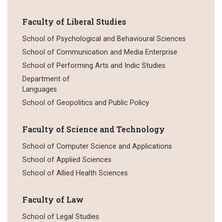
Faculty of Liberal Studies
School of Psychological and Behavioural Sciences
School of Communication and Media Enterprise
School of Performing Arts and Indic Studies
Department of
Languages
School of Geopolitics and Public Policy
Faculty of Science and Technology
School of Computer Science and Applications
School of Applied Sciences
School of Allied Health Sciences
Faculty of Law
School of Legal Studies