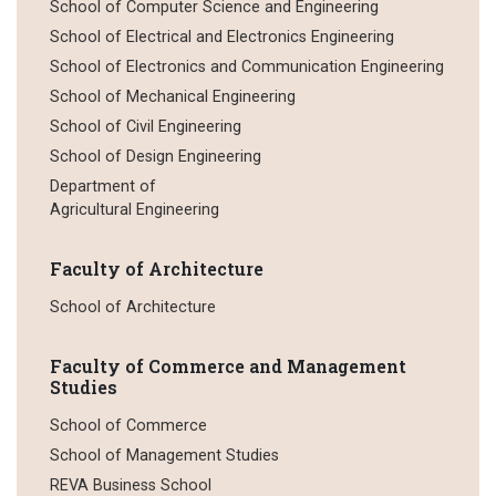
School of Computer Science and Engineering
School of Electrical and Electronics Engineering
School of Electronics and Communication Engineering
School of Mechanical Engineering
School of Civil Engineering
School of Design Engineering
Department of
Agricultural Engineering
Faculty of Architecture
School of Architecture
Faculty of Commerce and Management
Studies
School of Commerce
School of Management Studies
REVA Business School