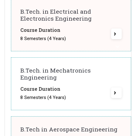
B.Tech. in Electrical and
Electronics Engineering
Course Duration
8 Semesters (4 Years)
B.Tech. in Mechatronics
Engineering
Course Duration
8 Semesters (4 Years)
B.Tech in Aerospace Engineering