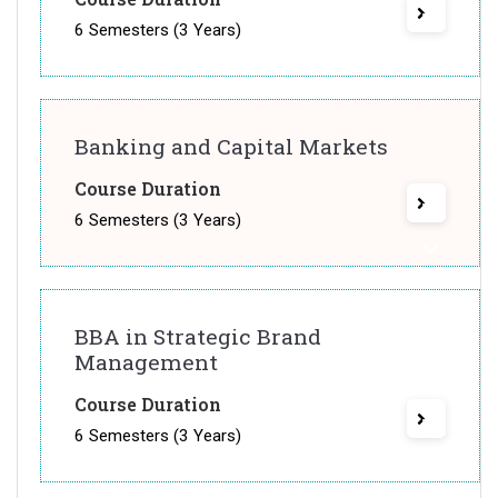
6 Semesters (3 Years)
Banking and Capital Markets
Course Duration
6 Semesters (3 Years)
BBA in Strategic Brand
Management
Course Duration
6 Semesters (3 Years)