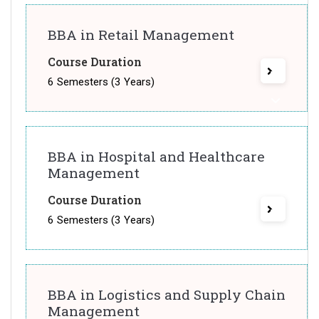
BBA in Retail Management
Course Duration
6 Semesters (3 Years)
BBA in Hospital and Healthcare
Management
Course Duration
6 Semesters (3 Years)
BBA in Logistics and Supply Chain
Management