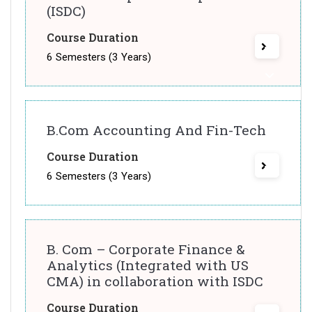
(ISDC)
Course Duration
6 Semesters (3 Years)
B.Com Accounting And Fin-Tech
Course Duration
6 Semesters (3 Years)
B. Com – Corporate Finance &
Analytics (Integrated with US
CMA) in collaboration with ISDC
Course Duration