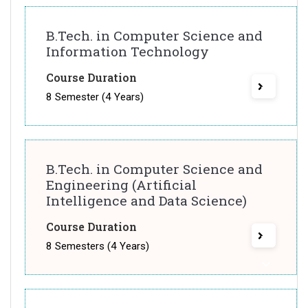
B.Tech. in Computer Science and
Information Technology
Course Duration
8 Semester (4 Years)
B.Tech. in Computer Science and
Engineering (Artificial
Intelligence and Data Science)
Course Duration
8 Semesters (4 Years)