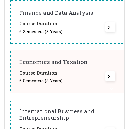
Finance and Data Analysis
Course Duration
6 Semesters (3 Years)
Economics and Taxation
Course Duration
6 Semesters (3 Years)
International Business and
Entrepreneurship
Course Duration