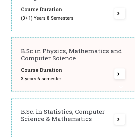
Course Duration
(3+1) Years 8 Semesters
B.Sc in Physics, Mathematics and
Computer Science
Course Duration
3 years 6 semester
B.Sc. in Statistics, Computer
Science & Mathematics