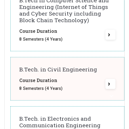
B.Tech in Computer Science and
Engineering (Internet of Things
and Cyber Security including
Block Chain Technology)
Course Duration
8 Semesters (4 Years)
B.Tech. in Civil Engineering
Course Duration
8 Semesters (4 Years)
B.Tech. in Electronics and
Communication Engineering