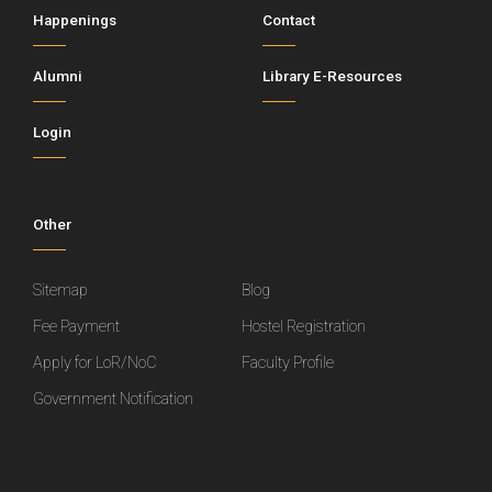
Happenings
Contact
Alumni
Library E-Resources
Login
Other
Sitemap
Blog
Fee Payment
Hostel Registration
Apply for LoR/NoC
Faculty Profile
Government Notification