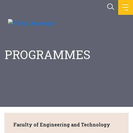
PROGRAMMES
Faculty of Engineering and Technology