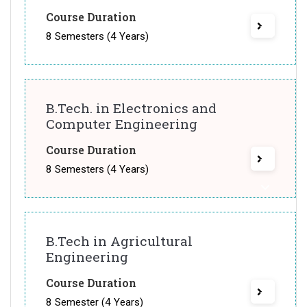
Course Duration
8 Semesters (4 Years)
B.Tech. in Electronics and
Computer Engineering
Course Duration
8 Semesters (4 Years)
B.Tech in Agricultural
Engineering
Course Duration
8 Semester (4 Years)