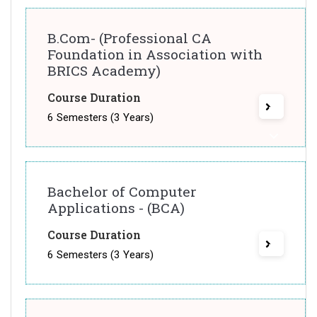
B.Com- (Professional CA
Foundation in Association with
BRICS Academy)
Course Duration
6 Semesters (3 Years)
Bachelor of Computer
Applications - (BCA)
Course Duration
6 Semesters (3 Years)