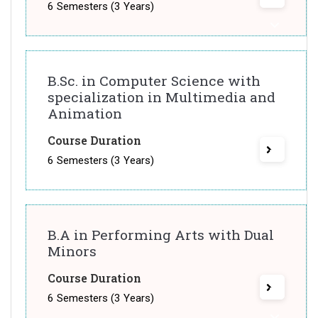
6 Semesters (3 Years)
B.Sc. in Computer Science with
specialization in Multimedia and
Animation
Course Duration
6 Semesters (3 Years)
B.A in Performing Arts with Dual
Minors
Course Duration
6 Semesters (3 Years)