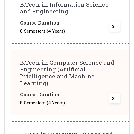
B.Tech. in Information Science
and Engineering
Course Duration
8 Semesters (4 Years)
B.Tech. in Computer Science and
Engineering (Artificial
Intelligence and Machine
Learning)
Course Duration
8 Semesters (4 Years)