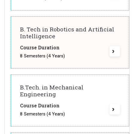
B. Tech in Robotics and Artificial
Intelligence
Course Duration
8 Semesters (4 Years)
B.Tech. in Mechanical
Engineering
Course Duration
8 Semesters (4 Years)