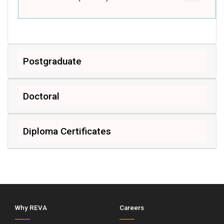
Postgraduate
Doctoral
Diploma Certificates
Why REVA
Careers