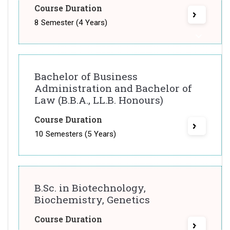
Course Duration
8 Semester (4 Years)
Bachelor of Business
Administration and Bachelor of
Law (B.B.A., LL.B. Honours)
Course Duration
10 Semesters (5 Years)
B.Sc. in Biotechnology,
Biochemistry, Genetics
Course Duration