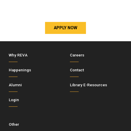
APPLY NOW
Why REVA
Careers
Happenings
Contact
Alumni
Library E-Resources
Login
Other