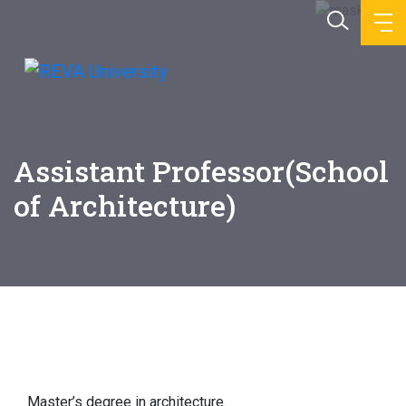
Assistant Professor(School
of Architecture)
Education
Master’s degree in architecture.