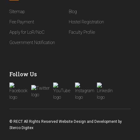
Sitemap
Blog
Fee Payment
Hostel Registration
Apply for LoR/NoC
Faculty Profile
Government Notification
Follow Us
© RECT All Rights Reserved
Website Design and Development
by
Sterco Digitex