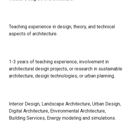
Qualification
Teaching experience in design, theory, and technical
aspects of architecture.
Relevant Experience
1-3 years of teaching experience, involvement in
architectural design projects, or research in sustainable
architecture, design technologies, or urban planning.
Specialisations in
Interior Design, Landscape Architecture, Urban Design,
Digital Architecture, Environmental Architecture,
Building Services, Energy modeling and simulations.