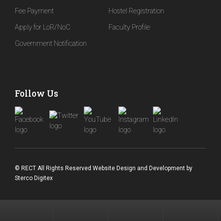
Fee Payment
Hostel Registration
Apply for LoR/NoC
Faculty Profile
Government Notification
Follow Us
© RECT All Rights Reserved
Website Design and Development
by
Sterco Digitex