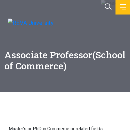
Associate Professor(School
of Commerce)
Education
Master's or PhD in Commerce or related fields.