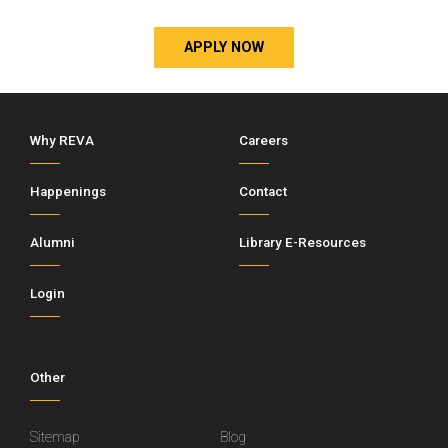
APPLY NOW
Why REVA
Careers
Happenings
Contact
Alumni
Library E-Resources
Login
Other
Sitemap
Blog