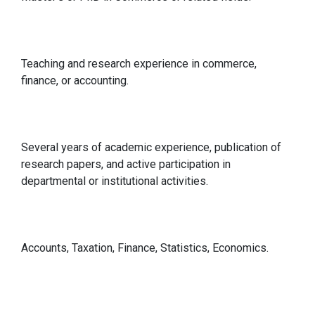
Qualification
Teaching and research experience in commerce,
finance, or accounting.
Relevant Experience
Several years of academic experience, publication of
research papers, and active participation in
departmental or institutional activities.
Specialisations in
Accounts, Taxation, Finance, Statistics, Economics.