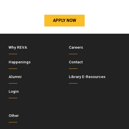
APPLY NOW
Why REVA
Careers
Happenings
Contact
Alumni
Library E-Resources
Login
Other