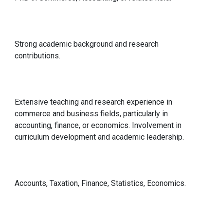
Qualification
Strong academic background and research
contributions.
Relevant Experience
Extensive teaching and research experience in
commerce and business fields, particularly in
accounting, finance, or economics. Involvement in
curriculum development and academic leadership.
Specialisations in
Accounts, Taxation, Finance, Statistics, Economics.