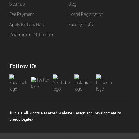
Sitemap
Blog
Fee Payment
Hostel Registration
Apply for LoR/NoC
Faculty Profile
Government Notification
Follow Us
© RECT All Rights Reserved
Website Design and Development
by
Sterco Digitex