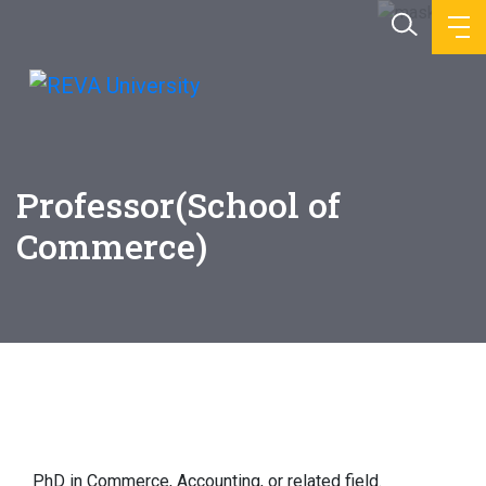
Professor(School of
Commerce)
Education
PhD in Commerce, Accounting, or related field.