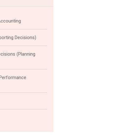
Accounting
eporting Decisions)
cisions (Planning
(Performance