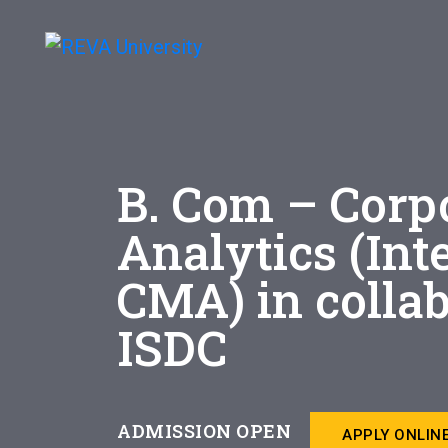
B. Com – Corp
Analytics (Int
CMA) in colla
ISDC
ADMISSION OPEN
APPLY ONLIN