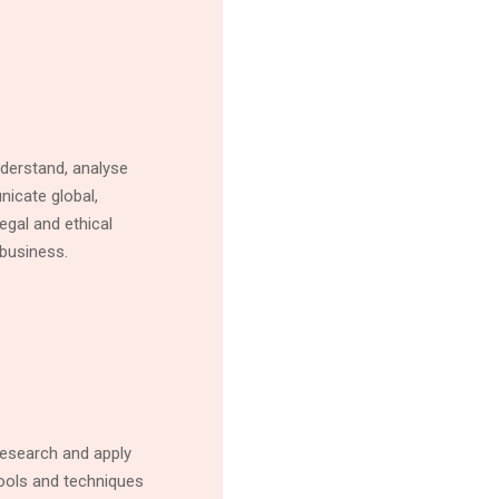
nderstand, analyse
icate global,
egal and ethical
business.
esearch and apply
 tools and techniques