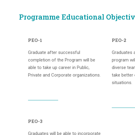
Programme Educational Objectiv
PEO-1
PEO-2
Graduate after successful
Graduates a
completion of the Program will be
program wil
able to take up career in Public,
diverse tea
Private and Corporate organizations.
take better
situations.
PEO-3
Graduates will be able to incorporate