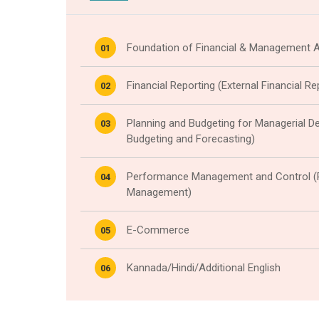
Foundation of Financial & Management 
01
Financial Reporting (External Financial R
02
Planning and Budgeting for Managerial De
03
Budgeting and Forecasting)
Performance Management and Control 
04
Management)
E-Commerce
05
Kannada/Hindi/Additional English
06