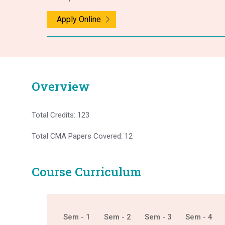
Apply Online
Overview
Total Credits: 123
Total CMA Papers Covered: 12
Course Curriculum
Sem - 1
Sem - 2
Sem - 3
Sem - 4