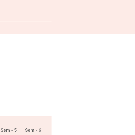
Sem - 5
Sem - 6