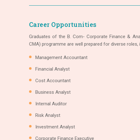
Career Opportunities
Graduates of the B. Com- Corporate Finance & Anal
CMA) programme are well prepared for diverse roles, i
Management Accountant
Financial Analyst
Cost Accountant
Business Analyst
Internal Auditor
Risk Analyst
Investment Analyst
Corporate Finance Executive