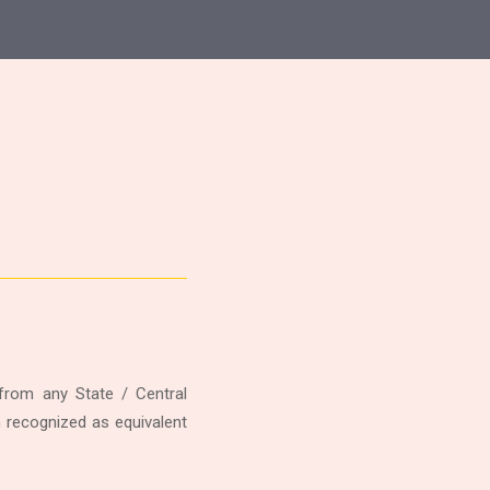
rom any State / Central
n recognized as equivalent