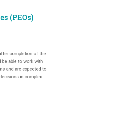
es (PEOs)
fter completion of the
l be able to work with
ms and are expected to
 decisions in complex