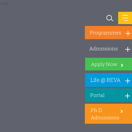
Programmes
Admissions
Apply Now
Life @ REVA
Portal
Ph.D.
Admissions