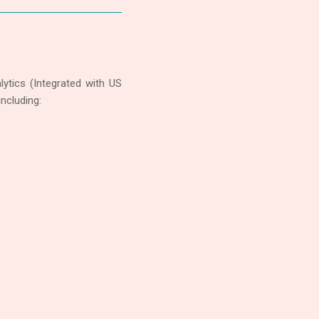
ytics (Integrated with US
ncluding: