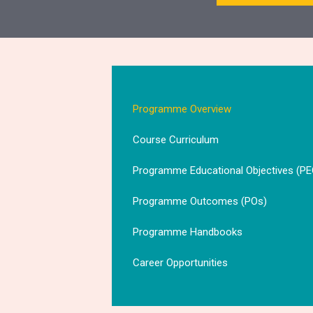
Programme Overview
Course Curriculum
Programme Educational Objectives (PE
Programme Outcomes (POs)
Programme Handbooks
Career Opportunities