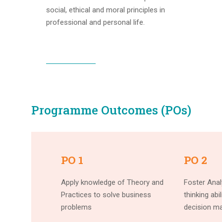
social, ethical and moral principles in
professional and personal life.
Programme Outcomes (POs)
PO 1
PO 2
Apply knowledge of Theory and
Foster Analy
Practices to solve business
thinking abi
problems
decision ma