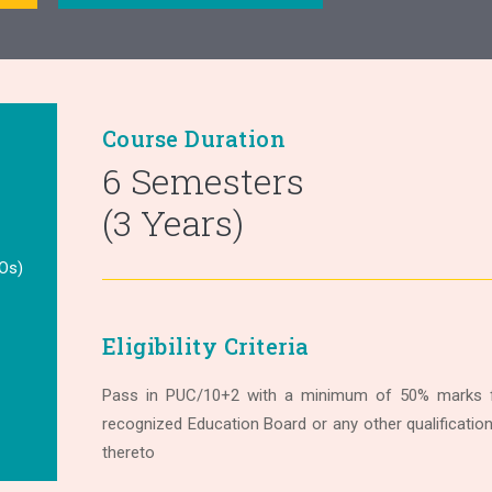
Course Duration
6 Semesters
(3 Years)
Os)
Eligibility Criteria
Pass in PUC/10+2 with a minimum of 50% marks f
recognized Education Board or any other qualificatio
thereto