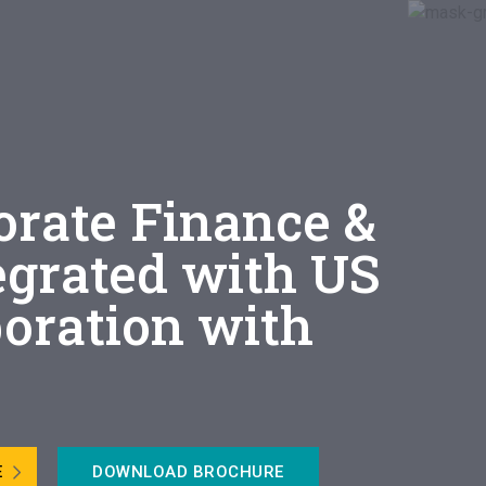
orate Finance &
egrated with US
boration with
E
DOWNLOAD BROCHURE