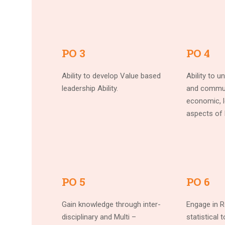
PO 3
PO 4
Ability to develop Value based
Ability to u
leadership Ability.
and commun
economic, l
aspects of 
PO 5
PO 6
Gain knowledge through inter-
Engage in R
disciplinary and Multi –
statistical