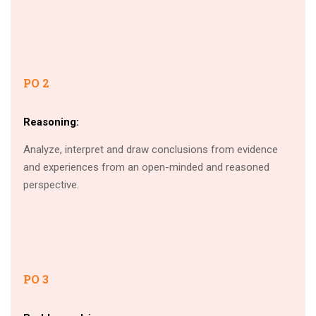
PO 2
Reasoning:
Analyze, interpret and draw conclusions from evidence
and experiences from an open-minded and reasoned
perspective.
PO 3