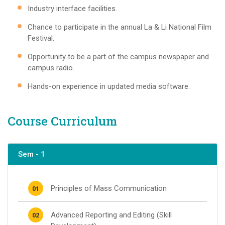
Industry interface facilities.
Chance to participate in the annual La & Li National Film
Festival.
Opportunity to be a part of the campus newspaper and
campus radio.
Hands-on experience in updated media software.
Course Curriculum
Sem - 1
Principles of Mass Communication
01
Advanced Reporting and Editing (Skill
02