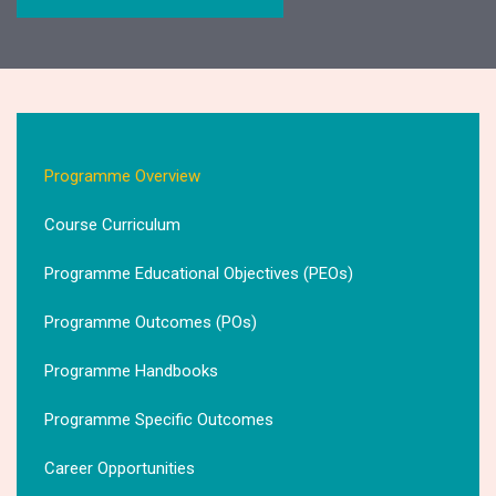
Programme Overview
Course Curriculum
Programme Educational Objectives (PEOs)
Programme Outcomes (POs)
Programme Handbooks
Programme Specific Outcomes
Career Opportunities