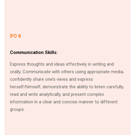
PO 8
Communication Skills:
Express thoughts and ideas effectively in writing and
orally; Communicate with others using appropriate media;
confidently share one’s views and express
herself/himself; demonstrate the ability to listen carefully,
read and write analytically, and present complex
information in a clear and concise manner to different
groups.