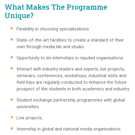
What Makes The Programme
Unique?
Flexibility in choosing specializations.
State-of-the-art facilities to create a standard of their
own through media lab and studio.
Opportunity to do internships in reputed organisations.
Interact with industry leaders and experts, live projects,
seminars, conferences, workshops, industrial visits and
field trips are regularly conducted to enhance the future
prospect of the students in both academics and industry.
Student exchange partnership programmes with global
universities.
Live projects.
Internship in global and national media organisations.