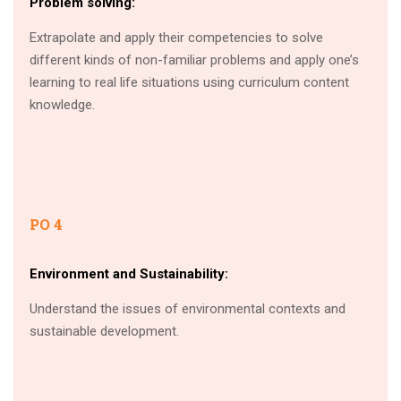
Problem solving:
Extrapolate and apply their competencies to solve
different kinds of non-familiar problems and apply one’s
learning to real life situations using curriculum content
knowledge.
PO 4
Environment and Sustainability:
Understand the issues of environmental contexts and
sustainable development.