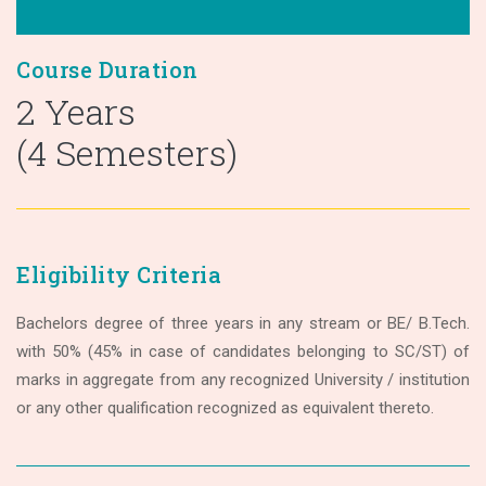
Course Duration
2 Years
(4 Semesters)
Eligibility Criteria
Bachelors degree of three years in any stream or BE/ B.Tech.
with 50% (45% in case of candidates belonging to SC/ST) of
marks in aggregate from any recognized University / institution
or any other qualification recognized as equivalent thereto.