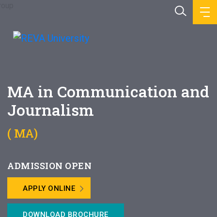
MA in Communication and
Journalism
( MA)
ADMISSION OPEN
APPLY ONLINE
DOWNLOAD BROCHURE