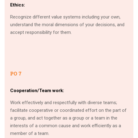
Ethics:
Recognize different value systems including your own,
understand the moral dimensions of your decisions, and
accept responsibility for them.
PO 7
Cooperation/Team work:
Work effectively and respectfully with diverse teams;
facilitate cooperative or coordinated effort on the part of
a group, and act together as a group or a team in the
interests of a common cause and work efficiently as a
member of a team.