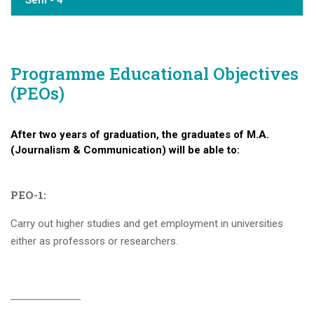
Sem - 4
Programme Educational Objectives
(PEOs)
After two years of graduation, the graduates of M.A.
(Journalism & Communication) will be able to:
PEO-1:
Carry out higher studies and get employment in universities
either as professors or researchers.