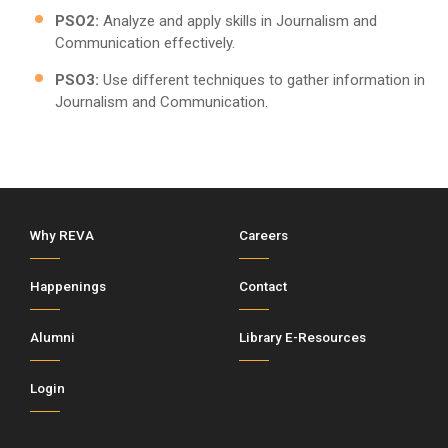
PSO2:
Analyze and apply skills in Journalism and
Communication effectively.
PSO3:
Use different techniques to gather information in
Journalism and Communication.
Why REVA
Careers
Happenings
Contact
Alumni
Library E-Resources
Login