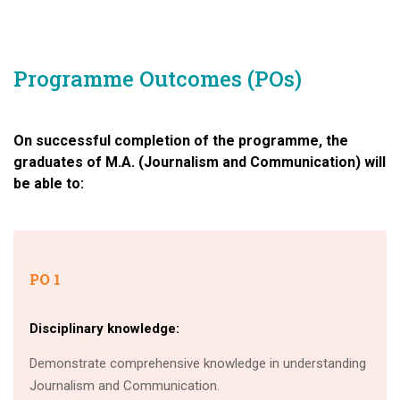
Programme Outcomes (POs)
On successful completion of the programme, the
graduates of M.A. (Journalism and Communication) will
be able to:
PO 1
Disciplinary knowledge:
Demonstrate comprehensive knowledge in understanding
Journalism and Communication.