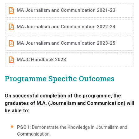
MA Journalism and Communication 2021-23
MA Journalism and Communication 2022-24
MA Journalism and Communication 2023-25
MAJC Handbook 2023
Programme Specific Outcomes
On successful completion of the programme, the
graduates of M.A. (Journalism and Communication) will
be able to:
PSO1:
Demonstrate the Knowledge in Journalism and
Communication.