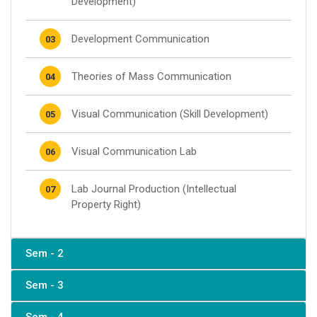
Development)
Development Communication
03
Theories of Mass Communication
04
Visual Communication (Skill Development)
05
Visual Communication Lab
06
Lab Journal Production (Intellectual
07
Property Right)
Sem - 2
Sem - 3