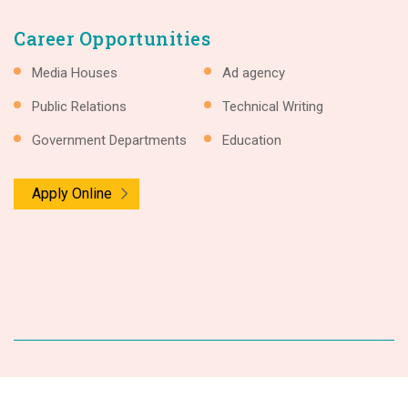
Career Opportunities
Media Houses
Ad agency
Public Relations
Technical Writing
Government Departments
Education
Apply Online