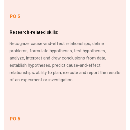
PO 5
Research-related skills:
Recognize cause-and-effect relationships, define
problems, formulate hypotheses, test hypotheses,
analyze, interpret and draw conclusions from data,
establish hypotheses, predict cause-and-effect
relationships; ability to plan, execute and report the results
of an experiment or investigation.
PO 6