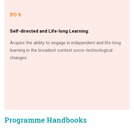
PO 9
Self-directed and Life-long Learning:
Acquire the ability to engage in independent and life-long
learning in the broadest context socio-technological
changes.
Programme Handbooks