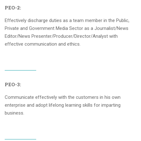
PEO-2:
Effectively discharge duties as a team member in the Public,
Private and Government Media Sector as a Journalist/News
Editor/News Presenter/Producer/Director/Analyst with
effective communication and ethics.
PEO-3:
Communicate effectively with the customers in his own
enterprise and adopt lifelong learning skills for imparting
business.