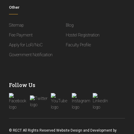
Other
Sitemap
Blog
Fee Payment
Hostel Registration
Apply for LoR/NoC
Faculty Profile
Government Notification
Follow Us
© RECT All Rights Reserved
Website Design and Development
by