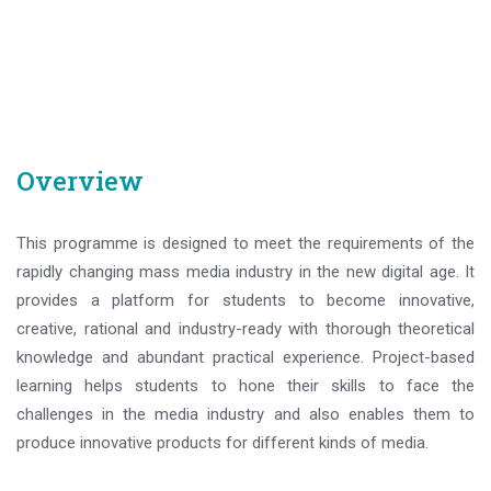
Overview
This programme is designed to meet the requirements of the
rapidly changing mass media industry in the new digital age. It
provides a platform for students to become innovative,
creative, rational and industry-ready with thorough theoretical
knowledge and abundant practical experience. Project-based
learning helps students to hone their skills to face the
challenges in the media industry and also enables them to
produce innovative products for different kinds of media.