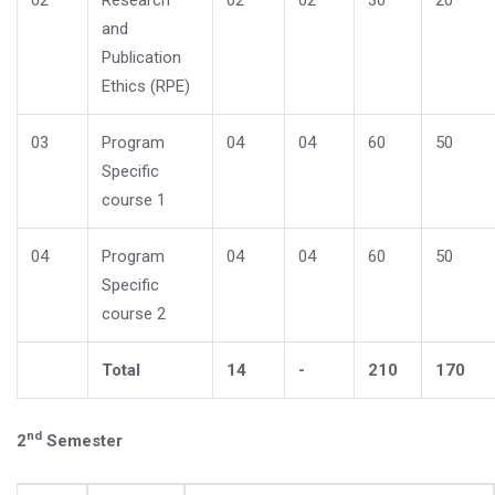
02
Research
02
02
30
20
and
Publication
Ethics (RPE)
03
Program
04
04
60
50
Specific
course 1
04
Program
04
04
60
50
Specific
course 2
Total
14
-
210
170
nd
2
Semester