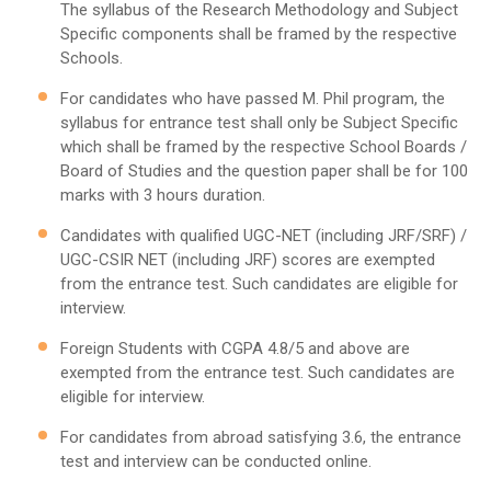
The syllabus of the Research Methodology and Subject
Specific components shall be framed by the respective
Schools.
For candidates who have passed M. Phil program, the
syllabus for entrance test shall only be Subject Specific
which shall be framed by the respective School Boards /
Board of Studies and the question paper shall be for 100
marks with 3 hours duration.
Candidates with qualified UGC-NET (including JRF/SRF) /
UGC-CSIR NET (including JRF) scores are exempted
from the entrance test. Such candidates are eligible for
interview.
Foreign Students with CGPA 4.8/5 and above are
exempted from the entrance test. Such candidates are
eligible for interview.
For candidates from abroad satisfying 3.6, the entrance
test and interview can be conducted online.