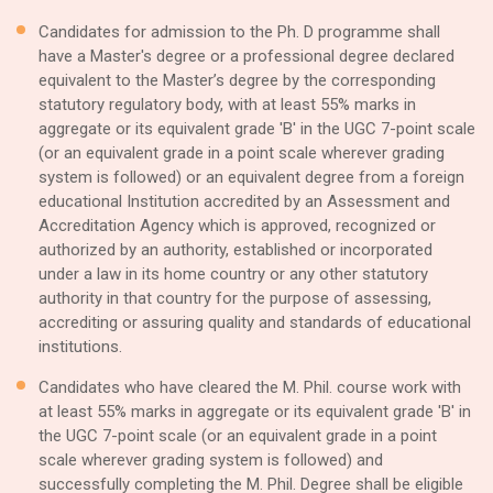
Candidates for admission to the Ph. D programme shall
have a Master's degree or a professional degree declared
equivalent to the Master’s degree by the corresponding
statutory regulatory body, with at least 55% marks in
aggregate or its equivalent grade 'B' in the UGC 7-point scale
(or an equivalent grade in a point scale wherever grading
system is followed) or an equivalent degree from a foreign
educational Institution accredited by an Assessment and
Accreditation Agency which is approved, recognized or
authorized by an authority, established or incorporated
under a law in its home country or any other statutory
authority in that country for the purpose of assessing,
accrediting or assuring quality and standards of educational
institutions.
Candidates who have cleared the M. Phil. course work with
at least 55% marks in aggregate or its equivalent grade 'B' in
the UGC 7-point scale (or an equivalent grade in a point
scale wherever grading system is followed) and
successfully completing the M. Phil. Degree shall be eligible