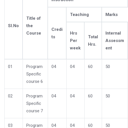
Teaching
Marks
Title of
Sl.No
the
Credi
Course
Hrs
Internal
ts
Total
Per
Assessm
Hrs.
week
ent
01
Program
04
04
60
50
Specific
course 6
02
Program
04
04
60
50
Specific
course 7
03
Program
04
04
60
50