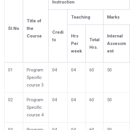
Instruction
Teaching
Marks
Title of
Sl.No
the
Credi
Course
Hrs
Internal
ts
Total
Per
Assessm
Hrs.
week
ent
01
Program
04
04
60
50
Specific
course 3
02
Program
04
04
60
50
Specific
course 4
03
Program
04
04
60
50