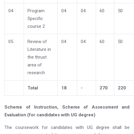
04
Program
04
04
60
50
Specific
course 2
05
Review of
04
04
60
50
Literature in
the thrust
area of
research
Total
18
-
270
220
Scheme of Instruction, Scheme of Assessment and
Evaluation (for candidates with UG degree)
The coursework for candidates with UG degree shall be