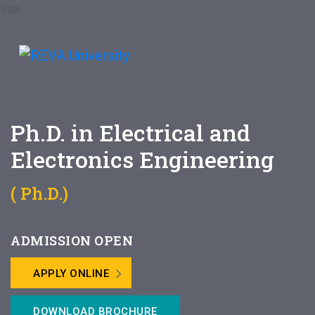
Ph.D. in Electrical and
Electronics Engineering
( Ph.D.)
ADMISSION OPEN
APPLY ONLINE
DOWNLOAD BROCHURE