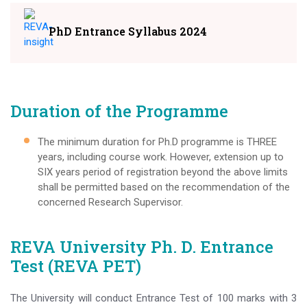
PhD Entrance Syllabus 2024
Duration of the Programme
The minimum duration for Ph.D programme is THREE
years, including course work. However, extension up to
SIX years period of registration beyond the above limits
shall be permitted based on the recommendation of the
concerned Research Supervisor.
REVA University Ph. D. Entrance
Test (REVA PET)
The University will conduct Entrance Test of 100 marks with 3