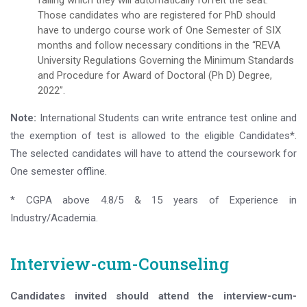
failing which they will automatically forfeit the seat.
Those candidates who are registered for PhD should
have to undergo course work of One Semester of SIX
months and follow necessary conditions in the “REVA
University Regulations Governing the Minimum Standards
and Procedure for Award of Doctoral (Ph D) Degree,
2022”.
Note:
International Students can write entrance test online and
the exemption of test is allowed to the eligible Candidates*.
The selected candidates will have to attend the coursework for
One semester offline.
* CGPA above 4.8/5 & 15 years of Experience in
Industry/Academia.
Interview-cum-Counseling
Candidates invited should attend the interview-cum-