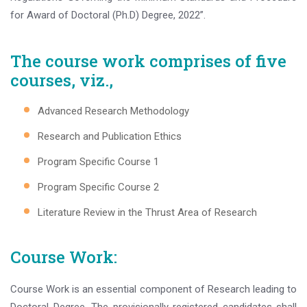
for Award of Doctoral (Ph.D) Degree, 2022”.
The course work comprises of five
courses, viz.,
Advanced Research Methodology
Research and Publication Ethics
Program Specific Course 1
Program Specific Course 2
Literature Review in the Thrust Area of Research
Course Work:
Course Work is an essential component of Research leading to