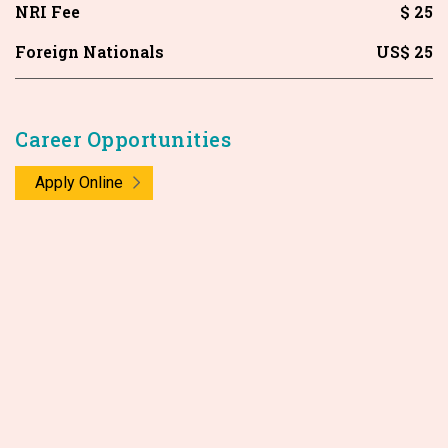
NRI Fee
$ 25
Foreign Nationals
US$ 25
Career Opportunities
Apply Online