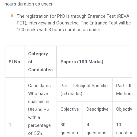
hours duration as under:
The registration for PhD is through Entrance Test (REVA
PET), Interview and Counseling. The Entrance Test will be
100 marks with 3 hours duration as under:
Category
Sl.No
of
Papers (100 Marks)
Candidates
Candidates
Part - I Subject Specific
Part - II 
Who have
(50 marks)
Methodolo
qualified in
Objective
Descriptive
Objective
UG and PG
with a
30
4
10
1
percentage
question
questions
questions
of 55%.