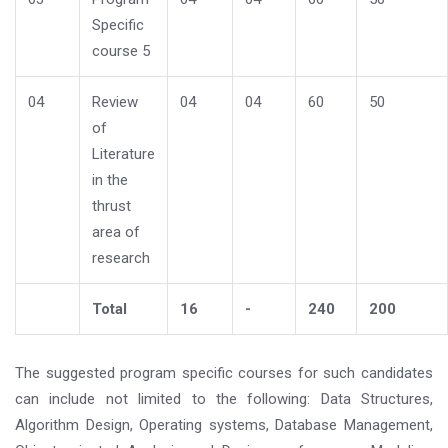
Specific
course 5
04
Review
04
04
60
50
of
Literature
in the
thrust
area of
research
Total
16
-
240
200
The suggested program specific courses for such candidates
can include not limited to the following: Data Structures,
Algorithm Design, Operating systems, Database Management,