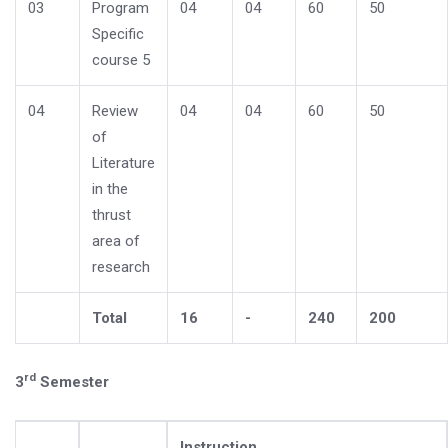
03
Program
04
04
60
50
Specific
course 5
04
Review
04
04
60
50
of
Literature
in the
thrust
area of
research
Total
16
-
240
200
rd
3
Semester
Instruction