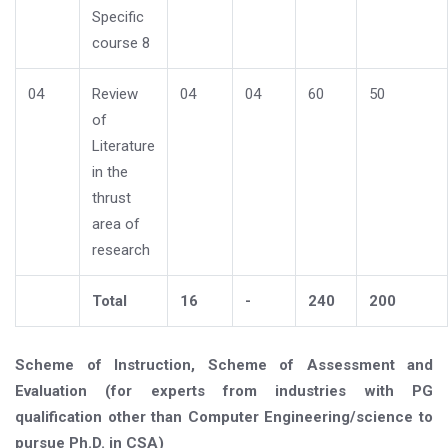
Specific
course 8
04
Review
04
04
60
50
of
Literature
in the
thrust
area of
research
Total
16
-
240
200
Scheme of Instruction, Scheme of Assessment and
Evaluation (for experts from industries with PG
qualification other than Computer Engineering/science to
pursue Ph.D. in CSA)