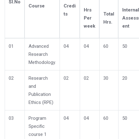
Sl.No
Course
Credi
Hrs
Internal
ts
Total
Per
Asses
Hrs.
week
ent
01
Advanced
04
04
60
50
Research
Methodology.
02
Research
02
02
30
20
and
Publication
Ethics (RPE)
03
Program
04
04
60
50
Specific
course 1