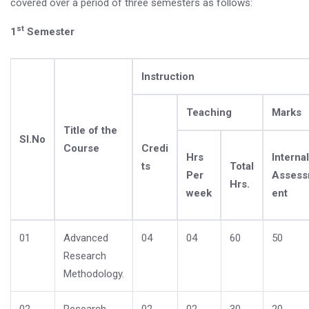
covered over a period of three semesters as follows:
st
1
Semester
Instruction
Teaching
Marks
Title of the
Sl.No
Course
Credi
Hrs
Internal
ts
Total
Per
Asses
Hrs.
week
ent
01
Advanced
04
04
60
50
Research
Methodology.