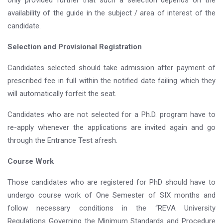
only provided further that such a selection depends on the
availability of the guide in the subject / area of interest of the
candidate.
Selection and Provisional Registration
Candidates selected should take admission after payment of
prescribed fee in full within the notified date failing which they
will automatically forfeit the seat.
Candidates who are not selected for a Ph.D. program have to
re-apply whenever the applications are invited again and go
through the Entrance Test afresh.
Course Work
Those candidates who are registered for PhD should have to
undergo course work of One Semester of SIX months and
follow necessary conditions in the “REVA University
Regulations Governing the Minimum Standards and Procedure