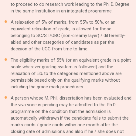
to proceed to do research work leading to the Ph. D. Degree
in the same Institution in an integrated programme.
A relaxation of 5% of marks, from 55% to 50%, or an
equivalent relaxation of grade, is allowed for those
belonging to SC/ST/OBC (non-creamy layer) / differently-
abled and other categories of candidates as per the
decision of the UGC from time to time.
The eligibility marks of 55% (or an equivalent grade in a point
scale wherever grading system is followed) and the
relaxation of 5% to the categories mentioned above are
permissible based only on the qualifying marks without
including the grace mark procedures.
A person whose M. Phil. dissertation has been evaluated and
the viva voce is pending may be admitted to the Ph.D.
programme on the condition that the admission is
automatically withdrawn if the candidate fails to submit the
marks cards / grade cards within one month after the
closing date of admissions and also if he / she does not