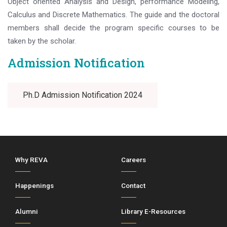
Object oriented Analysis and Design, performance Modeling,
Calculus and Discrete Mathematics. The guide and the doctoral
members shall decide the program specific courses to be
taken by the scholar.
Admission Notification
Ph.D Admission Notification 2024
Why REVA
Careers
Happenings
Contact
Alumni
Library E-Resources