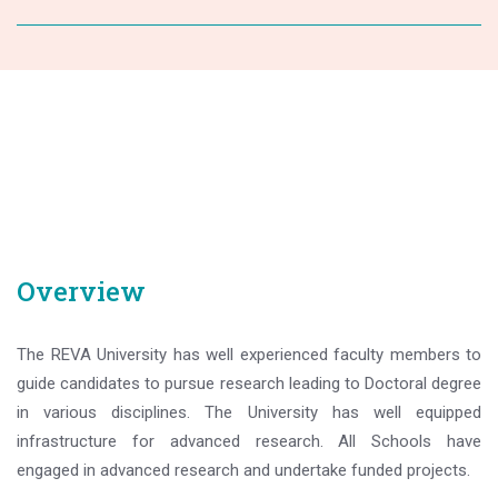
Overview
The REVA University has well experienced faculty members to
guide candidates to pursue research leading to Doctoral degree
in various disciplines. The University has well equipped
infrastructure for advanced research. All Schools have
engaged in advanced research and undertake funded projects.