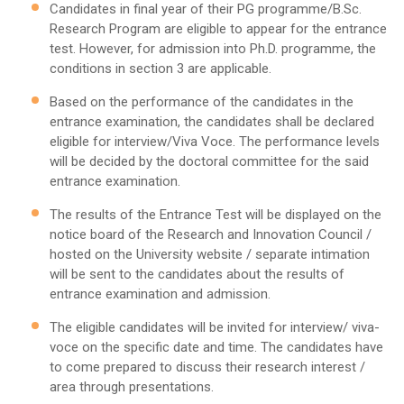
Candidates in final year of their PG programme/B.Sc.
Research Program are eligible to appear for the entrance
test. However, for admission into Ph.D. programme, the
conditions in section 3 are applicable.
Based on the performance of the candidates in the
entrance examination, the candidates shall be declared
eligible for interview/Viva Voce. The performance levels
will be decided by the doctoral committee for the said
entrance examination.
The results of the Entrance Test will be displayed on the
notice board of the Research and Innovation Council /
hosted on the University website / separate intimation
will be sent to the candidates about the results of
entrance examination and admission.
The eligible candidates will be invited for interview/ viva-
voce on the specific date and time. The candidates have
to come prepared to discuss their research interest /
area through presentations.