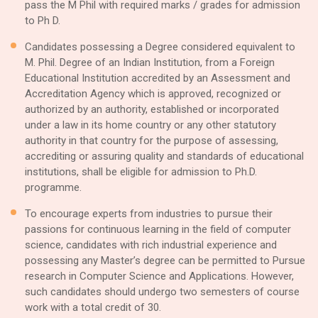
pass the M Phil with required marks / grades for admission
to Ph D.
Candidates possessing a Degree considered equivalent to
M. Phil. Degree of an Indian Institution, from a Foreign
Educational Institution accredited by an Assessment and
Accreditation Agency which is approved, recognized or
authorized by an authority, established or incorporated
under a law in its home country or any other statutory
authority in that country for the purpose of assessing,
accrediting or assuring quality and standards of educational
institutions, shall be eligible for admission to Ph.D.
programme.
To encourage experts from industries to pursue their
passions for continuous learning in the field of computer
science, candidates with rich industrial experience and
possessing any Master’s degree can be permitted to Pursue
research in Computer Science and Applications. However,
such candidates should undergo two semesters of course
work with a total credit of 30.