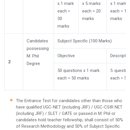
x 1 mark
x 5 marks
x 1 mark
each =
each = 20
each = 10
30
marks
marks
marks
Candidates
Subject Specific (100 Marks)
possessing
Objective
Descriptiv
M. Phil
2
Degree
50 questions x 1 mark
5 questio
each = 50 marks
each = 50
The Entrance Test for candidates other than those who
have qualified UGC-NET (including JRF) / UGC-CSIR NET
(including JRF) / SLET / GATE or passed in M. Phil or
candidates hold teacher fellowship, shall consist of 50%
of Research Methodology and 50% of Subject Specific.