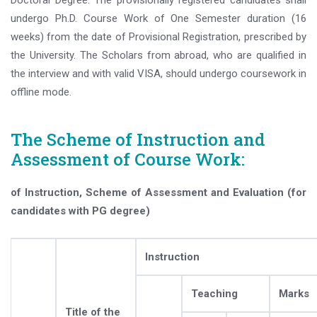
Doctoral Degree. The provisionally registered candidates shall
undergo Ph.D. Course Work of One Semester duration (16
weeks) from the date of Provisional Registration, prescribed by
the University. The Scholars from abroad, who are qualified in
the interview and with valid VISA, should undergo coursework in
offline mode.
The Scheme of Instruction and
Assessment of Course Work:
of Instruction, Scheme of Assessment and Evaluation (for
candidates with PG degree)
Instruction
Teaching
Marks
Title of the