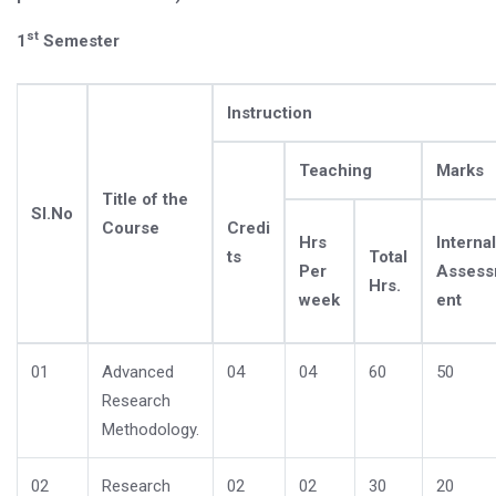
st
1
Semester
Instruction
Teaching
Marks
Title of the
Sl.No
Course
Credi
Hrs
Internal
ts
Total
Per
Asses
Hrs.
week
ent
01
Advanced
04
04
60
50
Research
Methodology.
02
Research
02
02
30
20