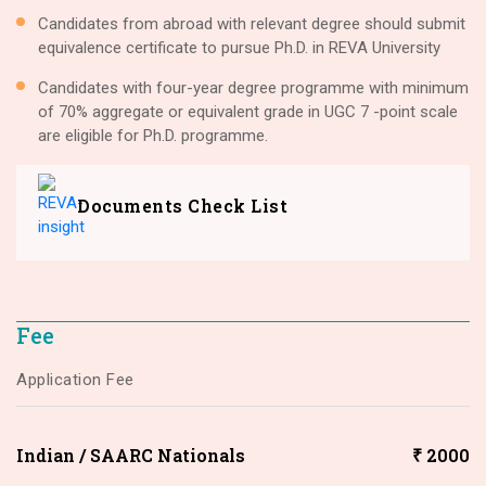
Candidates from abroad with relevant degree should submit
equivalence certificate to pursue Ph.D. in REVA University
Candidates with four-year degree programme with minimum
of 70% aggregate or equivalent grade in UGC 7 -point scale
are eligible for Ph.D. programme.
Documents Check List
Fee
Application Fee
Indian / SAARC Nationals
₹ 2000