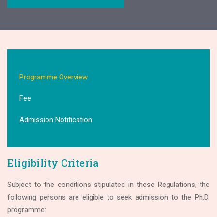
Programme Overview
Fee
Admission Notification
Eligibility Criteria
Subject to the conditions stipulated in these Regulations, the
following persons are eligible to seek admission to the Ph.D.
programme: