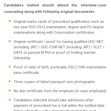
Candidates invited should attend the interview-cum-
counseling along with following original documents:
Original marks cards of prescribed qualification such as
two year PUC/10+2 examination, degree and PG degree
examinations along with Convocation certificates.
Original certificate / proof for having qualified UGC-NET
(including JRF) / UGC-CSIR NET (including JRF) / SLET /
GATE or passed M Phil or proof of holding teacher
fellowship.
Proof of date of birth, preferably SSLC/10th examination
pass certificate.
Three copies of latest passport size photographs.
No due certificate from the employer (in case employed).
Candidates selected should take admission after
payment of prescribed fee in full within the notified date