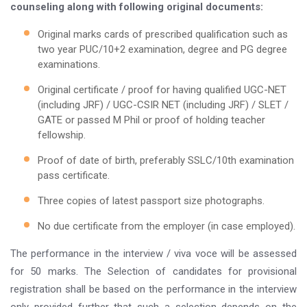
counseling along with following original documents:
Original marks cards of prescribed qualification such as
two year PUC/10+2 examination, degree and PG degree
examinations.
Original certificate / proof for having qualified UGC-NET
(including JRF) / UGC-CSIR NET (including JRF) / SLET /
GATE or passed M Phil or proof of holding teacher
fellowship.
Proof of date of birth, preferably SSLC/10th examination
pass certificate.
Three copies of latest passport size photographs.
No due certificate from the employer (in case employed).
The performance in the interview / viva voce will be assessed
for 50 marks. The Selection of candidates for provisional
registration shall be based on the performance in the interview