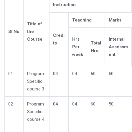
Instruction
Teaching
Marks
Title of
Sl.No
the
Credi
Course
Hrs
Internal
ts
Total
Per
Assessm
Hrs.
week
ent
01
Program
04
04
60
50
Specific
course 3
02
Program
04
04
60
50
Specific
course 4