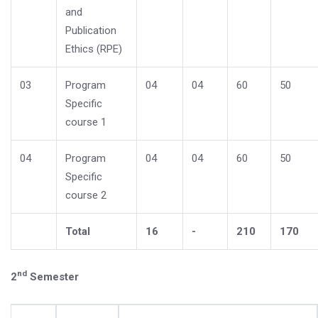
and
Publication
Ethics (RPE)
03
Program
04
04
60
50
Specific
course 1
04
Program
04
04
60
50
Specific
course 2
Total
16
-
210
170
nd
2
Semester