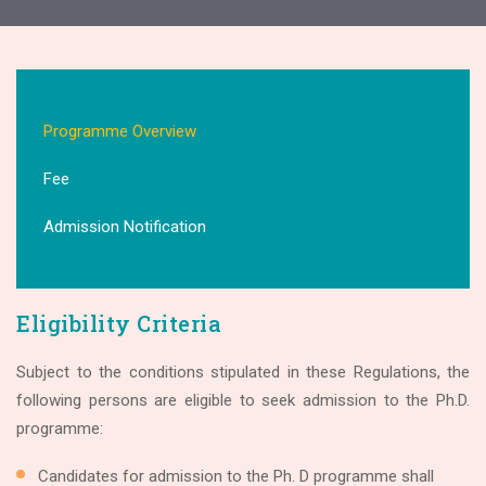
Programme Overview
Fee
Admission Notification
Eligibility Criteria
Subject to the conditions stipulated in these Regulations, the
following persons are eligible to seek admission to the Ph.D.
programme:
Candidates for admission to the Ph. D programme shall