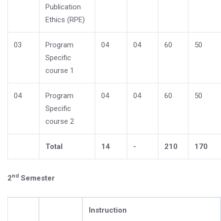
Publication
Ethics (RPE)
03
Program
04
04
60
50
Specific
course 1
04
Program
04
04
60
50
Specific
course 2
Total
14
-
210
170
nd
2
Semester
Instruction