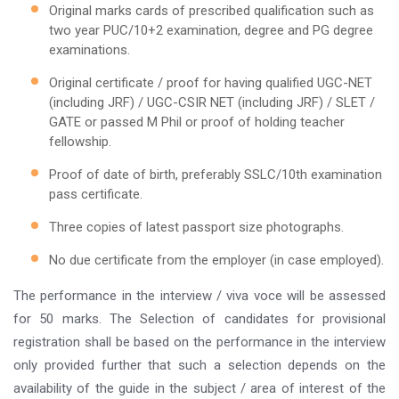
Original marks cards of prescribed qualification such as
two year PUC/10+2 examination, degree and PG degree
examinations.
Original certificate / proof for having qualified UGC-NET
(including JRF) / UGC-CSIR NET (including JRF) / SLET /
GATE or passed M Phil or proof of holding teacher
fellowship.
Proof of date of birth, preferably SSLC/10th examination
pass certificate.
Three copies of latest passport size photographs.
No due certificate from the employer (in case employed).
The performance in the interview / viva voce will be assessed
for 50 marks. The Selection of candidates for provisional
registration shall be based on the performance in the interview
only provided further that such a selection depends on the
availability of the guide in the subject / area of interest of the