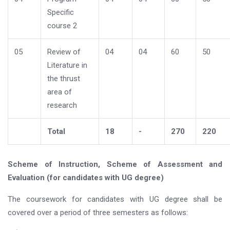
Specific
course 2
05
Review of
04
04
60
50
Literature in
the thrust
area of
research
Total
18
-
270
220
Scheme of Instruction, Scheme of Assessment and
Evaluation (for candidates with UG degree)
The coursework for candidates with UG degree shall be
covered over a period of three semesters as follows: