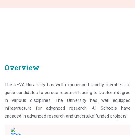
Overview
The REVA University has well experienced faculty members to
guide candidates to pursue research leading to Doctoral degree
in various disciplines. The University has well equipped
infrastructure for advanced research. All Schools have
engaged in advanced research and undertake funded projects.