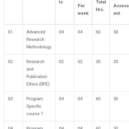
ts
Total
Per
Asses
Hrs.
week
ent
01
Advanced
04
04
60
50
Research
Methodology.
02
Research
02
02
30
20
and
Publication
Ethics (RPE)
03
Program
04
04
60
50
Specific
course 1
04
Program
04
04
60
50