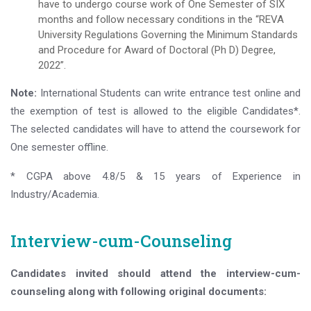
have to undergo course work of One Semester of SIX
months and follow necessary conditions in the “REVA
University Regulations Governing the Minimum Standards
and Procedure for Award of Doctoral (Ph D) Degree,
2022”.
Note:
International Students can write entrance test online and
the exemption of test is allowed to the eligible Candidates*.
The selected candidates will have to attend the coursework for
One semester offline.
* CGPA above 4.8/5 & 15 years of Experience in
Industry/Academia.
Interview-cum-Counseling
Candidates invited should attend the interview-cum-
counseling along with following original documents: