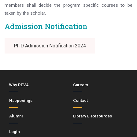
members shall decide the program specific courses to be
taken by the scholar.
Admission Notification
Ph.D Admission Notification 2024
Why REVA
Careers
Happenings
Contact
Alumni
Library E-Resources
Login