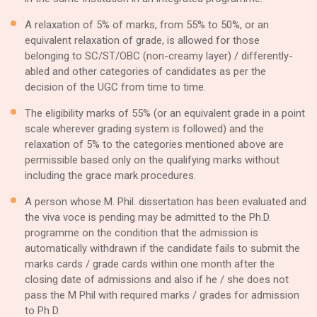
A relaxation of 5% of marks, from 55% to 50%, or an
equivalent relaxation of grade, is allowed for those
belonging to SC/ST/OBC (non-creamy layer) / differently-
abled and other categories of candidates as per the
decision of the UGC from time to time.
The eligibility marks of 55% (or an equivalent grade in a point
scale wherever grading system is followed) and the
relaxation of 5% to the categories mentioned above are
permissible based only on the qualifying marks without
including the grace mark procedures.
A person whose M. Phil. dissertation has been evaluated and
the viva voce is pending may be admitted to the Ph.D.
programme on the condition that the admission is
automatically withdrawn if the candidate fails to submit the
marks cards / grade cards within one month after the
closing date of admissions and also if he / she does not
pass the M Phil with required marks / grades for admission
to Ph D.