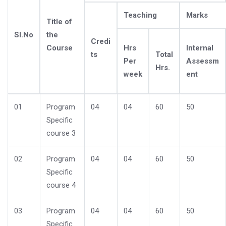
Teaching
Marks
Title of
Sl.No
the
Credi
Course
Hrs
Internal
ts
Total
Per
Assessm
Hrs.
week
ent
01
Program
04
04
60
50
Specific
course 3
02
Program
04
04
60
50
Specific
course 4
03
Program
04
04
60
50
Specific