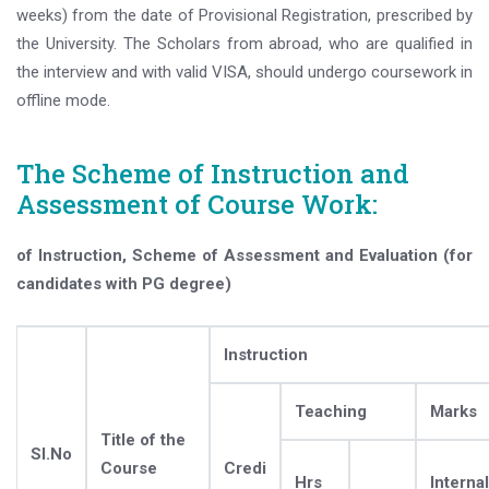
weeks) from the date of Provisional Registration, prescribed by
the University. The Scholars from abroad, who are qualified in
the interview and with valid VISA, should undergo coursework in
offline mode.
The Scheme of Instruction and
Assessment of Course Work:
of Instruction, Scheme of Assessment and Evaluation (for
candidates with PG degree)
Instruction
Teaching
Marks
Title of the
Sl.No
Course
Credi
Hrs
Internal