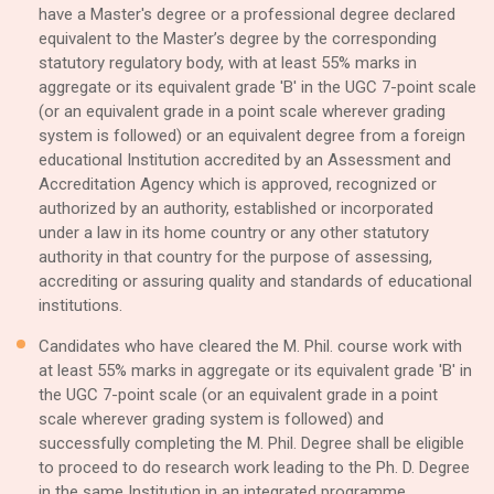
have a Master's degree or a professional degree declared
equivalent to the Master’s degree by the corresponding
statutory regulatory body, with at least 55% marks in
aggregate or its equivalent grade 'B' in the UGC 7-point scale
(or an equivalent grade in a point scale wherever grading
system is followed) or an equivalent degree from a foreign
educational Institution accredited by an Assessment and
Accreditation Agency which is approved, recognized or
authorized by an authority, established or incorporated
under a law in its home country or any other statutory
authority in that country for the purpose of assessing,
accrediting or assuring quality and standards of educational
institutions.
Candidates who have cleared the M. Phil. course work with
at least 55% marks in aggregate or its equivalent grade 'B' in
the UGC 7-point scale (or an equivalent grade in a point
scale wherever grading system is followed) and
successfully completing the M. Phil. Degree shall be eligible
to proceed to do research work leading to the Ph. D. Degree
in the same Institution in an integrated programme.