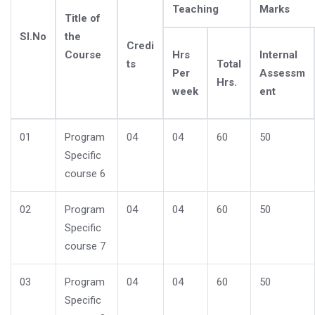
Teaching
Marks
Title of
Sl.No
the
Credi
Course
Hrs
Internal
ts
Total
Per
Assessm
Hrs.
week
ent
01
Program
04
04
60
50
Specific
course 6
02
Program
04
04
60
50
Specific
course 7
03
Program
04
04
60
50
Specific