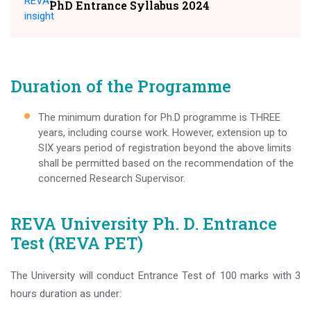
PhD Entrance Syllabus 2024
Duration of the Programme
The minimum duration for Ph.D programme is THREE
years, including course work. However, extension up to
SIX years period of registration beyond the above limits
shall be permitted based on the recommendation of the
concerned Research Supervisor.
REVA University Ph. D. Entrance
Test (REVA PET)
The University will conduct Entrance Test of 100 marks with 3
hours duration as under: