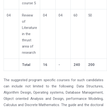
course 5
04
Review
04
04
60
50
of
Literature
in the
thrust
area of
research
Total
16
-
240
200
The suggested program specific courses for such candidates
can include not limited to the following: Data Structures,
Algorithm Design, Operating systems, Database Management,
Object oriented Analysis and Design, performance Modeling,
Calculus and Discrete Mathematics. The guide and the doctoral