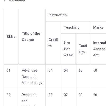
Instruction
Teaching
Marks
Title of the
Sl.No
Course
Credi
Hrs
Internal
ts
Total
Per
Asses
Hrs.
week
ent
01
Advanced
04
04
60
50
Research
Methodology.
02
Research
02
02
30
20
and