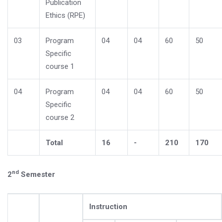
Publication
Ethics (RPE)
03
Program
04
04
60
50
Specific
course 1
04
Program
04
04
60
50
Specific
course 2
Total
16
-
210
170
nd
2
Semester
Instruction