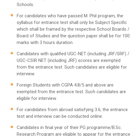
Schools.
For candidates who have passed M. Phil program, the
syllabus for entrance test shall only be Subject Specific
which shall be framed by the respective School Boards /
Board of Studies and the question paper shall be for 100
marks with 3 hours duration.
Candidates with qualified UGC-NET (including JRF/SRF) /
UGC-CSIR NET (including JRF) scores are exempted
from the entrance test. Such candidates are eligible for
interview.
Foreign Students with CGPA 4.8/5 and above are
exempted from the entrance test. Such candidates are
eligible for interview.
For candidates from abroad satisfying 3.6, the entrance
test and interview can be conducted online.
Candidates in final year of their PG programme/B.Sc.
Research Program are eligible to appear for the entrance