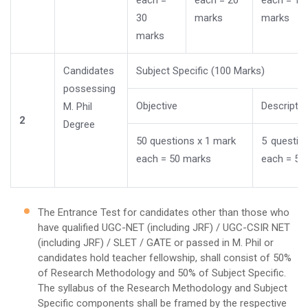
each =
each = 20
each = 10
30
marks
marks
marks
Candidates
Subject Specific (100 Marks)
possessing
Objective
Descriptiv
M. Phil
2
Degree
50 questions x 1 mark
5 questio
each = 50 marks
each = 50
The Entrance Test for candidates other than those who
have qualified UGC-NET (including JRF) / UGC-CSIR NET
(including JRF) / SLET / GATE or passed in M. Phil or
candidates hold teacher fellowship, shall consist of 50%
of Research Methodology and 50% of Subject Specific.
The syllabus of the Research Methodology and Subject
Specific components shall be framed by the respective