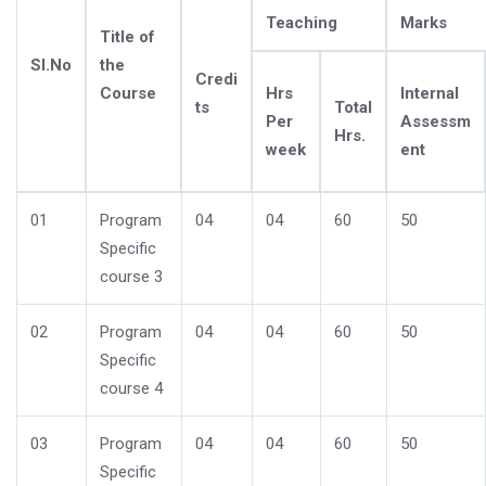
Teaching
Marks
Title of
Sl.No
the
Credi
Course
Hrs
Internal
ts
Total
Per
Assessm
Hrs.
week
ent
01
Program
04
04
60
50
Specific
course 3
02
Program
04
04
60
50
Specific
course 4
03
Program
04
04
60
50
Specific