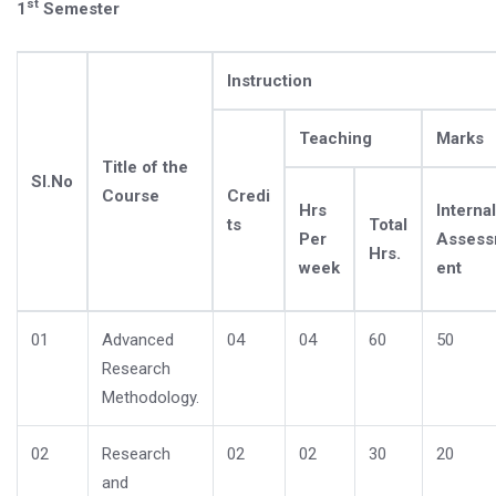
st
1
Semester
Instruction
Teaching
Marks
Title of the
Sl.No
Course
Credi
Hrs
Internal
ts
Total
Per
Asses
Hrs.
week
ent
01
Advanced
04
04
60
50
Research
Methodology.
02
Research
02
02
30
20
and