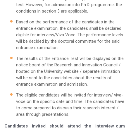
test. However, for admission into Ph.D. programme, the
conditions in section 3 are applicable.
Based on the performance of the candidates in the
entrance examination, the candidates shall be declared
eligible for interview/Viva Voce. The performance levels
will be decided by the doctoral committee for the said
entrance examination.
The results of the Entrance Test will be displayed on the
notice board of the Research and Innovation Council /
hosted on the University website / separate intimation
will be sent to the candidates about the results of
entrance examination and admission.
The eligible candidates will be invited for interview/ viva-
voce on the specific date and time. The candidates have
to come prepared to discuss their research interest /
area through presentations.
Candidates invited should attend the interview-cum-