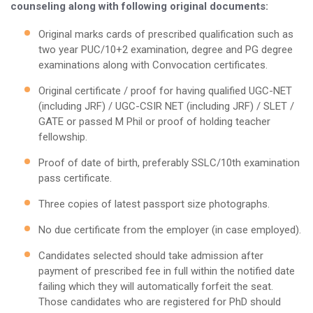
counseling along with following original documents:
Original marks cards of prescribed qualification such as
two year PUC/10+2 examination, degree and PG degree
examinations along with Convocation certificates.
Original certificate / proof for having qualified UGC-NET
(including JRF) / UGC-CSIR NET (including JRF) / SLET /
GATE or passed M Phil or proof of holding teacher
fellowship.
Proof of date of birth, preferably SSLC/10th examination
pass certificate.
Three copies of latest passport size photographs.
No due certificate from the employer (in case employed).
Candidates selected should take admission after
payment of prescribed fee in full within the notified date
failing which they will automatically forfeit the seat.
Those candidates who are registered for PhD should