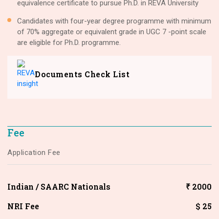
equivalence certificate to pursue Ph.D. in REVA University
Candidates with four-year degree programme with minimum
of 70% aggregate or equivalent grade in UGC 7 -point scale
are eligible for Ph.D. programme.
Documents Check List
Fee
Application Fee
Indian / SAARC Nationals
₹ 2000
NRI Fee
$ 25