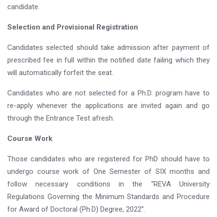
candidate.
Selection and Provisional Registration
Candidates selected should take admission after payment of
prescribed fee in full within the notified date failing which they
will automatically forfeit the seat.
Candidates who are not selected for a Ph.D. program have to
re-apply whenever the applications are invited again and go
through the Entrance Test afresh.
Course Work
Those candidates who are registered for PhD should have to
undergo course work of One Semester of SIX months and
follow necessary conditions in the “REVA University
Regulations Governing the Minimum Standards and Procedure
for Award of Doctoral (Ph.D) Degree, 2022”.