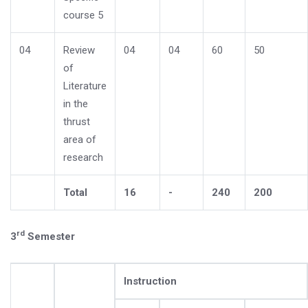
course 5
04
Review
04
04
60
50
of
Literature
in the
thrust
area of
research
Total
16
-
240
200
rd
3
Semester
Instruction