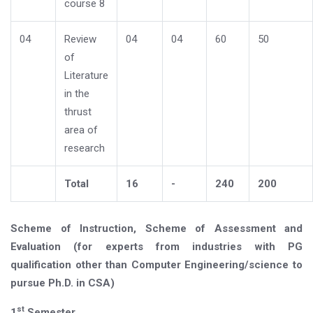
course 8
04
Review
04
04
60
50
of
Literature
in the
thrust
area of
research
Total
16
-
240
200
Scheme of Instruction, Scheme of Assessment and
Evaluation (for experts from industries with PG
qualification other than Computer Engineering/science to
pursue Ph.D. in CSA)
st
1
Semester