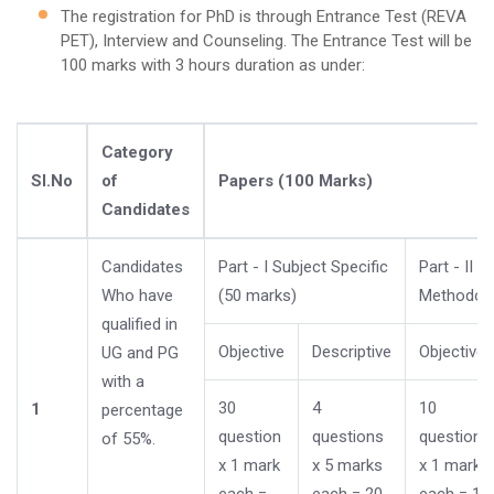
The registration for PhD is through Entrance Test (REVA
PET), Interview and Counseling. The Entrance Test will be
100 marks with 3 hours duration as under:
Category
Sl.No
of
Papers (100 Marks)
Candidates
Candidates
Part - I Subject Specific
Part - II 
Who have
(50 marks)
Methodolo
qualified in
Objective
Descriptive
Objective
UG and PG
with a
30
4
10
1
percentage
question
questions
questions
of 55%.
x 1 mark
x 5 marks
x 1 mark