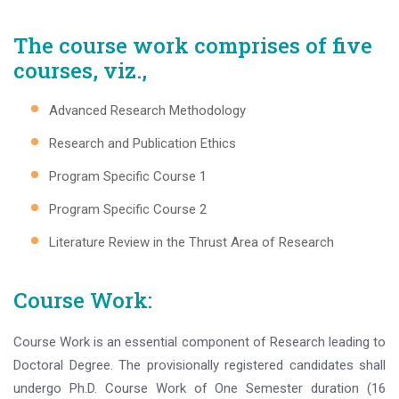
The course work comprises of five
courses, viz.,
Advanced Research Methodology
Research and Publication Ethics
Program Specific Course 1
Program Specific Course 2
Literature Review in the Thrust Area of Research
Course Work:
Course Work is an essential component of Research leading to
Doctoral Degree. The provisionally registered candidates shall
undergo Ph.D. Course Work of One Semester duration (16