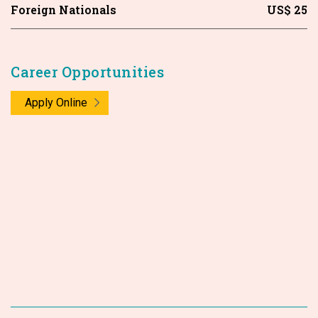
Foreign Nationals
US$ 25
Career Opportunities
Apply Online