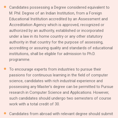
Candidates possessing a Degree considered equivalent to
M. Phil. Degree of an Indian Institution, from a Foreign
Educational Institution accredited by an Assessment and
Accreditation Agency which is approved, recognized or
authorized by an authority, established or incorporated
under a law in its home country or any other statutory
authority in that country for the purpose of assessing,
accrediting or assuring quality and standards of educational
institutions, shall be eligible for admission to Ph.D.
programme.
To encourage experts from industries to pursue their
passions for continuous learning in the field of computer
science, candidates with rich industrial experience and
possessing any Master’s degree can be permitted to Pursue
research in Computer Science and Applications. However,
such candidates should undergo two semesters of course
work with a total credit of 30.
Candidates from abroad with relevant degree should submit