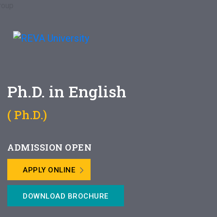
Ph.D. in English
( Ph.D.)
ADMISSION OPEN
APPLY ONLINE
DOWNLOAD BROCHURE