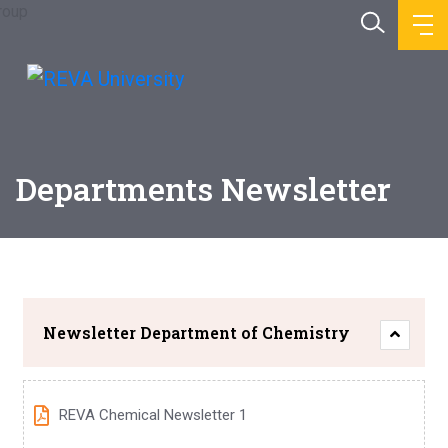
Departments Newsletter
Newsletter Department of Chemistry
REVA Chemical Newsletter 1