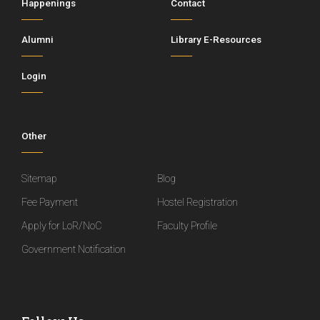
Happenings
Contact
Alumni
Library E-Resources
Login
Other
Sitemap
Blog
Fee Payment
Hostel Registration
Apply for LoR/NoC
Faculty Profile
Government Notification