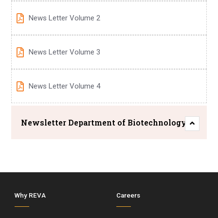
News Letter Volume 2
News Letter Volume 3
News Letter Volume 4
Newsletter Department of Biotechnology
Why REVA
Careers