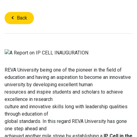
Back
REVA University being one of the pioneer in the field of
education and having an aspiration to become an innovative
university by developing excellent human
resources and inspire students and scholars to achieve
excellence in research
culture and innovative skills long with leadership qualities
through education of
global standards. In this regard REVA University has gone
one step ahead and
achieved another mile stone by establishing a
IP Cell in the