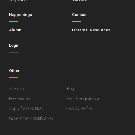
Happenings
Contact
Alumni
Library E-Resources
Login
Other
Sitemap
Blog
Fee Payment
Hostel Registration
Apply for LoR/NoC
Faculty Profile
Government Notification