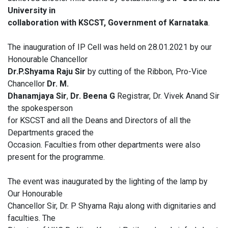
University in
collaboration with KSCST, Government of Karnataka
.
The inauguration of IP Cell was held on 28.01.2021 by our
Honourable Chancellor
Dr.P.Shyama Raju Sir
by cutting of the Ribbon, Pro-Vice
Chancellor
Dr. M.
Dhanamjaya Sir
,
Dr. Beena G
Registrar, Dr. Vivek Anand Sir
the spokesperson
for KSCST and all the Deans and Directors of all the
Departments graced the
Occasion. Faculties from other departments were also
present for the programme.
The event was inaugurated by the lighting of the lamp by
Our Honourable
Chancellor Sir, Dr. P Shyama Raju along with dignitaries and
faculties. The