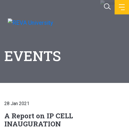
EVENTS
28 Jan 2021
A Report on IP CELL
INAUGURATION