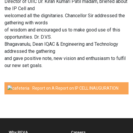
Director of UIIC Dr. Kiran Kumari Patil madam, briefed about
the IP Cell and
welcomed all the dignitaries. Chancellor Sir addressed the
gathering with words
of wisdom and encouraged us to make good use of this
opportunities. Dr. D.V.S.
Bhagavanulu, Dean IQAC & Engineering and Technology
addressed the gathering
and gave positive note, new vision and enthusiasm to fulfil
our new set goals.
Report on A Report on IP CELL INAUGURATION
Why REVA
Careers