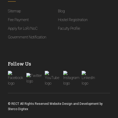
Sitemap
Blog
Fee Payment
Hostel Registration
Apply for LoR/NoC
Faculty Profile
Government Notification
Follow Us
© RECT All Rights Reserved
Website Design and Development
by
Sterco Digitex