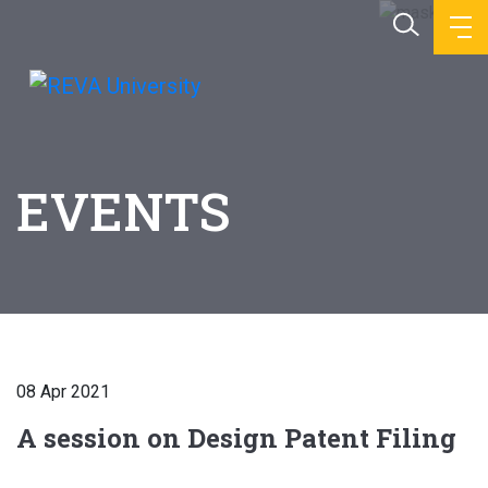
EVENTS
08 Apr 2021
A session on Design Patent Filing