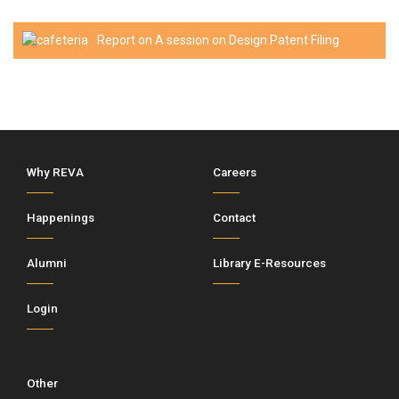
Report on A session on Design Patent Filing
Why REVA
Careers
Happenings
Contact
Alumni
Library E-Resources
Login
Other