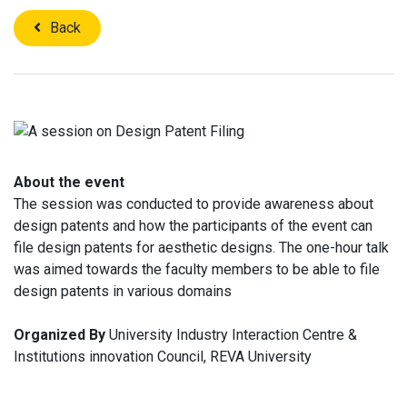
Back
About the event
The session was conducted to provide awareness about
design patents and how the participants of the event can
file design patents for aesthetic designs. The one-hour talk
was aimed towards the faculty members to be able to file
design patents in various domains
Organized By
University Industry Interaction Centre &
Institutions innovation Council, REVA University