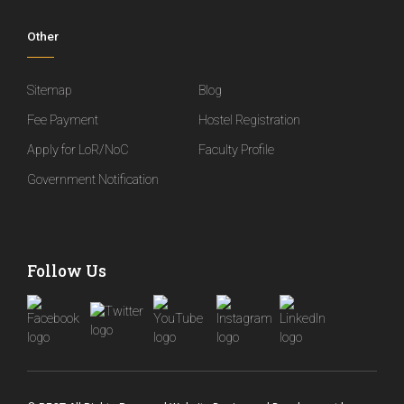
Other
Sitemap
Blog
Fee Payment
Hostel Registration
Apply for LoR/NoC
Faculty Profile
Government Notification
Follow Us