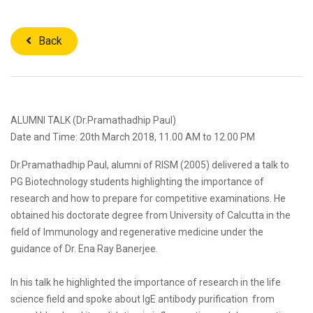
Back
ALUMNI TALK (Dr.Pramathadhip Paul)
Date and Time: 20th March 2018, 11.00 AM to 12.00 PM
Dr.Pramathadhip Paul, alumni of RISM (2005) delivered a talk to
PG Biotechnology students highlighting the importance of
research and how to prepare for competitive examinations. He
obtained his doctorate degree from University of Calcutta in the
field of Immunology and regenerative medicine under the
guidance of Dr. Ena Ray Banerjee.
In his talk he highlighted the importance of research in the life
science field and spoke about IgE antibody purification from