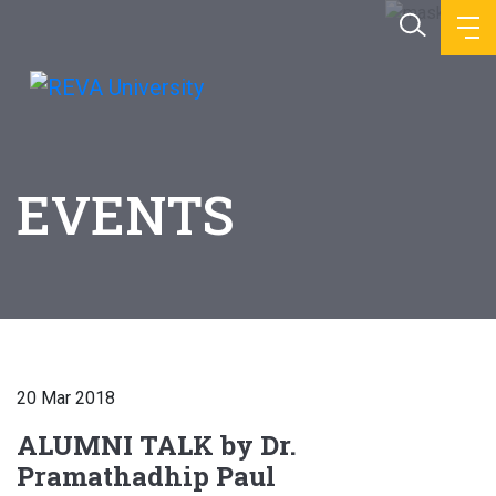
EVENTS
20 Mar 2018
ALUMNI TALK by Dr.
Pramathadhip Paul