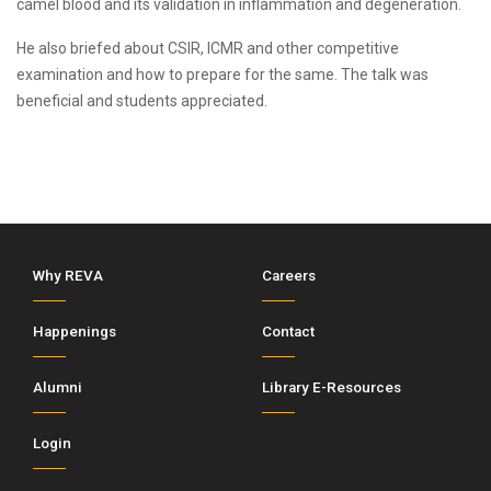
camel blood and its validation in inflammation and degeneration.
He also briefed about CSIR, ICMR and other competitive
examination and how to prepare for the same. The talk was
beneficial and students appreciated.
Why REVA
Careers
Happenings
Contact
Alumni
Library E-Resources
Login