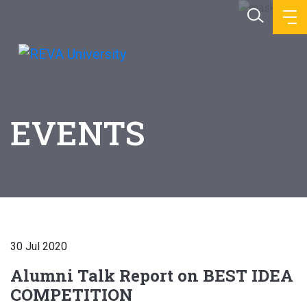
EVENTS
30 Jul 2020
Alumni Talk Report on BEST IDEA
COMPETITION