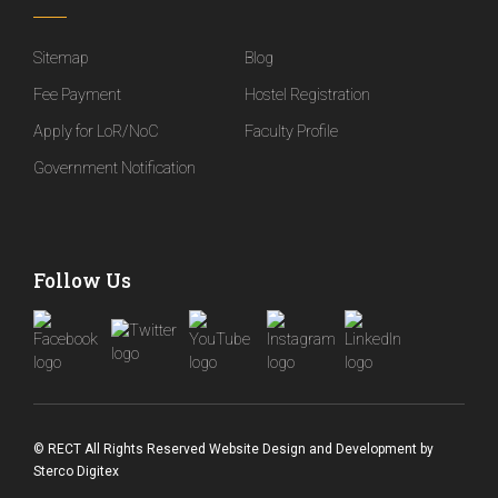
Sitemap
Blog
Fee Payment
Hostel Registration
Apply for LoR/NoC
Faculty Profile
Government Notification
Follow Us
© RECT All Rights Reserved
Website Design and Development
by
Sterco Digitex