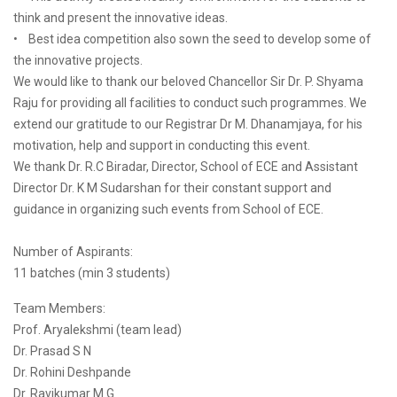
think and present the innovative ideas.
• Best idea competition also sown the seed to develop some of
the innovative projects.
We would like to thank our beloved Chancellor Sir Dr. P. Shyama
Raju for providing all facilities to conduct such programmes. We
extend our gratitude to our Registrar Dr M. Dhanamjaya, for his
motivation, help and support in conducting this event.
We thank Dr. R.C Biradar, Director, School of ECE and Assistant
Director Dr. K M Sudarshan for their constant support and
guidance in organizing such events from School of ECE.
Number of Aspirants:
11 batches (min 3 students)
Team Members:
Prof. Aryalekshmi (team lead)
Dr. Prasad S N
Dr. Rohini Deshpande
Dr. Ravikumar M G