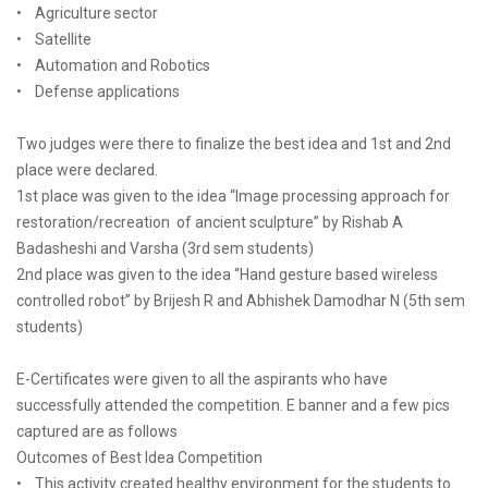
• Agriculture sector
• Satellite
• Automation and Robotics
• Defense applications
Two judges were there to finalize the best idea and 1st and 2nd
place were declared.
1st place was given to the idea “Image processing approach for
restoration/recreation of ancient sculpture” by Rishab A
Badasheshi and Varsha (3rd sem students)
2nd place was given to the idea “Hand gesture based wireless
controlled robot” by Brijesh R and Abhishek Damodhar N (5th sem
students)
E-Certificates were given to all the aspirants who have
successfully attended the competition. E banner and a few pics
captured are as follows
Outcomes of Best Idea Competition
• This activity created healthy environment for the students to