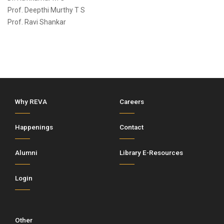
Prof. Deepthi Murthy T S
Prof. Ravi Shankar
Why REVA
Careers
Happenings
Contact
Alumni
Library E-Resources
Login
Other