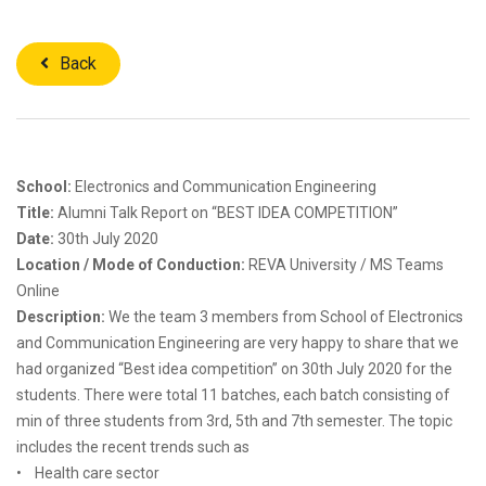
Back
School:
Electronics and Communication Engineering
Title:
Alumni Talk Report on “BEST IDEA COMPETITION”
Date:
30th July 2020
Location / Mode of Conduction:
REVA University / MS Teams
Online
Description:
We the team 3 members from School of Electronics
and Communication Engineering are very happy to share that we
had organized “Best idea competition” on 30th July 2020 for the
students. There were total 11 batches, each batch consisting of
min of three students from 3rd, 5th and 7th semester. The topic
includes the recent trends such as
• Health care sector