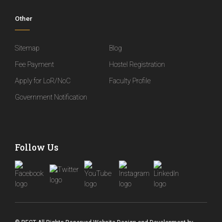
Other
Sitemap
Blog
Fee Payment
Hostel Registration
Apply for LoR/NoC
Faculty Profile
Government Notification
Follow Us