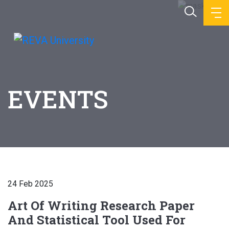
EVENTS
24 Feb 2025
Art Of Writing Research Paper
And Statistical Tool Used For