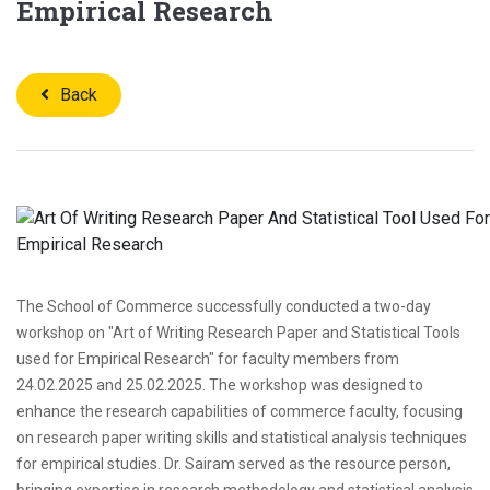
Empirical Research
Back
The School of Commerce successfully conducted a two-day
workshop on "Art of Writing Research Paper and Statistical Tools
used for Empirical Research" for faculty members from
24.02.2025 and 25.02.2025. The workshop was designed to
enhance the research capabilities of commerce faculty, focusing
on research paper writing skills and statistical analysis techniques
for empirical studies. Dr. Sairam served as the resource person,