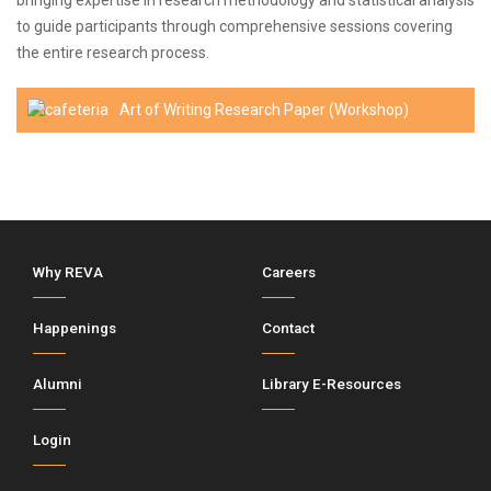
bringing expertise in research methodology and statistical analysis
to guide participants through comprehensive sessions covering
the entire research process.
Art of Writing Research Paper (Workshop)
Why REVA
Careers
Happenings
Contact
Alumni
Library E-Resources
Login