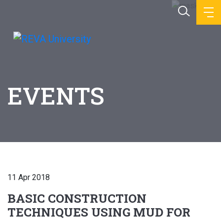
EVENTS
11 Apr 2018
BASIC CONSTRUCTION
TECHNIQUES USING MUD FOR