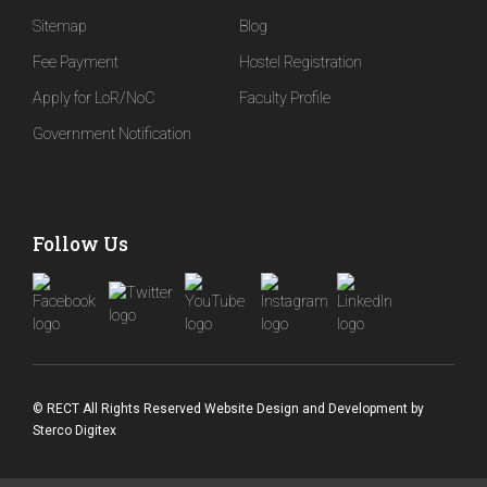
Sitemap
Blog
Fee Payment
Hostel Registration
Apply for LoR/NoC
Faculty Profile
Government Notification
Follow Us
© RECT All Rights Reserved
Website Design and Development
by
Sterco Digitex