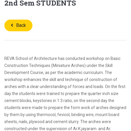
2nd Sem STUDENTS
Back
REVA School of Architecture has conducted workshop on Basic
Construction Techniques (Miniature Arches) under the Skill
Development Course, as per the academic curriculum. The
workshop enhances the skill and technique of construction of
arches with a clear understanding of forces and loads. On the first
day the students were trained to prepare the quarter inch size
cement blocks, keystones in 1:3 ratio, on the second day the
students were made to prepare the form work of arches designed
by them by using thermocol, fevicol, binding wire, mount board
sheets, nails, plywood and cement slurry. The arches were
constructed under the supervision of Ar.K.jayaram and Ar.