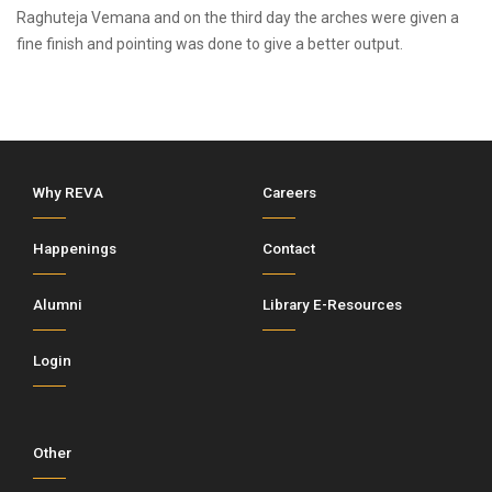
Raghuteja Vemana and on the third day the arches were given a
fine finish and pointing was done to give a better output.
Why REVA
Careers
Happenings
Contact
Alumni
Library E-Resources
Login
Other