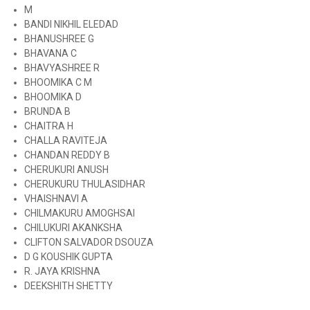
M
BANDI NIKHIL ELEDAD
BHANUSHREE G
BHAVANA C
BHAVYASHREE R
BHOOMIKA C M
BHOOMIKA D
BRUNDA B
CHAITRA H
CHALLA RAVITEJA
CHANDAN REDDY B
CHERUKURI ANUSH
CHERUKURU THULASIDHAR
VHAISHNAVI A
CHILMAKURU AMOGHSAI
CHILUKURI AKANKSHA
CLIFTON SALVADOR DSOUZA
D G KOUSHIK GUPTA
R. JAYA KRISHNA
DEEKSHITH SHETTY