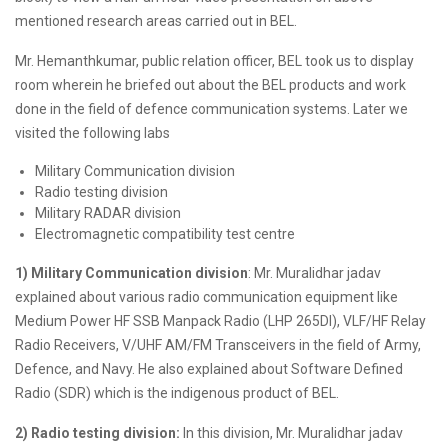
mentioned research areas carried out in BEL.
Mr. Hemanthkumar, public relation officer, BEL took us to display
room wherein he briefed out about the BEL products and work
done in the field of defence communication systems. Later we
visited the following labs
Military Communication division
Radio testing division
Military RADAR division
Electromagnetic compatibility test centre
1) Military Communication division
: Mr. Muralidhar jadav
explained about various radio communication equipment like
Medium Power HF SSB Manpack Radio (LHP 265DI), VLF/HF Relay
Radio Receivers, V/UHF AM/FM Transceivers in the field of Army,
Defence, and Navy. He also explained about Software Defined
Radio (SDR) which is the indigenous product of BEL.
2) Radio testing division:
In this division, Mr. Muralidhar jadav