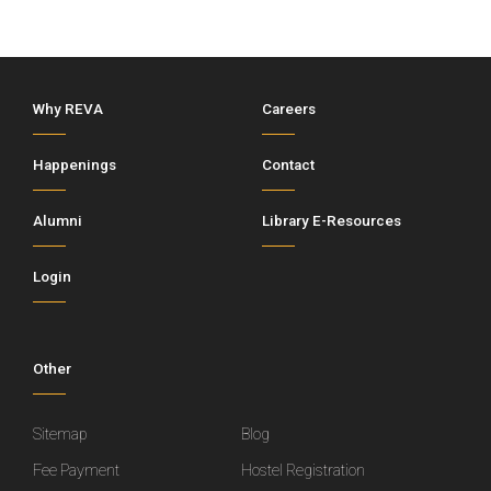
Why REVA
Careers
Happenings
Contact
Alumni
Library E-Resources
Login
Other
Sitemap
Blog
Fee Payment
Hostel Registration