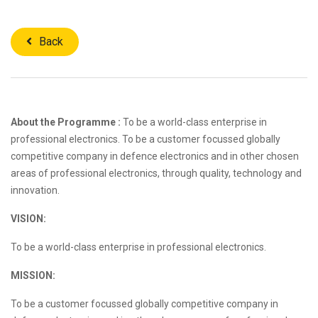
Back
About the Programme :
To be a world-class enterprise in
professional electronics. To be a customer focussed globally
competitive company in defence electronics and in other chosen
areas of professional electronics, through quality, technology and
innovation.
VISION:
To be a world-class enterprise in professional electronics.
MISSION:
To be a customer focussed globally competitive company in