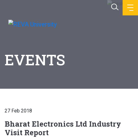
EVENTS
27 Feb 2018
Bharat Electronics Ltd Industry
Visit Report