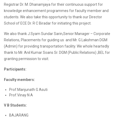
Registrar Dr. M. Dhanamjaya for their continuous support for
knowledge enhancement programmes for faculty member and
students. We also take this opportunity to thank our Director
School of ECE Dr. R C Biradar for initiating this project.
We also thank J.Syam Sundar Sarin,Senior Manager – Corporate
Relations, Placements for guiding us and Mr. G.Lakshman DGM
(Admin) for providing transportation facility. We whole heartedly
thank to Mr. Anil Kumar Soans Sr. DGM (Public Relations) ,BEL for
granting permission to visit.
Participants:
Faculty members:
Prof.Manjunath G Asuti
Prof.Vinay N A
V B Students:
BAJARANG