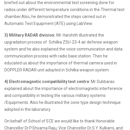
briefed out about the environmental test screening done for
radios under different temperature conditions in the Thermal test
chamber.Also, he demonstrated the steps carried out in
Automatic Test Equipment (ATE) using LabView.
3) Military RADAR division:
Mr. Harshith illustrated the
upgradation process of Schilka ZSU-23-4 air defense weapon
system and he also explained the voice communication and data
communication process with radio base station. Then he
educated us about the importance of thermal camera used in
DOPPLER RADAR unit adopted in Schilka weapon system.
4) Electromagnetic compatibility test centre
: Mr Subbarao
explained about the importance of electromagnetic interference
and compatibility in testing the various military systems
/Equipments. Also he illustrated the cone type design technique
adopted in the laboratory.
On behalf of School of ECE we would like to thank Honorable
Chancellor Dr.P.Shyama Raju, Vice Chancellor Dr.S.Y. Kulkarni, and