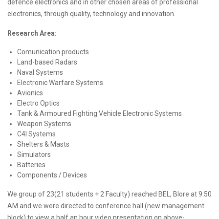
defence electronics and in other chosen areas of professional
electronics, through quality, technology and innovation.
Research Area:
Comunication products
Land-based Radars
Naval Systems
Electronic Warfare Systems
Avionics
Electro Optics
Tank & Armoured Fighting Vehicle Electronic Systems
Weapon Systems
C4I Systems
Shelters & Masts
Simulators
Batteries
Components / Devices
We group of 23(21 students + 2 Faculty) reached BEL, Blore at 9:50
AM and we were directed to conference hall (new management
block) to view a half an hour video presentation on above-