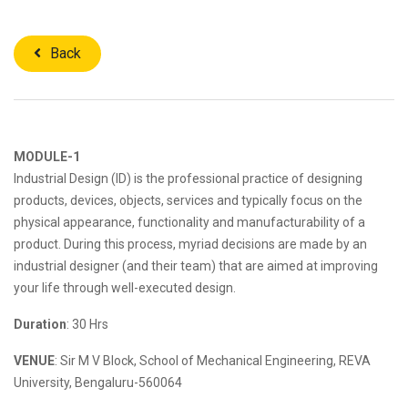
Back
MODULE-1
Industrial Design (ID) is the professional practice of designing
products, devices, objects, services and typically focus on the
physical appearance, functionality and manufacturability of a
product. During this process, myriad decisions are made by an
industrial designer (and their team) that are aimed at improving
your life through well-executed design.
Duration
: 30 Hrs
VENUE
: Sir M V Block, School of Mechanical Engineering, REVA
University, Bengaluru-560064