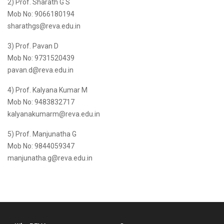
2) Prof. Sharath G S
Mob No: 9066180194
sharathgs@reva.edu.in
3) Prof. Pavan D
Mob No: 9731520439
pavan.d@reva.edu.in
4) Prof. Kalyana Kumar M
Mob No: 9483832717
kalyanakumarm@reva.edu.in
5) Prof. Manjunatha G
Mob No: 9844059347
manjunatha.g@reva.edu.in