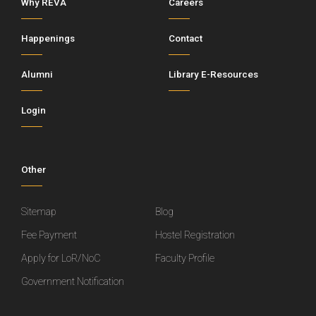
Why REVA
Careers
Happenings
Contact
Alumni
Library E-Resources
Login
Other
Sitemap
Blog
Fee Payment
Hostel Registration
Apply for LoR/NoC
Faculty Profile
Government Notification