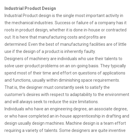
Industrial Product Design
Industrial Product design is the single most important activity in
the mechanical industries. Success or failure of a company has it
roots in product design, whether it is done in-house or contracted
out. It is here that manufacturing costs and profits are
determined. Even the best of manufacturing facilities are of little
use if the design of a product is inherently faulty.
Designers of machinery are individuals who use their talents to
solve user-product problems on an on-going basis. They typically
spend most of their time and effort on questions of applications
and functions, usually within diminishing space requirements.
That is, the designer must constantly seek to satisfy the
customer's desires with respect to adaptability to the environment
and will always seek to reduce the size limitations.
Individuals who have an engineering degree, an associate degree,
or who have completed an in-house apprenticeship in drafting and
design usually design machines. Machine design is a team effort
requiring a variety of talents. Some designers are quite inventive