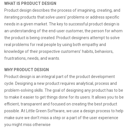
WHAT IS PRODUCT DESIGN
Product design describes the process of imagining, creating, and
iterating products that solve users’ problems or address specific
needs in a given market. The key to successful product design is
an understanding of the end-user customer, the person for whom
the product is being created. Product designers attempt to solve
real problems for real people by using both empathy and
knowledge of their prospective customers’ habits, behaviors,
frustrations, needs, and wants.
WHY PRODUCT DESIGN
Product design is an integral part of the product development
cycle. Designing a new product requires analytical, process and
problem-solving skills. The goal of designing any product has to be
to make it easier to get things done for its users. It allows you to be
efficient, transparent and focused on creating the best product
possible. At Little Green Software, we use a design process to help
make sure we don't miss a step or a part of the user experience
you might miss otherwise