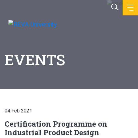
EVENTS
04 Feb 2021
Certification Programme on
Industrial Product Design