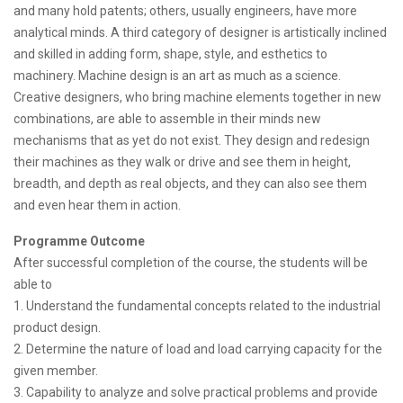
and many hold patents; others, usually engineers, have more
analytical minds. A third category of designer is artistically inclined
and skilled in adding form, shape, style, and esthetics to
machinery. Machine design is an art as much as a science.
Creative designers, who bring machine elements together in new
combinations, are able to assemble in their minds new
mechanisms that as yet do not exist. They design and redesign
their machines as they walk or drive and see them in height,
breadth, and depth as real objects, and they can also see them
and even hear them in action.
Programme Outcome
After successful completion of the course, the students will be
able to
1. Understand the fundamental concepts related to the industrial
product design.
2. Determine the nature of load and load carrying capacity for the
given member.
3. Capability to analyze and solve practical problems and provide