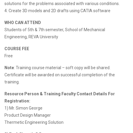
solutions for the problems associated with various conditions.
4. Create 3D models and 2D drafts using CATIA software
WHO CAN ATTEND
Students of 5th & 7th semester, School of Mechanical
Engineering, REVA University
COURSE FEE
Free
Note
: Training course material – soft copy will be shared.
Certificate will be awarded on successful completion of the
training.
Resource Person & Training Faculty Contact Details For
Registration:
1) Mr. Simon George
Product Design Manager
Thermetic Engineering Solution