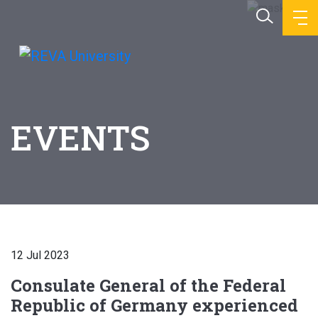
EVENTS
12 Jul 2023
Consulate General of the Federal
Republic of Germany experienced