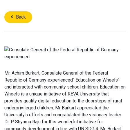
Back
Mr. Achim Burkart, Consulate General of the Federal
Republic of Germany experienced" Education on Wheels"
and interacted with community school children. Education on
Wheels is a unique initiative of REVA University that
provides quality digital education to the doorsteps of rural
underprivileged children. Mr Burkart appreciated the
University's efforts and congratulated the visionary leader
Dr. P Shyama Raju for this wonderful initiative for
community development in line with UN SDG 4. Mr. Burkart