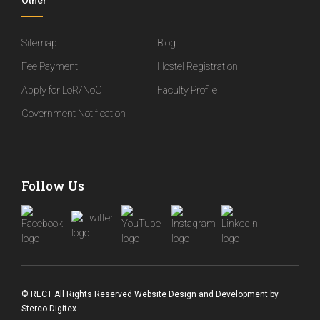
Other
Sitemap
Blog
Fee Payment
Hostel Registration
Apply for LoR/NoC
Faculty Profile
Government Notification
Follow Us
© RECT All Rights Reserved
Website Design and Development
by
Sterco Digitex