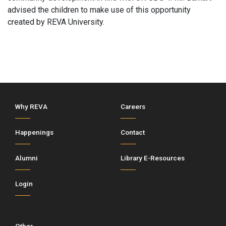
advised the children to make use of this opportunity
created by REVA University.
Why REVA
Careers
Happenings
Contact
Alumni
Library E-Resources
Login