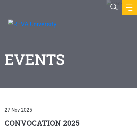
EVENTS
27 Nov 2025
CONVOCATION 2025