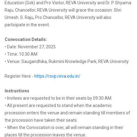
Education (Gok) and Pro Visitor, REVA University and Dr. P Shyama
Raju, Chancellor, REVA University will grace the occasion. Shri
Umesh. S. Raju, Pro Chancellor, REVA University will also
participate in the event.
Convocation Details:
• Date: November 27, 2025
• Time: 10:30 AM
• Venue: Saugandhika, Rukmini Knowledge Park, REVA University
Register Here -
https://rsvp.reva.edu.in/
Instructions
• Invitees are requested to be in their seats by 09:30 AM.
• All present are requested to stand when the academic
procession enters the venue and remain standing till members of
the procession have taken their seats.
• When the Convocation is over, all will remain standing in their
places till the procession leaves the venue.