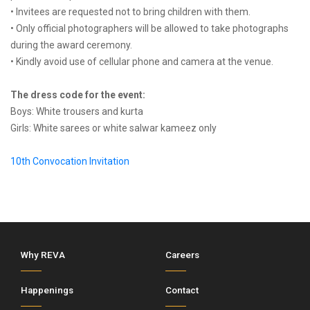
• Invitees are requested not to bring children with them.
• Only official photographers will be allowed to take photographs
during the award ceremony.
• Kindly avoid use of cellular phone and camera at the venue.
The dress code for the event:
Boys: White trousers and kurta
Girls: White sarees or white salwar kameez only
10th Convocation Invitation
Why REVA
Careers
Happenings
Contact