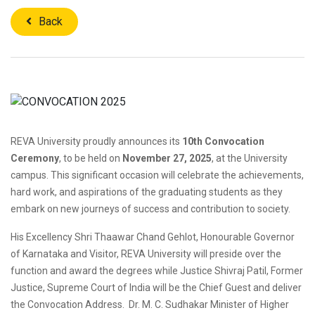
Back
REVA University proudly announces its
10th Convocation
Ceremony
, to be held on
November 27, 2025
, at the University
campus. This significant occasion will celebrate the achievements,
hard work, and aspirations of the graduating students as they
embark on new journeys of success and contribution to society.
His Excellency Shri Thaawar Chand Gehlot, Honourable Governor
of Karnataka and Visitor, REVA University will preside over the
function and award the degrees while Justice Shivraj Patil, Former
Justice, Supreme Court of India will be the Chief Guest and deliver
the Convocation Address. Dr. M. C. Sudhakar Minister of Higher