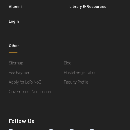
Alumni
Library E-Resources
Login
Other
Sitemap
Blog
Fee Payment
Hostel Registration
Apply for LoR/NoC
Faculty Profile
Government Notification
Follow Us