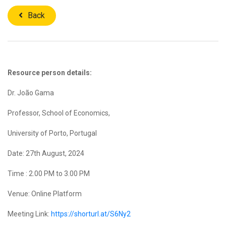
Back
Resource person details:
Dr. João Gama
Professor, School of Economics,
University of Porto, Portugal
Date: 27th August, 2024
Time : 2.00 PM to 3.00 PM
Venue: Online Platform
Meeting Link:
https://shorturl.at/S6Ny2