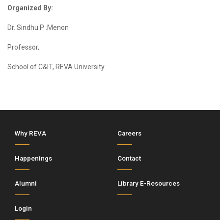
Organized By:
Dr. Sindhu P .Menon
Professor,
School of C&IT, REVA University
Why REVA
Careers
Happenings
Contact
Alumni
Library E-Resources
Login