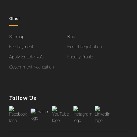
Other
Sitemap
Blog
Fee Payment
Hostel Registration
Apply for LoR/NoC
Faculty Profile
Government Notification
Follow Us