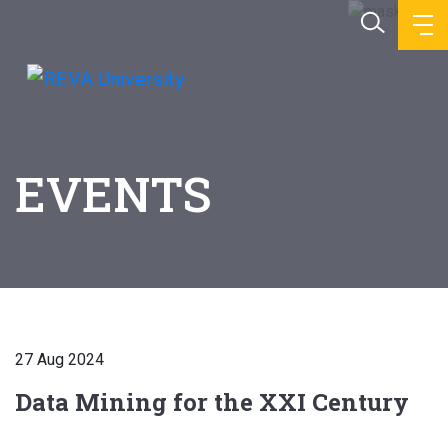
EVENTS
27 Aug 2024
Data Mining for the XXI Century