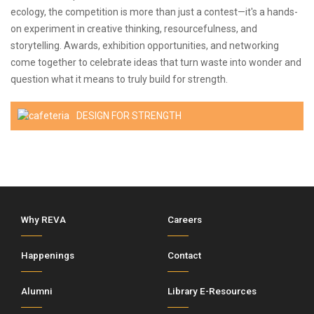
ecology, the competition is more than just a contest—it's a hands-
on experiment in creative thinking, resourcefulness, and
storytelling. Awards, exhibition opportunities, and networking
come together to celebrate ideas that turn waste into wonder and
question what it means to truly build for strength.
DESIGN FOR STRENGTH
Why REVA
Careers
Happenings
Contact
Alumni
Library E-Resources