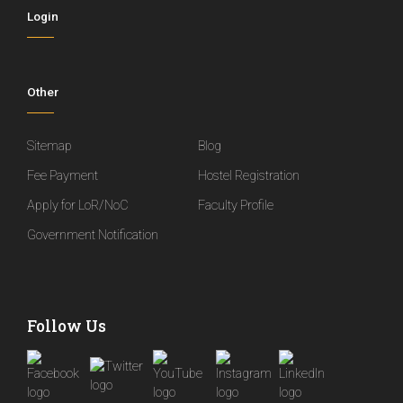
Login
Other
Sitemap
Blog
Fee Payment
Hostel Registration
Apply for LoR/NoC
Faculty Profile
Government Notification
Follow Us