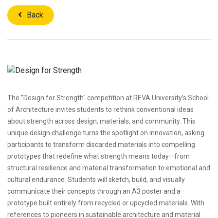
Back
The "Design for Strength" competition at REVA University’s School
of Architecture invites students to rethink conventional ideas
about strength across design, materials, and community. This
unique design challenge turns the spotlight on innovation, asking
participants to transform discarded materials into compelling
prototypes that redefine what strength means today—from
structural resilience and material transformation to emotional and
cultural endurance. Students will sketch, build, and visually
communicate their concepts through an A3 poster and a
prototype built entirely from recycled or upcycled materials. With
references to pioneers in sustainable architecture and material