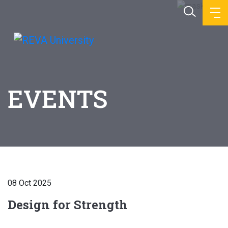
EVENTS
08 Oct 2025
Design for Strength