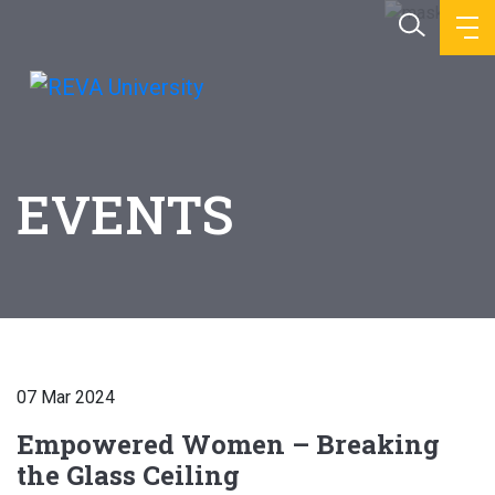
EVENTS
07 Mar 2024
Empowered Women – Breaking
the Glass Ceiling