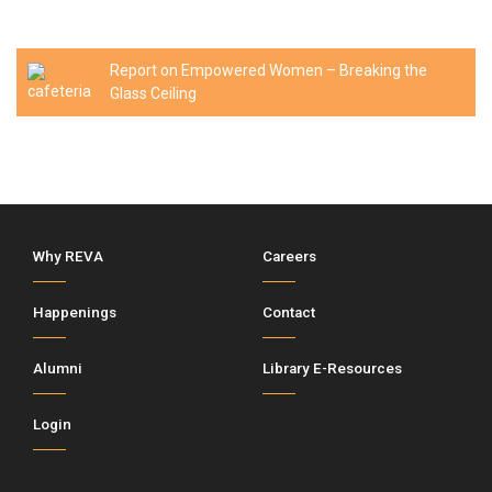
Report on Empowered Women – Breaking the
Glass Ceiling
Why REVA
Careers
Happenings
Contact
Alumni
Library E-Resources
Login