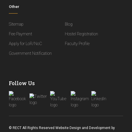
Other
Sitemap
Blog
Fee Payment
Hostel Registration
Apply for LoR/NoC
Faculty Profile
Government Notification
Follow Us
© RECT All Rights Reserved
Website Design and Development
by