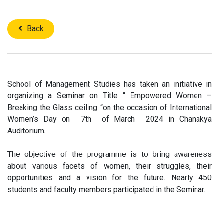
Back
School of Management Studies has taken an initiative in
organizing a Seminar on Title “ Empowered Women –
Breaking the Glass ceiling “on the occasion of International
Women’s Day on 7th of March 2024 in Chanakya
Auditorium.
The objective of the programme is to bring awareness
about various facets of women, their struggles, their
opportunities and a vision for the future. Nearly 450
students and faculty members participated in the Seminar.