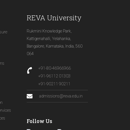
REVA University
Rukmini Knowledge Park,
osure
Kattigenahalli, Yelahanka,
Bangalore, Karnataka, India, 560
064
ons
+91-80-46966966
+91-96112 01303
+91-90211 90211
admissions@reva.edu.in
on
ervices
ices
Follow Us