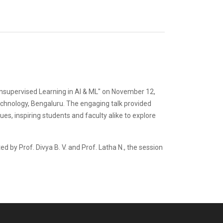
 Unsupervised Learning in AI & ML" on November 12,
echnology, Bengaluru. The engaging talk provided
es, inspiring students and faculty alike to explore
 by Prof. Divya B. V. and Prof. Latha N., the session