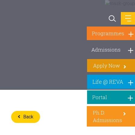
Programmes
Admissions
Apply Now
Life @ REVA
Portal
Ph.D.
Back
Admissions