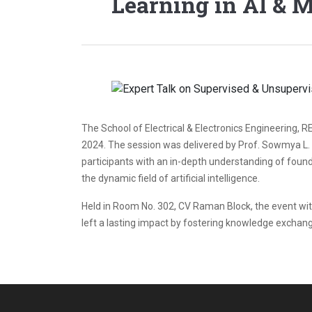
Learning in AI & 
The School of Electrical & Electronics Engineering, 
2024. The session was delivered by Prof. Sowmya L. N
participants with an in-depth understanding of founda
the dynamic field of artificial intelligence.
Held in Room No. 302, CV Raman Block, the event witne
left a lasting impact by fostering knowledge exchan