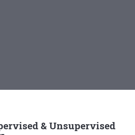
pervised & Unsupervised