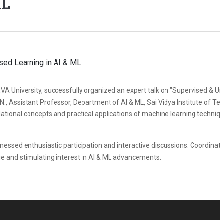
ML
REVA University, successfully organized an expert talk on "Supervised &
., Assistant Professor, Department of AI & ML, Sai Vidya Institute of T
tional concepts and practical applications of machine learning techniqu
ssed enthusiastic participation and interactive discussions. Coordinated
ge and stimulating interest in AI & ML advancements.