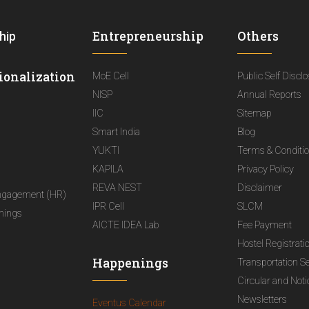
Entrepreneurship
Others
hip
ionalization
MoE Cell
Public Self Discl
NISP
Annual Reports
IIC
Sitemap
Smart India
Blog
YUKTI
Terms & Conditi
KAPILA
Privacy Policy
REVA NEST
Disclaimer
ngagement (HR)
IPR Cell
SLCM
nings
AICTE IDEA Lab
Fee Payment
Hostel Registrati
Happenings
Transportation S
Circular and Not
Newsletters
Eventus Calendar