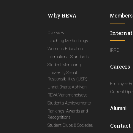
Why REVA
Members
Internat
Overview
Teaching Methodology
Women's Education
IRRC
International Standards
Student Mentoring
Careers
University Social
Responsibilities (USR)
Employee E
Unnat Bharat Abhiyan
Current Ope
REVA Vanamahotsava
Student's Achievements
Alumni
Rankings, Awards and
Recognitions
Contact
Student Clubs & Societies