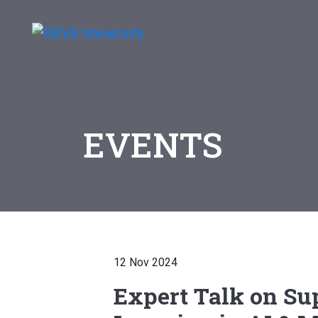
EVENTS
12 Nov 2024
Expert Talk on Su