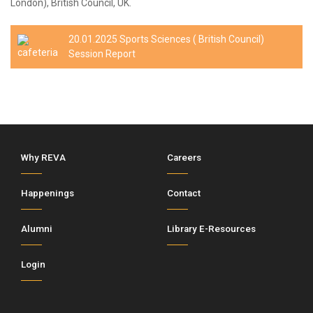
London), British Council, UK.
20.01.2025 Sports Sciences ( British Council)
Session Report
Why REVA
Careers
Happenings
Contact
Alumni
Library E-Resources
Login