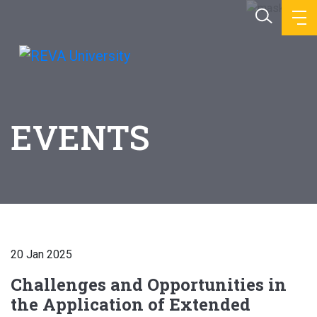
EVENTS
20 Jan 2025
Challenges and Opportunities in
the Application of Extended