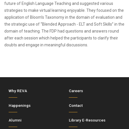
future of English Language Teaching and suggested various
strategies to make virtual learning enjoyable. They focused on the
application of Bloom’s Taxonomy in the domain of evaluation and
the strategic use of “Blended Approach - ELT and Soft Skills” in the
domain of teaching. The FDP had questions and answers round
after each session which helped the participants to clarify their
doubts and engage in meaningful discussions.
Why REVA
Careers
Happenings
Contact
Alumni
Library E-Resources