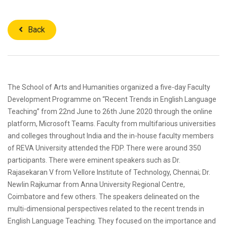
Back
The School of Arts and Humanities organized a five-day Faculty
Development Programme on “Recent Trends in English Language
Teaching” from 22nd June to 26th June 2020 through the online
platform, Microsoft Teams. Faculty from multifarious universities
and colleges throughout India and the in-house faculty members
of REVA University attended the FDP. There were around 350
participants. There were eminent speakers such as Dr.
Rajasekaran V from Vellore Institute of Technology, Chennai; Dr.
Newlin Rajkumar from Anna University Regional Centre,
Coimbatore and few others. The speakers delineated on the
multi-dimensional perspectives related to the recent trends in
English Language Teaching. They focused on the importance and