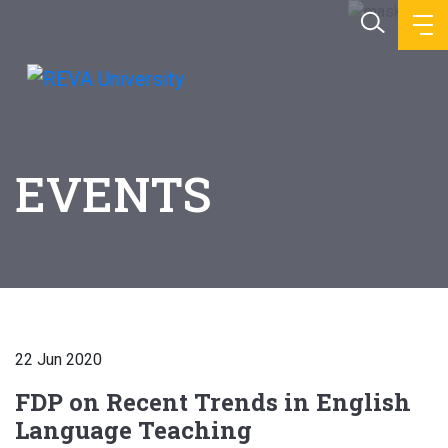
EVENTS
22 Jun 2020
FDP on Recent Trends in English
Language Teaching