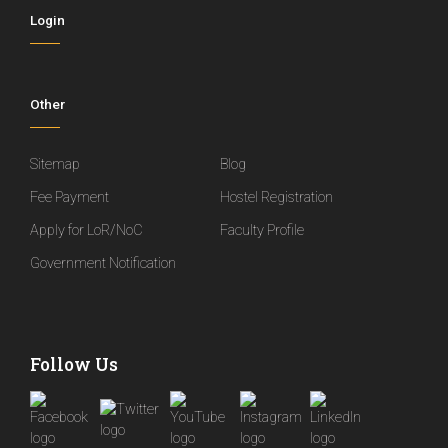
Login
Other
Sitemap
Blog
Fee Payment
Hostel Registration
Apply for LoR/NoC
Faculty Profile
Government Notification
Follow Us