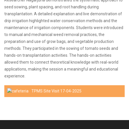
Researcher Nagarjuna demonstrated the systematic approach to
seed sowing, plant spacing, and root handling during
transplantation. A detailed explanation and live demonstration of
drip irrigation highlighted water conservation methods and the
maintenance of irrigation components. Students were introduced
to manual and mechanical weed removal practices, the
preparation and use of grow bags, and vegetable production
methods. They participated in the sowing of tomato seeds and
hands-on transplantation activities. The hands-on activities
allowed them to connect theoretical knowledge with real-world
applications, making the session a meaningful and educational
experience.
TPMS Site Visit 17-04-2025