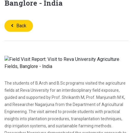
Banglore - India
Back
The students of B.Arch and B.Sc programs visited the agriculture
fields at Reva University for an interdisciplinary field exposure,
guided and supported by Prof. Shrikanth M, Prof. Manjunath M K,
and Researcher Nagarjuna from the Department of Agricultural
Engineering. The visit aimed to provide students with practical
insights into plantation procedures, transplantation techniques,
drip irrigation systems, and sustainable farming methods.