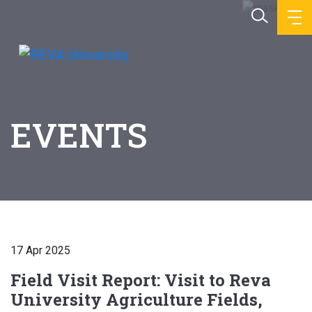
EVENTS
17 Apr 2025
Field Visit Report: Visit to Reva
University Agriculture Fields,