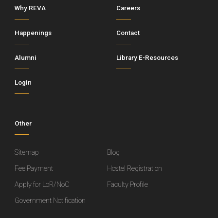
Why REVA
Careers
Happenings
Contact
Alumni
Library E-Resources
Login
Other
Sitemap
Blog
Fee Payment
Hostel Registration
Apply for LoR/NoC
Faculty Profile
Government Notification