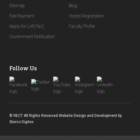
Sitemap
Blog
Fee Payment
Hostel Registration
Apply for LoR/NoC
Faculty Profile
Government Notification
Follow Us
© RECT All Rights Reserved
Website Design and Development
by
Sterco Digitex