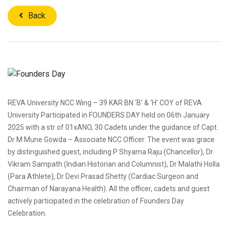
Back
REVA University NCC Wing – 39 KAR BN ‘B’ & ‘H’ COY of REVA
University Participated in FOUNDERS DAY held on 06th January
2025 with a str of 01xANO, 30 Cadets under the guidance of Capt.
Dr M Mune Gowda – Associate NCC Officer. The event was grace
by distinguished guest, including P Shyama Raju (Chancellor), Dr
Vikram Sampath (Indian Historian and Columnist), Dr Malathi Holla
(Para Athlete), Dr Devi Prasad Shetty (Cardiac Surgeon and
Chairman of Narayana Health). All the officer, cadets and guest
actively participated in the celebration of Founders Day
Celebration.