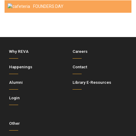
FOUNDERS DAY
Why REVA
Careers
Happenings
Contact
Alumni
Library E-Resources
Login
Other