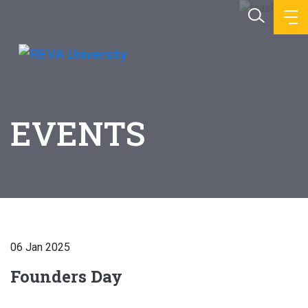
EVENTS
06 Jan 2025
Founders Day