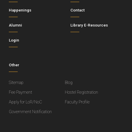
Happenings
Contact
Alumni
Library E-Resources
Login
Other
Sitemap
Blog
Fee Payment
Hostel Registration
Apply for LoR/NoC
Faculty Profile
Government Notification