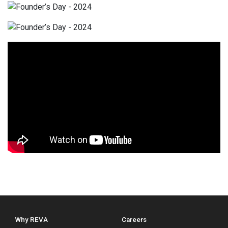
Why REVA
Careers