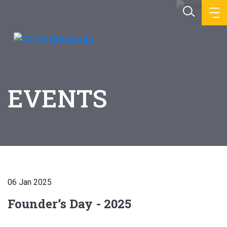
EVENTS
06 Jan 2025
Founder’s Day - 2025