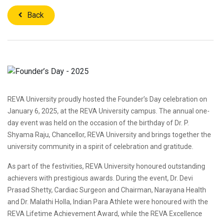
Back
REVA University proudly hosted the Founder’s Day celebration on
January 6, 2025, at the REVA University campus. The annual one-
day event was held on the occasion of the birthday of Dr. P.
Shyama Raju, Chancellor, REVA University and brings together the
university community in a spirit of celebration and gratitude.
As part of the festivities, REVA University honoured outstanding
achievers with prestigious awards. During the event, Dr. Devi
Prasad Shetty, Cardiac Surgeon and Chairman, Narayana Health
and Dr. Malathi Holla, Indian Para Athlete were honoured with the
REVA Lifetime Achievement Award, while the REVA Excellence