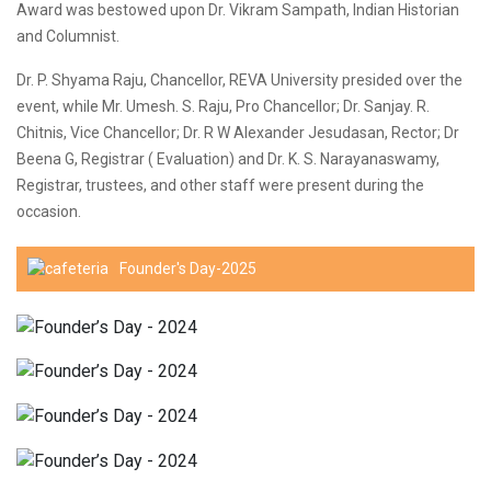
Award was bestowed upon Dr. Vikram Sampath, Indian Historian
and Columnist.
Dr. P. Shyama Raju, Chancellor, REVA University presided over the
event, while Mr. Umesh. S. Raju, Pro Chancellor; Dr. Sanjay. R.
Chitnis, Vice Chancellor; Dr. R W Alexander Jesudasan, Rector; Dr
Beena G, Registrar ( Evaluation) and Dr. K. S. Narayanaswamy,
Registrar, trustees, and other staff were present during the
occasion.
Founder's Day-2025