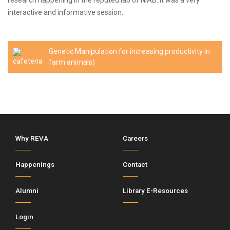
research happening in the reputed lab of NIAB. It was a very
interactive and informative session.
Genetic Manipulation for increasing productivity in
farm animals)
Why REVA
Careers
Happenings
Contact
Alumni
Library E-Resources
Login