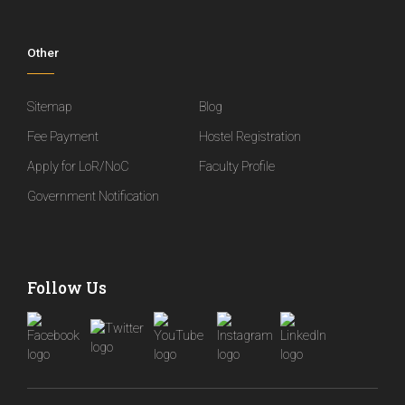
Other
Sitemap
Blog
Fee Payment
Hostel Registration
Apply for LoR/NoC
Faculty Profile
Government Notification
Follow Us