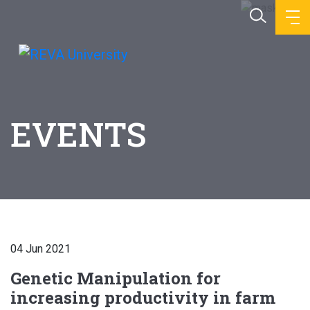
EVENTS
04 Jun 2021
Genetic Manipulation for
increasing productivity in farm