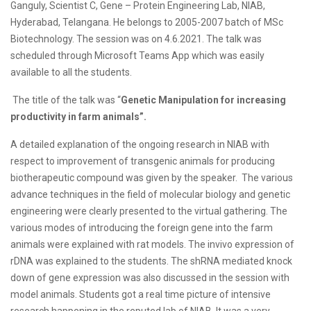
Ganguly, Scientist C, Gene – Protein Engineering Lab, NIAB,
Hyderabad, Telangana. He belongs to 2005-2007 batch of MSc
Biotechnology. The session was on 4.6.2021. The talk was
scheduled through Microsoft Teams App which was easily
available to all the students.
The title of the talk was “
Genetic Manipulation for increasing
productivity in farm animals”.
A detailed explanation of the ongoing research in NIAB with
respect to improvement of transgenic animals for producing
biotherapeutic compound was given by the speaker. The various
advance techniques in the field of molecular biology and genetic
engineering were clearly presented to the virtual gathering. The
various modes of introducing the foreign gene into the farm
animals were explained with rat models. The invivo expression of
rDNA was explained to the students. The shRNA mediated knock
down of gene expression was also discussed in the session with
model animals. Students got a real time picture of intensive