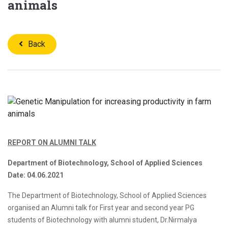
animals
Back
REPORT ON ALUMNI TALK
Department of Biotechnology, School of Applied Sciences
Date: 04.06.2021
The Department of Biotechnology, School of Applied Sciences
organised an Alumni talk for First year and second year PG
students of Biotechnology with alumni student, Dr.Nirmalya