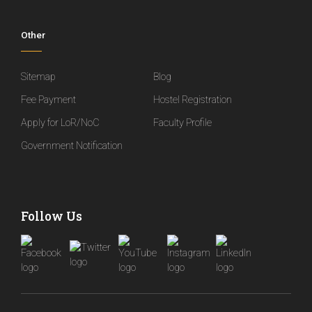
Other
Sitemap
Blog
Fee Payment
Hostel Registration
Apply for LoR/NoC
Faculty Profile
Government Notification
Follow Us