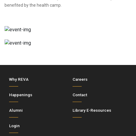
benefited by the health camp.
Why REVA
Careers
Happenings
Contact
Alumni
Library E-Resources
Login