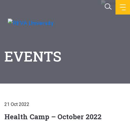
EVENTS
21 Oct 2022
Health Camp – October 2022