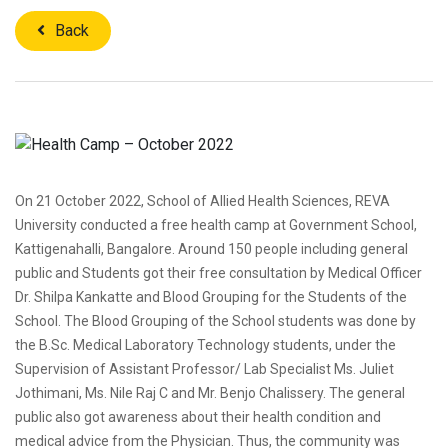
Back
On 21 October 2022, School of Allied Health Sciences, REVA
University conducted a free health camp at Government School,
Kattigenahalli, Bangalore. Around 150 people including general
public and Students got their free consultation by Medical Officer
Dr. Shilpa Kankatte and Blood Grouping for the Students of the
School. The Blood Grouping of the School students was done by
the B.Sc. Medical Laboratory Technology students, under the
Supervision of Assistant Professor/ Lab Specialist Ms. Juliet
Jothimani, Ms. Nile Raj C and Mr. Benjo Chalissery. The general
public also got awareness about their health condition and
medical advice from the Physician. Thus, the community was