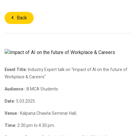
Back
Event Title:
Industry Expert talk on “Impact of AI on the future of
Workplace & Careers”
Audience :
III MCA Students
Date:
5.03.2025.
Venue :
Kalpana Chawla Seminar Hall,
Time:
2:30 pm to 4:30 pm.