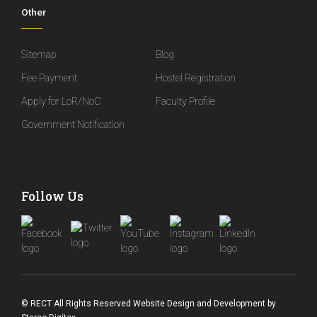
Other
Sitemap
Blog
Fee Payment
Hostel Registration
Apply for LoR/NoC
Faculty Profile
Government Notification
Follow Us
© RECT All Rights Reserved
Website Design and Development
by