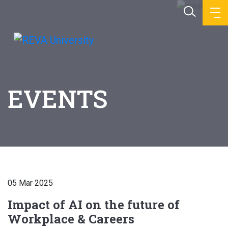
EVENTS
05 Mar 2025
Impact of AI on the future of
Workplace & Careers