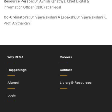
Resource Person:
Dr. Avnish Kshatriya, Chief Digital &
Information Officer (CDIO) at Trilegal
Co-Ordinator's:
Dr. Vijayalakshmi A Lepakshi, Dr. Vijayalakshmi K ,
Prof. Anitha Rani
Why REVA
Careers
Happenings
Contact
Alumni
Library E-Resources
Login