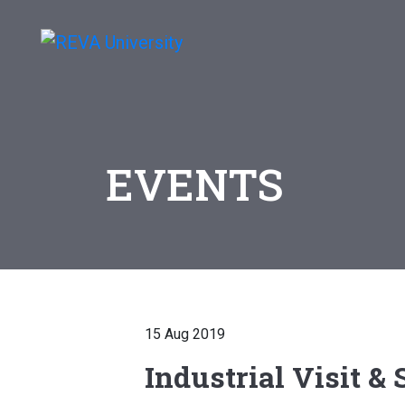
EVENTS
15 Aug 2019
Industrial Visit &