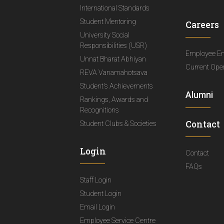
International Standards
Student Mentoring
Careers
University Social
Responsibilities (USR)
Employee E
Unnat Bharat Abhiyan
Current Ope
REVA Vanamahotsava
Student's Achievements
Alumni
Rankings, Awards and
Recognitions
Contact
Student Clubs & Societies
Login
Contact
FAQs
Staff Login
Student Login
Email Login
Employee Service Centre