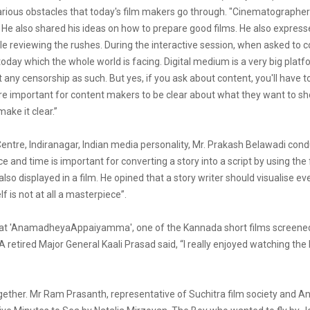
various obstacles that today's film makers go through. "Cinematographers 
 He also shared his ideas on how to prepare good films. He also expresse
hile reviewing the rushes. During the interactive session, when asked to
today which the whole world is facing. Digital medium is a very big pla
any censorship as such. But yes, if you ask about content, you'll have 
refore important for content makers to be clear about what they want to s
ake it clear.”
 Centre, Indiranagar, Indian media personality, Mr. Prakash Belawadi co
and time is important for converting a story into a script by using the
o displayed in a film. He opined that a story writer should visualise e
f is not at all a masterpiece”.
id that 'AnamadheyaAppaiyamma', one of the Kannada short films screen
. A retired Major General Kaali Prasad said, “I really enjoyed watching th
ther. Mr Ram Prasanth, representative of Suchitra film society and An