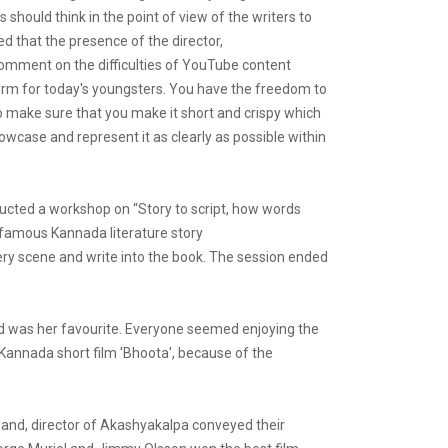
should think in the point of view of the writers to
d that the presence of the director,
 comment on the difficulties of YouTube content
tform for today's youngsters. You have the freedom to
to make sure that you make it short and crispy which
howcase and represent it as clearly as possible within
nducted a workshop on “Story to script, how words
 famous Kannada literature story
very scene and write into the book. The session ended
ed was her favourite. Everyone seemed enjoying the
e Kannada short film 'Bhoota', because of the
and, director of Akashyakalpa conveyed their