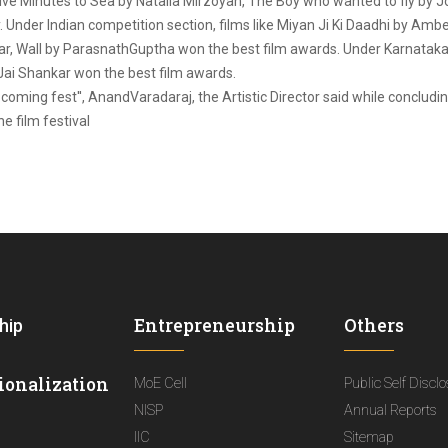
e Five Minutes to Sea by Natalia Mirzoyan, The Boy who wanted to fly by
 Under Indian competition section, films like Miyan Ji Ki Daadhi by Am
, Wall by ParasnathGuptha won the best film awards. Under Karnataka co
i Shankar won the best film awards.
oming fest'', AnandVaradaraj, the Artistic Director said while concludin
e film festival
Entrepreneurship
Others
hip
ionalization
MoE Cell
Public Self Discl
NISP
Annual Reports
IIC
Sitemap