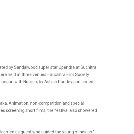
urated by Sandalwood super star Upendra at Suchitra
were held at three venues - Suchitra Film Society
nt began with Nooreh, by Ashish Pandey and ended
ataka, Animation, non-competition and special
s screening short films, the festival also showered
welcomed as guest who guided the young minds on ''