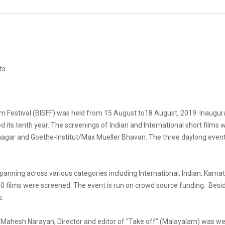
ts
Film Festival (BISFF) was held from 15 August to18 August, 2019. Inaug
 its tenth year. The screenings of Indian and International short films 
anagar and Goethe-Institut/Max Mueller Bhavan. The three daylong eve
anning across various categories including International, Indian, Karn
0 films were screened. The event is run on crowd source funding. Beside
s.
n’, Mahesh Narayan, Director and editor of “Take off” (Malayalam) was 