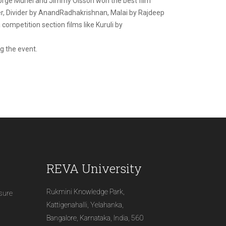
 Jorge Muriel and Jimmy Olsson won the best film
ber, Divider by AnandRadhakrishnan, Malai by Rajdeep
mpetition section films like Kuruli by
g the event.
REVA University
Rukmini Knowledge Park,
osure
Kattigenahalli, Yelahanka,
Bangalore, Karnataka, India, 560