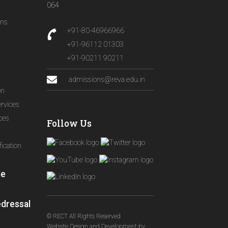
064
ons
+91-80-46966966
+91-96112 01303
+91-90211 90211
admissions@reva.edu.in
on
ervices
ices
Follow Us
ication
le
edressal
© RECT All Rights Reserved
Website Design and Development
by