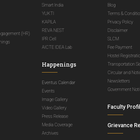
Smart India
Blog
YUKTI
Terms & Conditi
KAPILA
Privacy Policy
REVA NEST
Disclaimer
ngagement (HR)
IPR Cell
SLCM
nings
AICTE IDEA Lab
Fee Payment
Hostel Registrati
Happenings
Transportation S
Circular and Not
Newsletters
Eventus Calendar
Government Notif
Events
Image Gallery
Faculty Profi
Video Gallery
Press Release
Media Coverage
Grievance R
Archives