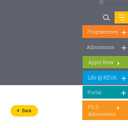
Programmes
Admissions
Apply Now
Life @ REVA
Portal
Ph.D.
Back
Admissions