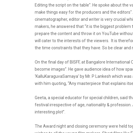
Editing the script on the table''. He spoke about the 
make things easy for the producers and the editors".
cinematographer, editor and writer is very crucial w
makers, he answered that “it is the biggest problem 
prepare the content and throw it on YouTube without 
will cater to the interests of the viewers. It is the
the time constraints that they have. So be clear and m
On the final day of BISFF, at Bangalore International
become images”. He gave audience idea of how space 
‘KalluKaraguvaSamaya’ by Mr. P Lankesh which was als
with him quoting, “Any masterpiece that explains itsel
Geeta, a special educator for special children, sa
festival irrespective of age, nationality & profession
interesting plot”.
The Award night and closing ceremony were held toge