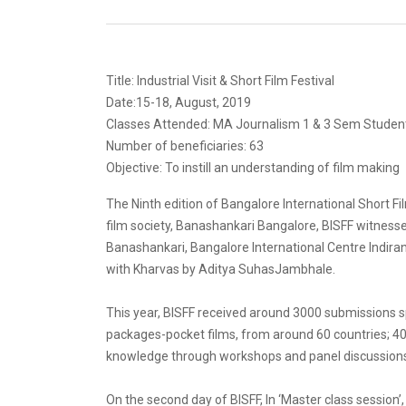
Title: Industrial Visit & Short Film Festival
Date:15-18, August, 2019
Classes Attended: MA Journalism 1 & 3 Sem Studen
Number of beneficiaries: 63
Objective: To instill an understanding of film making
The Ninth edition of Bangalore International Short 
film society, Banashankari Bangalore, BISFF witnessed
Banashankari, Bangalore International Centre Indir
with Kharvas by Aditya SuhasJambhale.
This year, BISFF received around 3000 submissions sp
packages-pocket films, from around 60 countries; 40
knowledge through workshops and panel discussion
On the second day of BISFF, In ‘Master class sessio