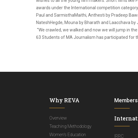
wishes to all the young film makers. Short films lik
awards under the International competition category.
Paul and SarmisthaMaithi, Anthesti by Pradeep Bawar
NateshHegde, Mouna by Bharath and Laacchava by Ja
''We crawled, we walked and now we will jump in the c
63 Students of MA Journalism has participated for th
Why REVA
Members
Internat
Overview
Teaching Methodology
Women's Education
IRRC