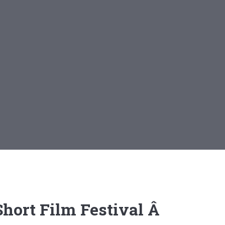
 Short Film Festival Â