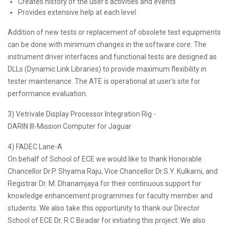
Creates history of the user's activities and events
Provides extensive help at each level
Addition of new tests or replacement of obsolete test equipments
can be done with minimum changes in the software core. The
instrument driver interfaces and functional tests are designed as
DLLs (Dynamic Link Libraries) to provide maximum flexibility in
tester maintenance. The ATE is operational at user's site for
performance evaluation.
3) Vetrivale Display Processor Integration Rig -
DARIN III-Mission Computer for Jaguar
4) FADEC Lane-A
On behalf of School of ECE we would like to thank Honorable
Chancellor Dr.P. Shyama Raju, Vice Chancellor Dr.S.Y. Kulkarni, and
Registrar Dr. M. Dhanamjaya for their continuous support for
knowledge enhancement programmes for faculty member and
students. We also take this opportunity to thank our Director
School of ECE Dr. R C Biradar for initiating this project. We also