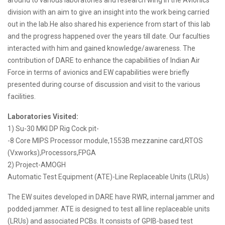
around to various laboratories and research wing in the Avionics
division with an aim to give an insight into the work being carried
out in the lab.He also shared his experience from start of this lab
and the progress happened over the years till date. Our faculties
interacted with him and gained knowledge/awareness. The
contribution of DARE to enhance the capabilities of Indian Air
Force in terms of avionics and EW capabilities were briefly
presented during course of discussion and visit to the various
facilities.
Laboratories Visited:
1) Su-30 MKI DP Rig Cock pit-
-8 Core MIPS Processor module,1553B mezzanine card,RTOS
(Vxworks),Processors,FPGA
2) Project-AMOGH
Automatic Test Equipment (ATE)-Line Replaceable Units (LRUs)
The EW suites developed in DARE have RWR, internal jammer and
podded jammer. ATE is designed to test all line replaceable units
(LRUs) and associated PCBs. It consists of GPIB-based test