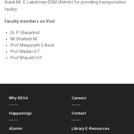
thank Mr. G. Lakshman DGM (Admin) for providing transportation
facility.
Faculty members on Visit:
Dr. P I.Basarkod
Mr.Shailesh M
Prof.Manjunath G Asuti
Prof.Madan H T
Prof.Bharath H P
Why REVA
Careers
Happenings
Contact
Alumni
Library E-Resources