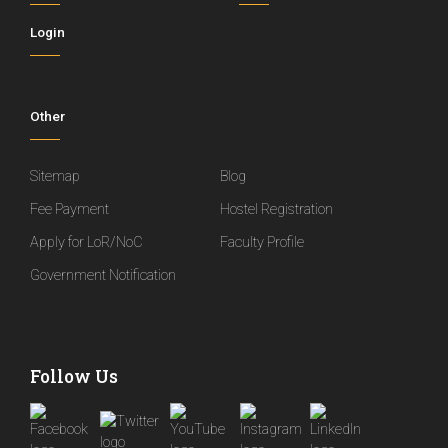
Login
Other
Sitemap
Blog
Fee Payment
Hostel Registration
Apply for LoR/NoC
Faculty Profile
Government Notification
Follow Us