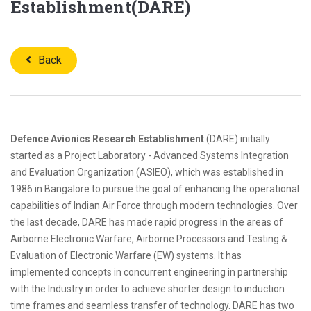
Establishment(DARE)
Back
Defence Avionics Research Establishment
(DARE) initially
started as a Project Laboratory - Advanced Systems Integration
and Evaluation Organization (ASIEO), which was established in
1986 in Bangalore to pursue the goal of enhancing the operational
capabilities of Indian Air Force through modern technologies. Over
the last decade, DARE has made rapid progress in the areas of
Airborne Electronic Warfare, Airborne Processors and Testing &
Evaluation of Electronic Warfare (EW) systems. It has
implemented concepts in concurrent engineering in partnership
with the Industry in order to achieve shorter design to induction
time frames and seamless transfer of technology. DARE has two