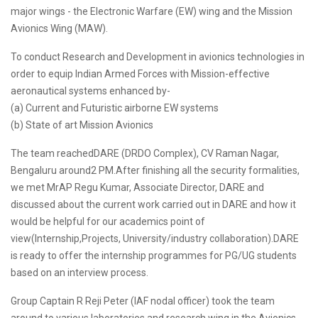
major wings - the Electronic Warfare (EW) wing and the Mission
Avionics Wing (MAW).
To conduct Research and Development in avionics technologies in
order to equip Indian Armed Forces with Mission-effective
aeronautical systems enhanced by-
(a) Current and Futuristic airborne EW systems
(b) State of art Mission Avionics
The team reachedDARE (DRDO Complex), CV Raman Nagar,
Bengaluru around2 PM.After finishing all the security formalities,
we met MrAP Regu Kumar, Associate Director, DARE and
discussed about the current work carried out in DARE and how it
would be helpful for our academics point of
view(Internship,Projects, University/industry collaboration).DARE
is ready to offer the internship programmes for PG/UG students
based on an interview process.
Group Captain R Reji Peter (IAF nodal officer) took the team