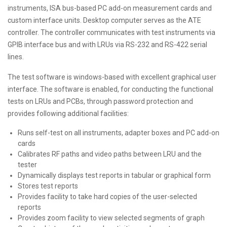
instruments, ISA bus-based PC add-on measurement cards and
custom interface units. Desktop computer serves as the ATE
controller. The controller communicates with test instruments via
GPIB interface bus and with LRUs via RS-232 and RS-422 serial
lines.
The test software is windows-based with excellent graphical user
interface. The software is enabled, for conducting the functional
tests on LRUs and PCBs, through password protection and
provides following additional facilities:
Runs self-test on all instruments, adapter boxes and PC add-on
cards
Calibrates RF paths and video paths between LRU and the
tester
Dynamically displays test reports in tabular or graphical form
Stores test reports
Provides facility to take hard copies of the user-selected
reports
Provides zoom facility to view selected segments of graph