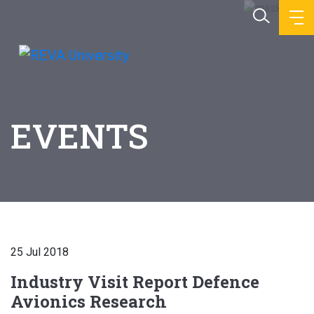
EVENTS
25 Jul 2018
Industry Visit Report Defence
Avionics Research