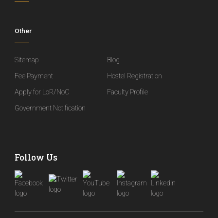
Other
Sitemap
Blog
Fee Payment
Hostel Registration
Apply for LoR/NoC
Faculty Profile
Government Notification
Follow Us