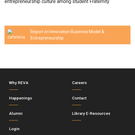
entrepreneurship culture among student Fraternity.
Report on Innovation Business Model &
Entrepreneurship
Why REVA
Careers
Happenings
Contact
Alumni
Library E-Resources
Login