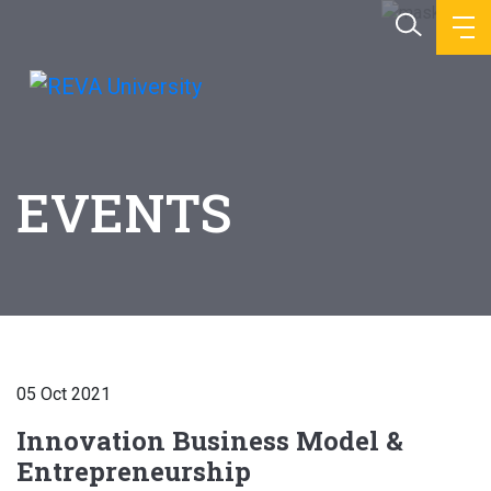
EVENTS
05 Oct 2021
Innovation Business Model &
Entrepreneurship