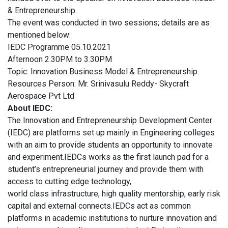
& Entrepreneurship.
The event was conducted in two sessions; details are as
mentioned below:
IEDC Programme 05.10.2021
Afternoon 2.30PM to 3.30PM
Topic: Innovation Business Model & Entrepreneurship.
Resources Person: Mr. Srinivasulu Reddy- Skycraft
Aerospace Pvt Ltd
About IEDC:
The Innovation and Entrepreneurship Development Center
(IEDC) are platforms set up mainly in Engineering colleges
with an aim to provide students an opportunity to innovate
and experiment.IEDCs works as the first launch pad for a
student’s entrepreneurial journey and provide them with
access to cutting edge technology,
world class infrastructure, high quality mentorship, early risk
capital and external connects.IEDCs act as common
platforms in academic institutions to nurture innovation and