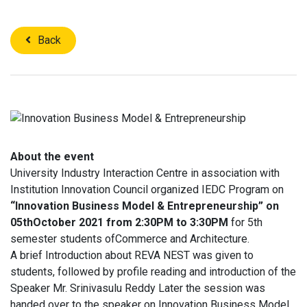
Back
About the event
University Industry Interaction Centre in association with
Institution Innovation Council organized IEDC Program on
“Innovation Business Model & Entrepreneurship” on
05thOctober 2021 from 2:30PM to 3:30PM
for 5th
semester students ofCommerce and Architecture.
A brief Introduction about REVA NEST was given to
students, followed by profile reading and introduction of the
Speaker Mr. Srinivasulu Reddy Later the session was
handed over to the speaker on Innovation Business Model