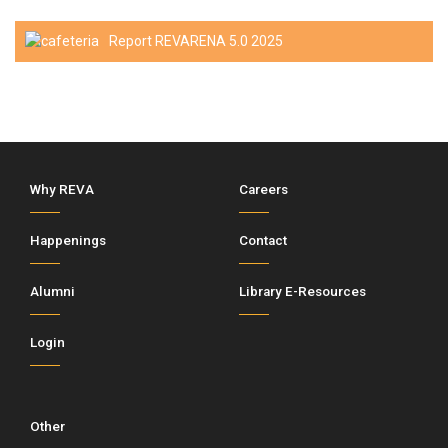
Report REVARENA 5.0 2025
Why REVA
Careers
Happenings
Contact
Alumni
Library E-Resources
Login
Other