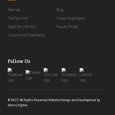
Sitemap
Blog
Fee Payment
Hostel Registration
Apply for LoR/NoC
Faculty Profile
Government Notification
Follow Us
© RECT All Rights Reserved
Website Design and Development
by
Sterco Digitex