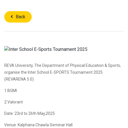
Back
REVA University, The Department of Physical Education & Sports,
organise the Inter School E-SPORTS Tournament 2025
(REVARENA 5.0)
1.BGMI
2.Valorant
Date: 23rd to 26th May,2025
Venue: Kalphana Chawla Seminar Hall