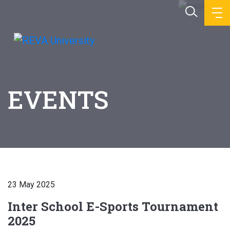
EVENTS
23 May 2025
Inter School E-Sports Tournament
2025