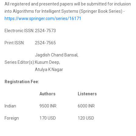
All registered and presented papers will be submitted for inclusion
into Algorithms for Intelligent Systems (Springer Book Series) -
https://www.springer.com/series/16171
Electronic ISSN:
2524-7573
Print ISSN:
2524-7565
Jagdish Chand Bansal,
Series Editor(s):
Kusum Deep,
Atulya K Nagar
Registration Fee:
Authors
Listeners
Indian
9500 INR
6000 INR
Foreign
170 USD
120 USD