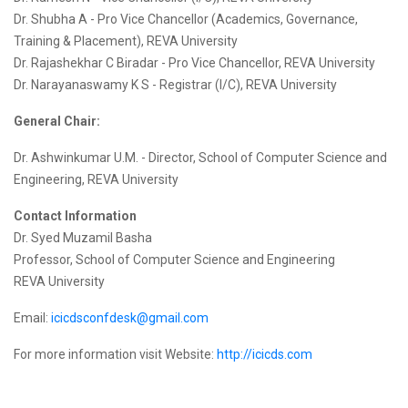
Dr. Shubha A - Pro Vice Chancellor (Academics, Governance,
Training & Placement), REVA University
Dr. Rajashekhar C Biradar - Pro Vice Chancellor, REVA University
Dr. Narayanaswamy K S - Registrar (I/C), REVA University
General Chair:
Dr. Ashwinkumar U.M. - Director, School of Computer Science and
Engineering, REVA University
Contact Information
Dr. Syed Muzamil Basha
Professor, School of Computer Science and Engineering
REVA University
Email:
icicdsconfdesk@gmail.com
For more information visit Website:
http://icicds.com