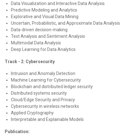
Data Visualization and Interactive Data Analysis
Predictive Modeling and Analytics
Explorative and Visual Data Mining
Uncertain, Probabilistic, and Approximate Data Analysis
Data-driven decision-making
Text Analysis and Sentiment Analysis
Multimodal Data Analysis
Deep Learning for Data Analytics
Track - 2: Cybersecurity
Intrusion and Anomaly Detection
Machine Learning for Cybersecurity
Blockchain and distributed ledger security
Distributed systems security
Cloud/Edge Security and Privacy
Cybersecurity in wireless networks
Applied Cryptography
Interpretable and Explainable Models
Publication: