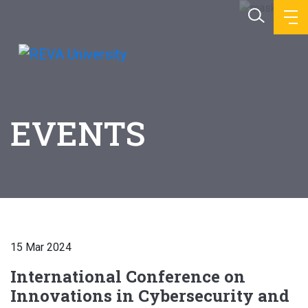
EVENTS
15 Mar 2024
International Conference on
Innovations in Cybersecurity and