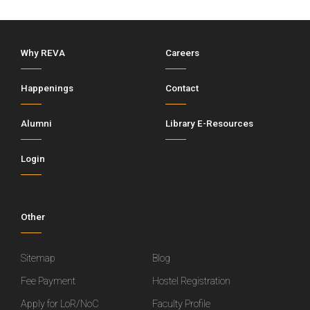
Why REVA
Careers
Happenings
Contact
Alumni
Library E-Resources
Login
Other
Sitemap
Blog
Fee Payment
Hostel Registration
Apply for LoR/NoC
Faculty Profile