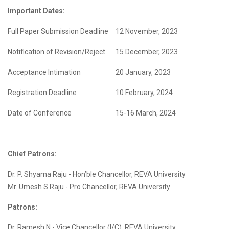
Important Dates:
Full Paper Submission Deadline
12 November, 2023
Notification of Revision/Reject
15 December, 2023
Acceptance Intimation
20 January, 2023
Registration Deadline
10 February, 2024
Date of Conference
15-16 March, 2024
Chief Patrons:
Dr. P. Shyama Raju - Hon’ble Chancellor, REVA University
Mr. Umesh S Raju - Pro Chancellor, REVA University
Patrons:
Dr. Ramesh N - Vice Chancellor (I/C), REVA University