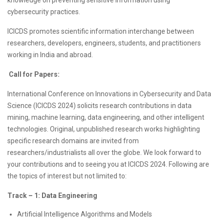
knowledge on preventing sensitive information using
cybersecurity practices.
ICICDS promotes scientific information interchange between
researchers, developers, engineers, students, and practitioners
working in India and abroad.
Call for Papers:
International Conference on Innovations in Cybersecurity and Data
Science (ICICDS 2024) solicits research contributions in data
mining, machine learning, data engineering, and other intelligent
technologies. Original, unpublished research works highlighting
specific research domains are invited from
researchers/industrialists all over the globe. We look forward to
your contributions and to seeing you at ICICDS 2024. Following are
the topics of interest but not limited to:
Track – 1: Data Engineering
Artificial Intelligence Algorithms and Models