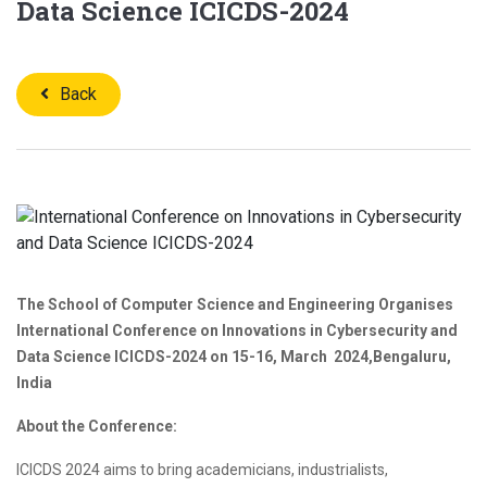
Data Science ICICDS-2024
Back
The School of Computer Science and Engineering
Organises
International Conference on Innovations in Cybersecurity and
Data Science
ICICDS-2024 on
15-16, March 2024,Bengaluru,
India
About the Conference:
ICICDS 2024 aims to bring academicians, industrialists,