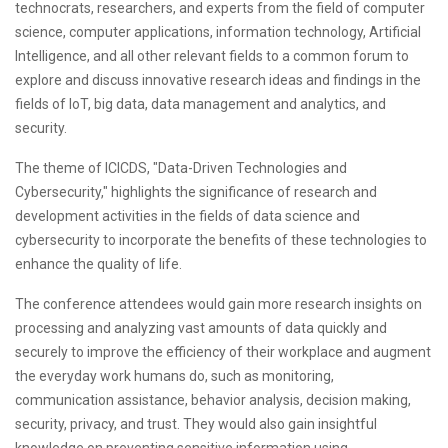
technocrats, researchers, and experts from the field of computer
science, computer applications, information technology, Artificial
Intelligence, and all other relevant fields to a common forum to
explore and discuss innovative research ideas and findings in the
fields of IoT, big data, data management and analytics, and
security.
The theme of ICICDS, "Data-Driven Technologies and
Cybersecurity," highlights the significance of research and
development activities in the fields of data science and
cybersecurity to incorporate the benefits of these technologies to
enhance the quality of life.
The conference attendees would gain more research insights on
processing and analyzing vast amounts of data quickly and
securely to improve the efficiency of their workplace and augment
the everyday work humans do, such as monitoring,
communication assistance, behavior analysis, decision making,
security, privacy, and trust. They would also gain insightful