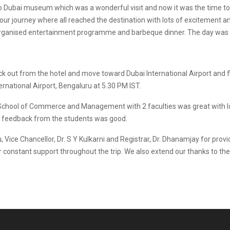
 to Dubai museum which was a wonderful visit and now it was the time 
hour journey where all reached the destination with lots of excitement an
 organised entertainment programme and barbeque dinner. The day was gr
 out from the hotel and move toward Dubai International Airport and fl
national Airport, Bengaluru at 5.30 PM IST.
m School of Commerce and Management with 2 faculties was great with l
he feedback from the students was good.
Vice Chancellor, Dr. S Y Kulkarni and Registrar, Dr. Dhanamjay for provi
 constant support throughout the trip. We also extend our thanks to the I