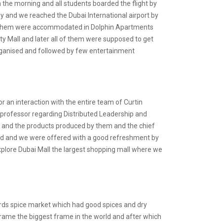
 the morning and all students boarded the flight by
y and we reached the Dubai International airport by
 of them were accommodated in Dolphin Apartments
ity Mall and later all of them were supposed to get
rganised and followed by few entertainment
or an interaction with the entire team of Curtin
professor regarding Distributed Leadership and
ng and the products produced by them and the chief
ered and we were offered with a good refreshment by
 explore Dubai Mall the largest shopping mall where we
.
wards spice market which had good spices and dry
 frame the biggest frame in the world and after which