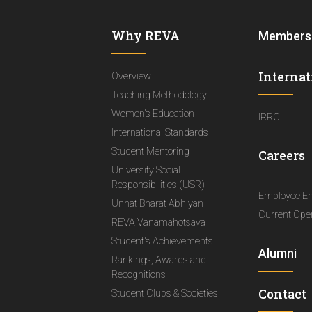
Why REVA
Members
Internat
Overview
Teaching Methodology
Women's Education
IRRC
International Standards
Student Mentoring
Careers
University Social
Responsibilities (USR)
Employee E
Unnat Bharat Abhiyan
Current Ope
REVA Vanamahotsava
Student's Achievements
Alumni
Rankings, Awards and
Recognitions
Contact
Student Clubs & Societies