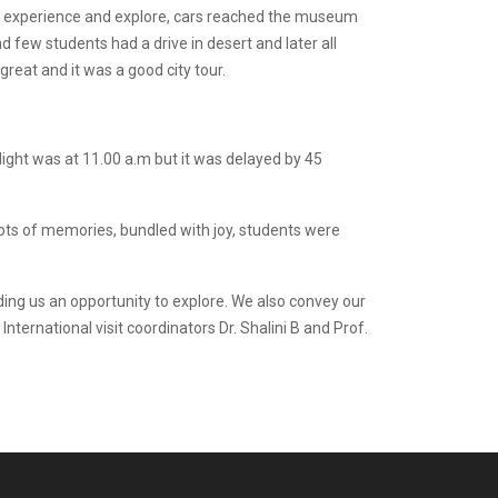
to experience and explore, cars reached the museum
d few students had a drive in desert and later all
eat and it was a good city tour.
ight was at 11.00 a.m but it was delayed by 45
ots of memories, bundled with joy, students were
ding us an opportunity to explore. We also convey our
nternational visit coordinators Dr. Shalini B and Prof.