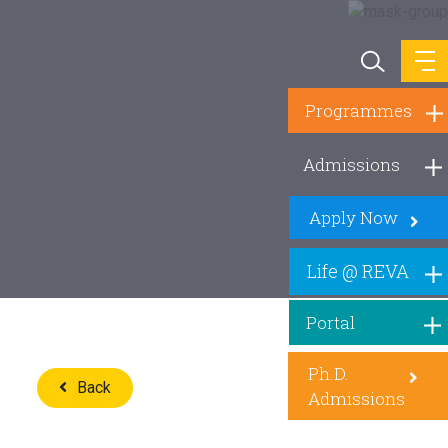
Programmes
Admissions
Apply Now
Life @ REVA
Portal
Ph.D.
Back
Admissions