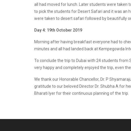
all had moved for lunch. Later students were taken
to pick the students for Desert Safari and it was an 
were taken to desert safari followed by beautifully
Day 4: 19th October 2019
Morning after having breakfast everyone had to check
minutes and all had landed back at Kempegowda Inter
To conclude the trip to Dubai with 24 students fro
very happy and completely enjoyed the trip, even t
We thank our Honorable Chancellor, Dr. P Shyamaraju, 
gratitude to our beloved Director Dr. Shubha A for her
Bharati Iyer for their continuous planning of the trip.