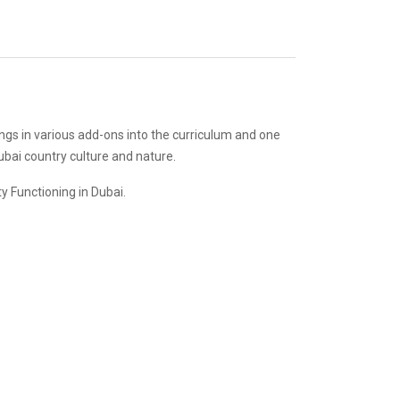
ings in various add-ons into the curriculum and one
ubai country culture and nature.
y Functioning in Dubai.