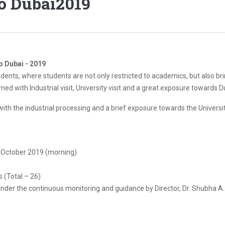
To Dubai2019
To Dubai - 2019
udents, where students are not only restricted to academics, but also br
d with Industrial visit, University visit and a great exposure towards D
ith the industrial processing and a brief exposure towards the Universit
h October 2019 (morning)
 (Total – 26)
under the continuous monitoring and guidance by Director, Dr. Shubha A.