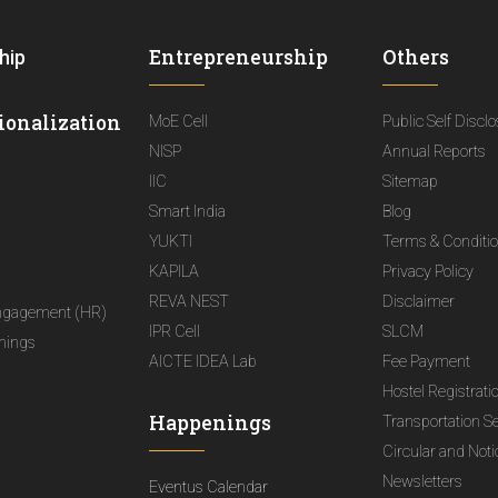
Entrepreneurship
Others
hip
ionalization
MoE Cell
Public Self Discl
NISP
Annual Reports
IIC
Sitemap
Smart India
Blog
YUKTI
Terms & Conditi
KAPILA
Privacy Policy
REVA NEST
Disclaimer
ngagement (HR)
IPR Cell
SLCM
nings
AICTE IDEA Lab
Fee Payment
Hostel Registrati
Happenings
Transportation S
Circular and Not
Newsletters
Eventus Calendar