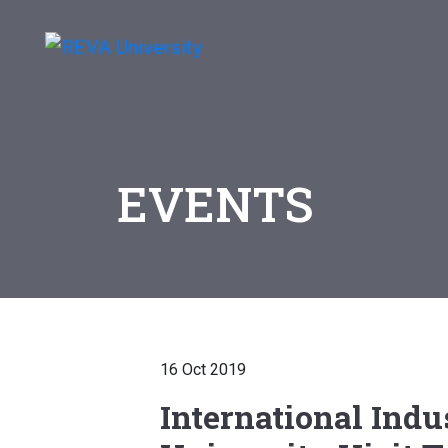
EVENTS
16 Oct 2019
International Indu