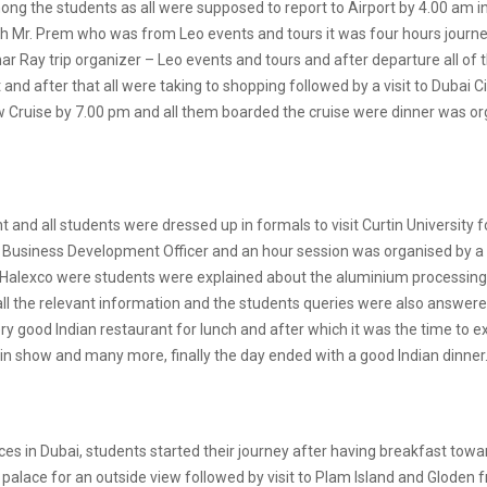
ng the students as all were supposed to report to Airport by 4.00 am in
th Mr. Prem who was from Leo events and tours it was four hours journe
ar Ray trip organizer – Leo events and tours and after departure all
and after that all were taking to shopping followed by a visit to Dubai C
w Cruise by 7.00 pm and all them boarded the cruise were dinner was o
 and all students were dressed up in formals to visit Curtin University f
Business Development Officer and an hour session was organised by a 
t to Halexco were students were explained about the aluminium processi
 all the relevant information and the students queries were also answ
very good Indian restaurant for lunch and after which it was the time to
ain show and many more, finally the day ended with a good Indian dinner
ces in Dubai, students started their journey after having breakfast to
l palace for an outside view followed by visit to Plam Island and Gloden