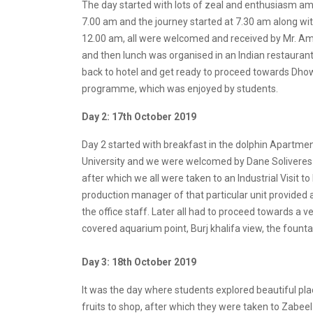
The day started with lots of zeal and enthusiasm amo
7.00 am and the journey started at 7.30 am along wi
12.00 am, all were welcomed and received by Mr. Am
and then lunch was organised in an Indian restaurant 
back to hotel and get ready to proceed towards Dho
programme, which was enjoyed by students.
Day 2: 17th October 2019
Day 2 started with breakfast in the dolphin Apartment
University and we were welcomed by Dane Soliveres 
after which we all were taken to an Industrial Visi
production manager of that particular unit provided
the office staff. Later all had to proceed towards a 
covered aquarium point, Burj khalifa view, the fount
Day 3: 18th October 2019
It was the day where students explored beautiful pla
fruits to shop, after which they were taken to Zabee