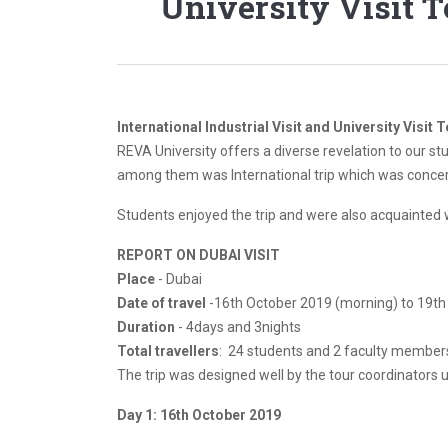
University Visit 
International Industrial Visit and University Visit 
REVA University offers a diverse revelation to our st
among them was International trip which was concerne
Students enjoyed the trip and were also acquainted w
REPORT ON DUBAI VISIT
Place
- Dubai
Date of travel
-16th October 2019 (morning) to 19t
Duration
- 4days and 3nights
Total travellers
: 24 students and 2 faculty members
The trip was designed well by the tour coordinators 
Day 1: 16th October 2019