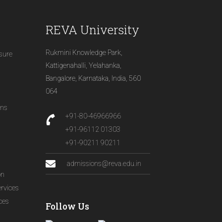
REVA University
Rukmini Knowledge Park,
osure
Kattigenahalli, Yelahanka,
Bangalore, Karnataka, India, 560
064
ons
+91-80-46966966
+91-96112 01303
+91-90211 90211
admissions@reva.edu.in
on
ervices
ices
Follow Us