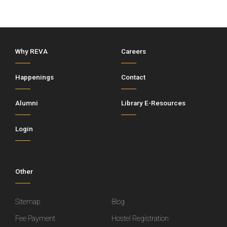
Why REVA
Careers
Happenings
Contact
Alumni
Library E-Resources
Login
Other
Sitemap
Blog
Fee Payment
Hostel Registration