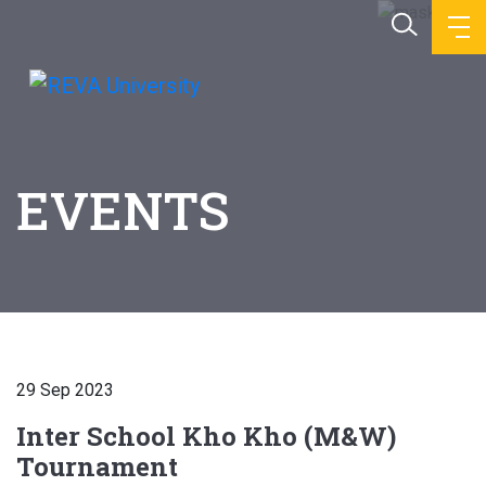
EVENTS
29 Sep 2023
Inter School Kho Kho (M&W)
Tournament