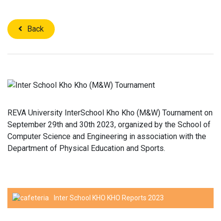
Back
REVA University InterSchool Kho Kho (M&W) Tournament on
September 29th and 30th 2023, organized by the School of
Computer Science and Engineering in association with the
Department of Physical Education and Sports.
Inter School KHO KHO Reports 2023