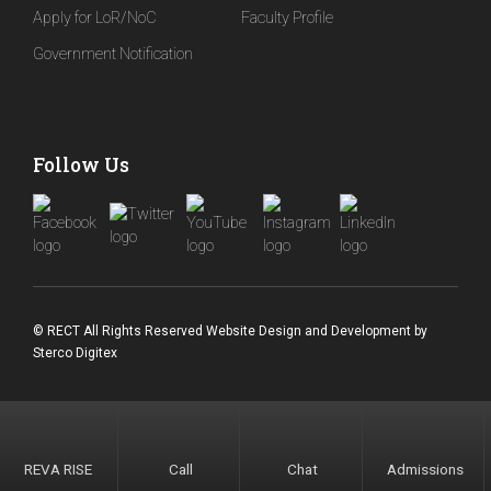
Apply for LoR/NoC
Faculty Profile
Government Notification
Follow Us
© RECT All Rights Reserved
Website Design and Development
by
Sterco Digitex
REVA RISE
Call
Chat
Admissions