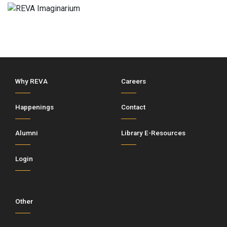
Why REVA
Careers
Happenings
Contact
Alumni
Library E-Resources
Login
Other