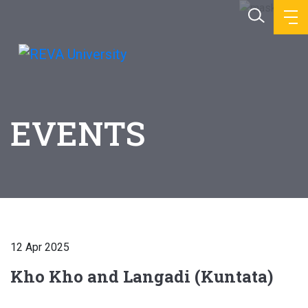
EVENTS
12 Apr 2025
Kho Kho and Langadi (Kuntata)