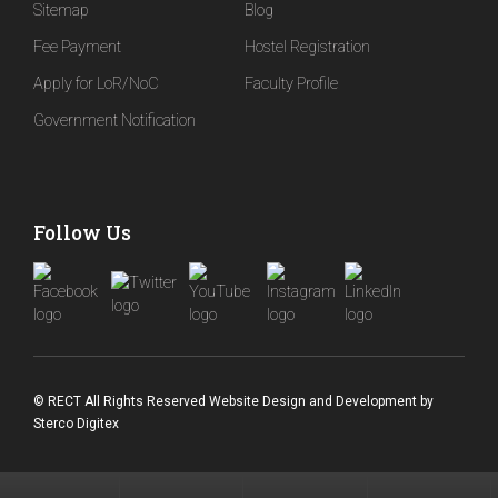
Sitemap
Blog
Fee Payment
Hostel Registration
Apply for LoR/NoC
Faculty Profile
Government Notification
Follow Us
© RECT All Rights Reserved
Website Design and Development
by
Sterco Digitex