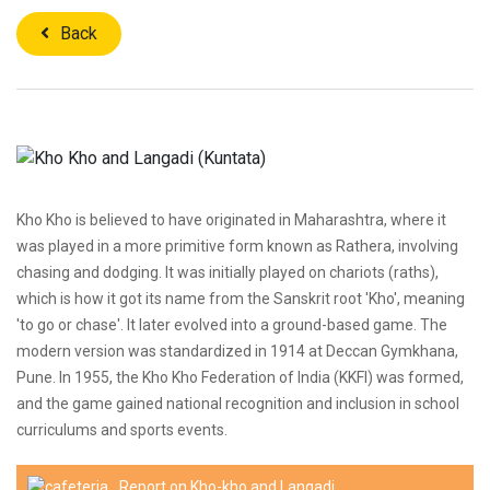
Back
Kho Kho is believed to have originated in Maharashtra, where it
was played in a more primitive form known as Rathera, involving
chasing and dodging. It was initially played on chariots (raths),
which is how it got its name from the Sanskrit root 'Kho', meaning
'to go or chase'. It later evolved into a ground-based game. The
modern version was standardized in 1914 at Deccan Gymkhana,
Pune. In 1955, the Kho Kho Federation of India (KKFI) was formed,
and the game gained national recognition and inclusion in school
curriculums and sports events.
Report on Kho-kho and Langadi