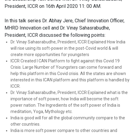
President, ICCR on 16th April 2020 11: 00 AM.
In this talk series Dr. Abhay Jere, Chief Innovation Officer,
MHRD Innovation cell and Dr. Vinay Sahasrabudhe,
President, ICCR discussed the following points:
Dr. Vinay Sahasrabudhe, President, ICCR Explained How India
will rise using its soft-power in the post-Covid world & will
create more opportunities for youngsters
ICCR Created I CAN Platform to fight against this Covid 19
Crisis. Large Number of Youngsters can come forward and
help this platform in this Covid crisis. All the states are shown
interested in this ICAN platform and this platform is handled by
ICCR.
Dr. Vinay Sahasrabudhe, President, ICCR Explained what is the
importance of soft power, how India will become the soft
power nation. The Ingredients of the soft power of India is
meditation, Yoga, Mythology etc.
India is good will for all the global community compare to the
other countries.
India is more soft power compare to other countries and