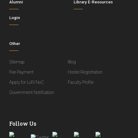
Alumni
Library E-Resources
Login
Other
Sitemap
Blog
Fee Payment
Hostel Registration
Apply for LoR/NoC
Faculty Profile
Government Notification
Follow Us