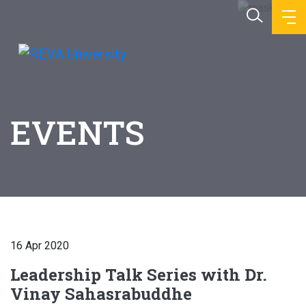
EVENTS
16 Apr 2020
Leadership Talk Series with Dr.
Vinay Sahasrabuddhe