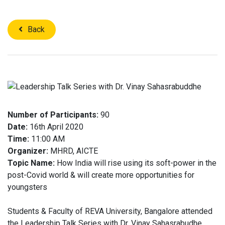
Back
Number of Participants:
90
Date:
16th April 2020
Time:
11:00 AM
Organizer:
MHRD, AICTE
Topic Name:
How India will rise using its soft-power in the
post-Covid world & will create more opportunities for
youngsters
Students & Faculty of REVA University, Bangalore attended
the Leadership Talk Series with Dr. Vinay Sahasrabudhe,