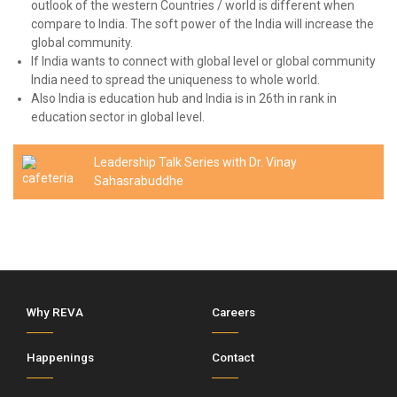
outlook of the western Countries / world is different when
compare to India. The soft power of the India will increase the
global community.
If India wants to connect with global level or global community
India need to spread the uniqueness to whole world.
Also India is education hub and India is in 26th in rank in
education sector in global level.
Leadership Talk Series with Dr. Vinay
Sahasrabuddhe
Why REVA
Careers
Happenings
Contact