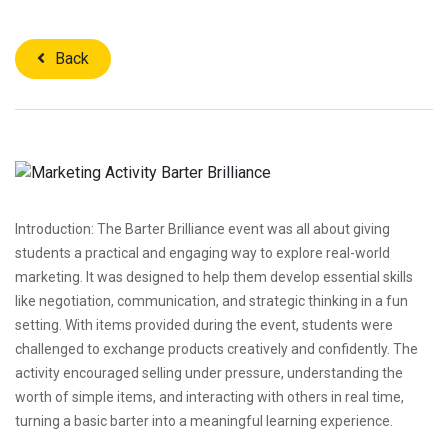
Back
Introduction: The Barter Brilliance event was all about giving
students a practical and engaging way to explore real-world
marketing. It was designed to help them develop essential skills
like negotiation, communication, and strategic thinking in a fun
setting. With items provided during the event, students were
challenged to exchange products creatively and confidently. The
activity encouraged selling under pressure, understanding the
worth of simple items, and interacting with others in real time,
turning a basic barter into a meaningful learning experience.