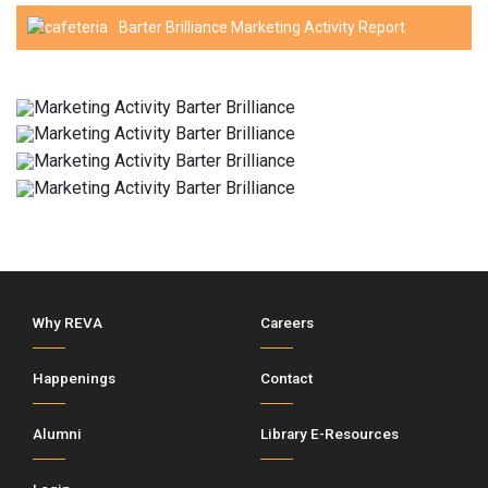
Barter Brilliance Marketing Activity Report
Why REVA
Careers
Happenings
Contact
Alumni
Library E-Resources