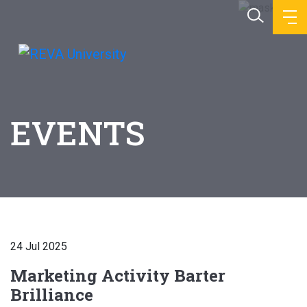
EVENTS
24 Jul 2025
Marketing Activity Barter
Brilliance