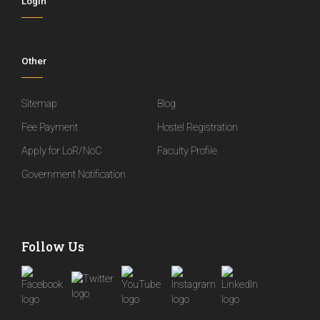
Login
Other
Sitemap
Blog
Fee Payment
Hostel Registration
Apply for LoR/NoC
Faculty Profile
Government Notification
Follow Us