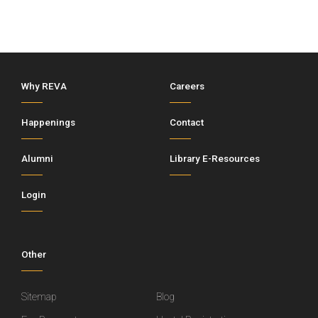
Why REVA
Careers
Happenings
Contact
Alumni
Library E-Resources
Login
Other
Sitemap
Blog