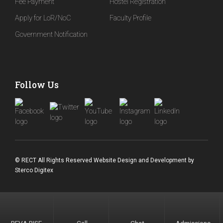
Fee Payment
Hostel Registration
Apply for LoR/NoC
Faculty Profile
Government Notification
Follow Us
© RECT All Rights Reserved
Website Design and Development
by
Sterco Digitex