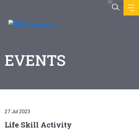
EVENTS
27 Jul 2023
Life Skill Activity