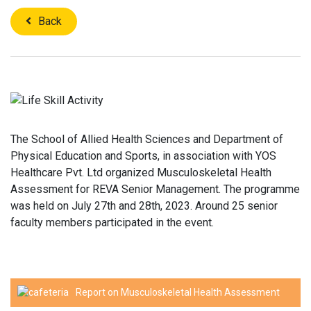
Back
The School of Allied Health Sciences and Department of
Physical Education and Sports, in association with YOS
Healthcare Pvt. Ltd organized Musculoskeletal Health
Assessment for REVA Senior Management. The programme
was held on July 27th and 28th, 2023. Around 25 senior
faculty members participated in the event.
Report on Musculoskeletal Health Assessment